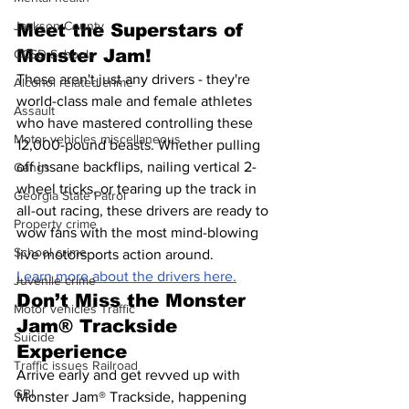
Jackson County
Meet the Superstars of 
Monster Jam!
CCSD Schools
These aren't just any drivers - they're 
Alcohol related crime
world-class male and female athletes 
Assault
who have mastered controlling these 
Motor vehicles miscellaneous
12,000-pound beasts. Whether pulling 
off insane backflips, nailing vertical 2-
Gangs
wheel tricks, or tearing up the track in 
Georgia State Patrol
all-out racing, these drivers are ready to 
Property crime
wow fans with the most mind-blowing 
School crime
live motorsports action around.
Learn more about the drivers here.
Juvenile crime
Don’t Miss the Monster 
Motor vehicles Traffic
Jam® Trackside 
Suicide
Experience
Traffic issues Railroad
Arrive early and get revved up with 
GBI
Monster Jam® Trackside, happening 