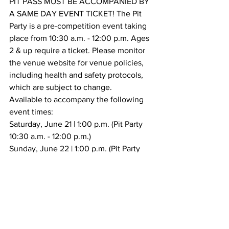
PIT PASS MUST BE ACCOMPANIED BY 
A SAME DAY EVENT TICKET! The Pit 
Party is a pre-competition event taking 
place from 10:30 a.m. - 12:00 p.m. Ages 
2 & up require a ticket. Please monitor 
the venue website for venue policies, 
including health and safety protocols, 
which are subject to change. 
Available to accompany the following 
event times:
Saturday, June 21 | 1:00 p.m. (Pit Party 
10:30 a.m. - 12:00 p.m.)
Sunday, June 22 | 1:00 p.m. (Pit Party 
10:30 a.m. - 12:00 p.m.)
Tickets
Tickets are on sale now! View 
additional ticket details
.
Premium Seating
Secure the best seat in the house with 