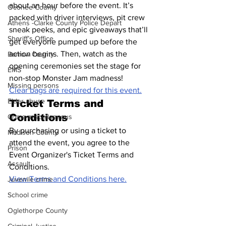
about an hour before the event. It’s 
Oconee County
packed with driver interviews, pit crew 
Athens -Clarke County Police Depart
sneak peeks, and epic giveaways that’ll 
Sheriff’s Office
get everyone pumped up before the 
action begins. Then, watch as the 
Barrow County
opening ceremonies set the stage for 
EMS
non-stop Monster Jam madness!
Missing persons
Clear bags are required for this event.
Elder abuse
Ticket Terms and 
Conditions
Crime miscellaneous
By purchasing or using a ticket to 
Madison County
attend the event, you agree to the 
Prison
Event Organizer's Ticket Terms and 
Assault
Conditions. 
View Terms and Conditions here.
Juvenile crime
School crime
Oglethorpe County