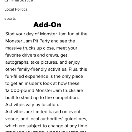
Criminal Justice
Local Politics
sports
Add-On
Start your day of Monster Jam fun at the 
Monster Jam Pit Party and see the 
massive trucks up close, meet your 
favorite drivers and crews, get 
autographs, take pictures, and enjoy 
other family-friendly activities. Plus, this 
fun-filled experience is the only place 
to get an insider’s look at how these 
12,000-pound Monster Jam trucks are 
built to stand up to the competition. 
Activities vary by location. 
Activities are limited based on event, 
venue, and local authorities’ guidelines, 
which are subject to change at any time.