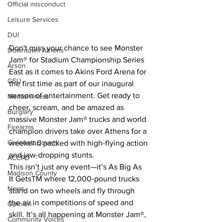
Official misconduct
Leisure Services
DUI
Don't miss your chance to see Monster 
Downtown Athens
Jam® for Stadium Championship Series 
Arson
East as it comes to Akins Ford Arena for 
GSU
the first time as part of our inaugural 
season of entertainment. Get ready to 
Mental illness
cheer, scream, and be amazed as 
Burglary
massive Monster Jam® trucks and world 
Firearms
champion drivers take over Athens for a 
Gwinnett County
weekend packed with high-flying action 
and jaw-dropping stunts.
ACCPD
This isn’t just any event—it’s As Big As 
Madison County
It GetsTM where 12,000-pound trucks 
News
stand on two wheels and fly through 
the air in competitions of speed and 
Opinion
skill. It’s all happening at Monster Jam®, 
Community Voices