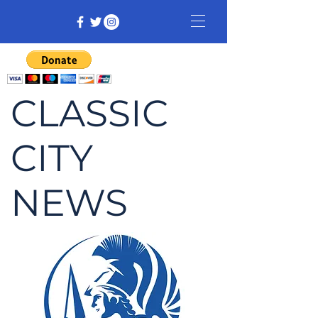
CLASSIC
CITY
NEWS