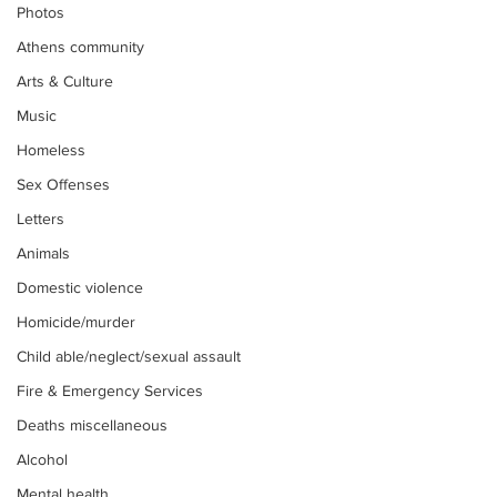
Photos
Athens community
Arts & Culture
Music
Homeless
Sex Offenses
Letters
Animals
Domestic violence
Homicide/murder
Child able/neglect/sexual assault
Fire & Emergency Services
Deaths miscellaneous
Alcohol
Mental health