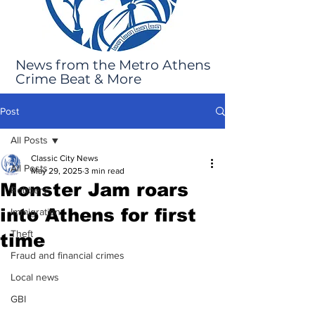
News from the Metro Athens
Crime Beat & More
Post
All Posts
Classic City News
All Posts
May 29, 2025
3 min read
Monster Jam roars
Robbery
into Athens for first
Immigration
Theft
time
Fraud and financial crimes
Local news
GBI