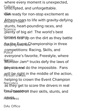
where every moment is unexpected, 
Culture
unscripted, and unforgettable.
UGA
Get ready for non-stop excitement as 
Athens roars to life with gravity-defying 
Around Town
stunts, heart-pounding races, and 
Science
plenty of big air!  The world’s best 
Criminal Justice
drivers tear up on the dirt as they battle 
for the Event Championship in three 
Outlying counties
competitions: Racing, Skills, and 
Police
everyone’s favorite, Freestyle, where 
Gangs
Monster Jam® trucks defy the laws of 
physics and do the impossible.  Fans 
Gun violence
will be right in the middle of the action, 
Person crimes
helping to crown the Event Champion 
Narcotics
as they get to score the drivers in real 
Fire Department
time based on their skills, stunts, and 
saves. 
Homeless
DAs Office