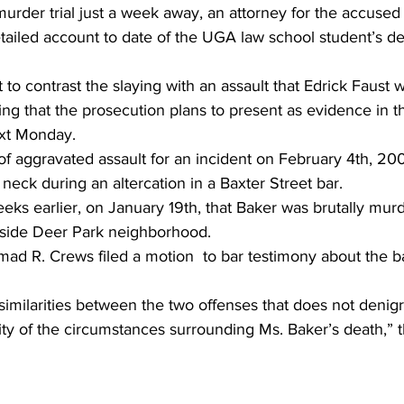
urder trial just a week away, an attorney for the accused k
tailed account to date of the UGA law school student’s d
 to contrast the slaying with an assault that Edrick Faust 
ng that the prosecution plans to present as evidence in the 
ext Monday.
f aggravated assault for an incident on February 4th, 200
neck during an altercation in a Baxter Street bar.
eeks earlier, on January 19th, that Baker was brutally mur
tside Deer Park neighborhood.
d R. Crews filed a motion  to bar testimony about the ba
nd similarities between the two offenses that does not denigr
ity of the circumstances surrounding Ms. Baker’s death,” 