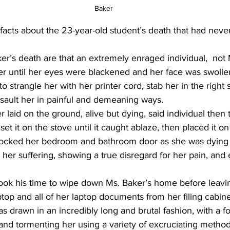
Baker 
facts about the 23-year-old student’s death that had neve
er’s death are that an extremely enraged individual,  not 
ker until her eyes were blackened and her face was swolle
 strangle her with her printer cord, stab her in the right s
ssault her in painful and demeaning ways.
 laid on the ground, alive but dying, said individual then 
set it on the stove until it caught ablaze, then placed it o
ocked her bedroom and bathroom door as she was dying a
 her suffering, showing a true disregard for her pain, and
 took his time to wipe down Ms. Baker’s home before leavi
ptop and all of her laptop documents from her filing cabine
s drawn in an incredibly long and brutal fashion, with a f
 and tormenting her using a variety of excruciating method