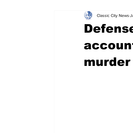
Classic City News
J
Leisure Services
DUI
Do
Defense
Gwinnett County
ACCPD
account
murder 
Around Town
Science
Cr