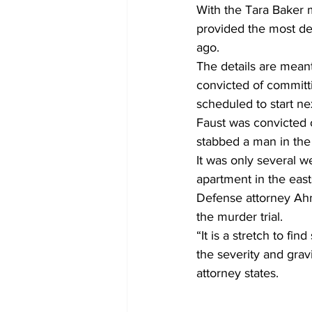
With the Tara Baker m
provided the most de
ago.
The details are meant
convicted of committi
scheduled to start n
Faust was convicted o
stabbed a man in the 
It was only several w
apartment in the eas
Defense attorney Ahma
the murder trial.
“It is a stretch to fi
the severity and grav
attorney states.