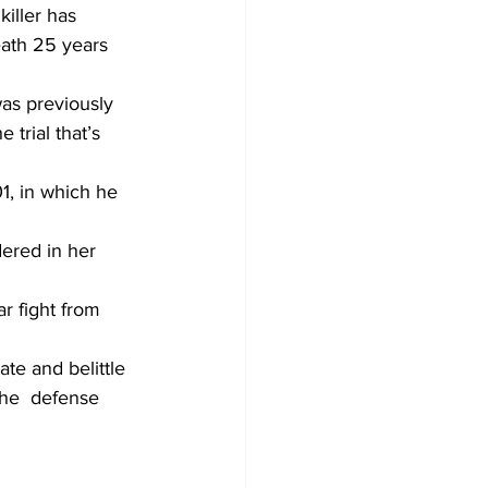
iller has 
eath 25 years 
was previously 
trial that’s 
1, in which he 
dered in her 
r fight from 
ate and belittle 
the  defense 