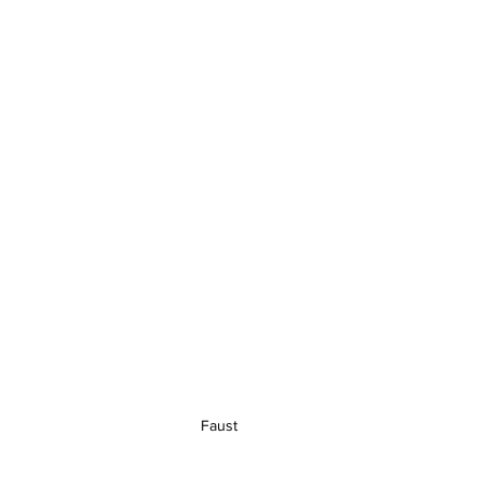
Faust 