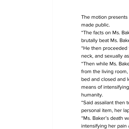
The motion presents 
made public.
“The facts on Ms. Bak
brutally beat Ms. Ba
“He then proceeded to
neck, and sexually a
“Then while Ms. Baker
from the living room, 
bed and closed and l
means of intensifying
humanity.
“Said assailant then
personal item, her la
“Ms. Baker’s death wa
intensifying her pain