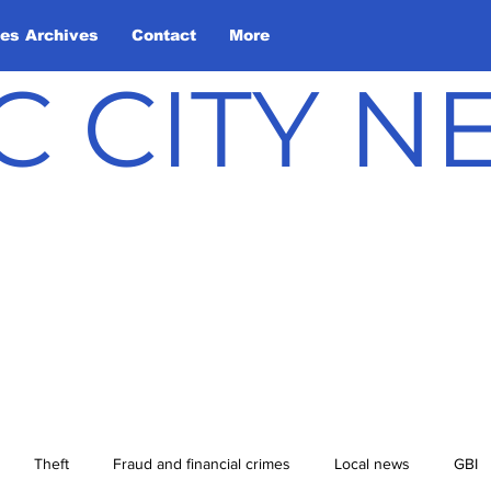
les Archives
Contact
More
C CITY 
Theft
Fraud and financial crimes
Local news
GBI