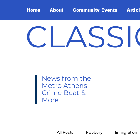
Home
About
Community Events
Artic
CLASSI
News from the
Metro Athens
Crime Beat &
More
All Posts
Robbery
Immigration