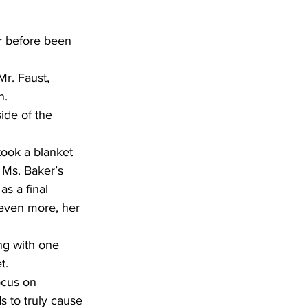
r before been 
Mr. Faust, 
n.
ide of the 
took a blanket 
n Ms. Baker’s 
s a final 
 even more, her 
ng with one 
t.
ocus on 
s to truly cause 