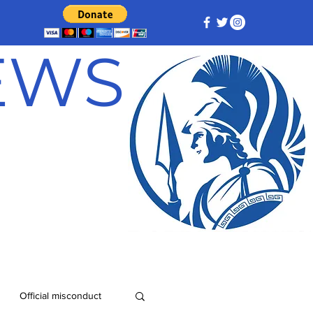
NEWS
Official misconduct