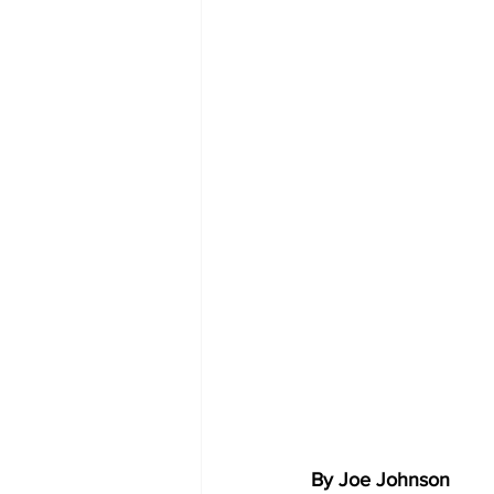
By Joe Johnson 