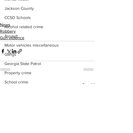
Jackson County
CCSD Schools
News
Alcohol related crime
Robbery
Assault
Gun violence
Motor vehicles miscellaneous
Gangs
Georgia State Patrol
Property crime
School crime
See All
Recent Posts
Juvenile crime
Motor vehicles Traffic
Suicide
Traffic issues Railroad
GBI