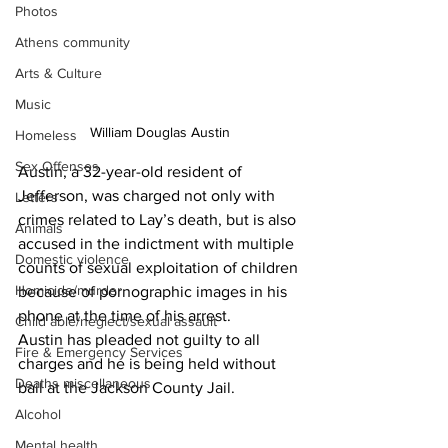
Photos
Athens community
Arts & Culture
Music
 William Douglas Austin 
Homeless
Sex Offenses
Austin, a 32-year-old resident of 
Jefferson, was charged not only with 
Letters
crimes related to Lay’s death, but is also 
Animals
accused in the indictment with multiple 
Domestic violence
counts of sexual exploitation of children 
Homicide/murder
because of pornographic images in his 
phone at the time of his arrest.
Child able/neglect/sexual assault
Austin has pleaded not guilty to all 
Fire & Emergency Services
charges and he is being held without 
Deaths miscellaneous
bail at the Jackson County Jail.
Alcohol
Mental health