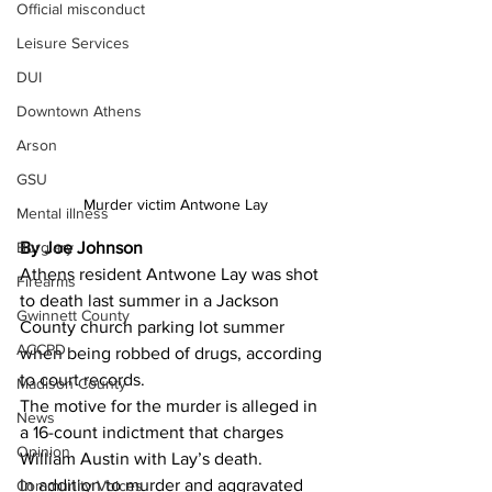
Official misconduct
Leisure Services
DUI
Downtown Athens
Arson
GSU
Murder victim Antwone Lay
Mental illness
Burglary
By Joe Johnson 
Athens resident Antwone Lay was shot 
Firearms
to death last summer in a Jackson 
Gwinnett County
County church parking lot summer 
ACCPD
when being robbed of drugs, according 
to court records.
Madison County
The motive for the murder is alleged in 
News
a 16-count indictment that charges 
Opinion
William Austin with Lay’s death.
In addition to murder and aggravated 
Community Voices