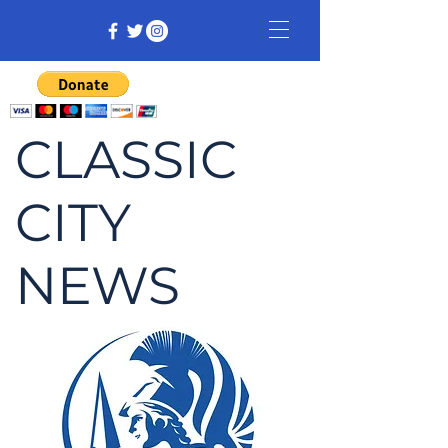
CLASSIC
CITY
NEWS