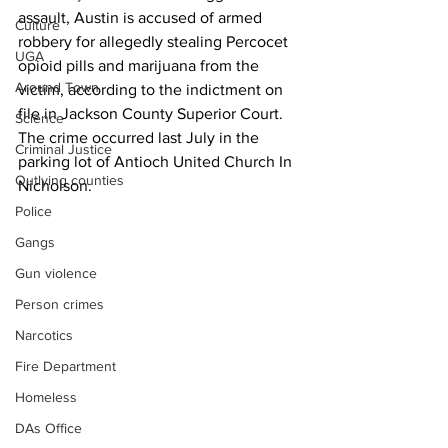
assault, Austin is accused of armed 
Culture
robbery for allegedly stealing Percocet 
UGA
opioid pills and marijuana from the 
Around Town
victim, according to the indictment on 
file in Jackson County Superior Court.
Science
The crime occurred last July in the 
Criminal Justice
parking lot of Antioch United Church In 
Outlying counties
Nicholson.
Police
Gangs
Gun violence
Person crimes
Narcotics
Fire Department
Homeless
DAs Office