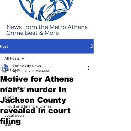
News from the Metro Athens
Crime Beat & More
Post
All Posts
Classic City News
All Posts
Apr 18, 2025
1 min read
Motive for Athens
Robbery
man’s murder in
Immigration
Theft
Jackson County
Fraud and financial crimes
revealed in court
Local news
filing
GBI