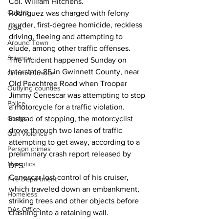
Col. William Hitchens.
Culture
Rodriguez was charged with felony 
murder, first-degree homicide, reckless 
UGA
driving, fleeing and attempting to 
Around Town
elude, among other traffic offenses.
Science
The incident happened Sunday on 
Interstate 85 in Gwinnett County, near 
Criminal Justice
Old Peachtree Road when Trooper 
Outlying counties
Jimmy Cenescar was attempting to stop 
Police
a motorcycle for a traffic violation. 
Instead of stopping, the motorcyclist 
Gangs
drove through two lanes of traffic 
Gun violence
attempting to get away, according to a 
Person crimes
preliminary crash report released by 
Narcotics
DPS.
Cenescar lost control of his cruiser, 
Fire Department
which traveled down an embankment, 
Homeless
striking trees and other objects before 
DAs Office
crashing into a retaining wall.