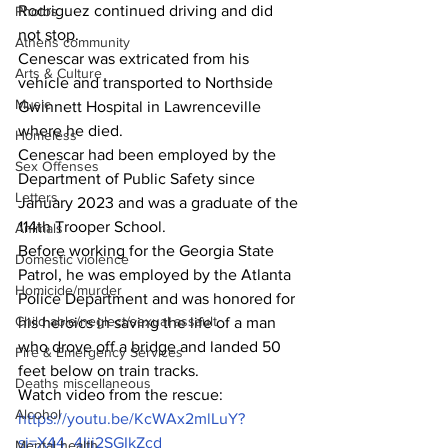
Rodriguez continued driving and did 
Photos
not stop.
Athens community
Cenescar was extricated from his 
Arts & Culture
vehicle and transported to Northside 
Music
Gwinnett Hospital in Lawrenceville 
where he died.
Homeless
Cenescar had been employed by the 
Sex Offenses
Department of Public Safety since 
Letters
January 2023 and was a graduate of the 
114th Trooper School.
Animals
Before working for the Georgia State 
Domestic violence
Patrol, he was employed by the Atlanta 
Homicide/murder
Police Department and was honored for 
Child able/neglect/sexual assault
his heroics in saving the life of a man 
who drove off a bridge and landed 50 
Fire & Emergency Services
feet below on train tracks.
Deaths miscellaneous
Watch video from the rescue: 
Alcohol
https://youtu.be/KcWAx2mlLuY?
si=X44_4Iii2SGIkZcd
Mental health