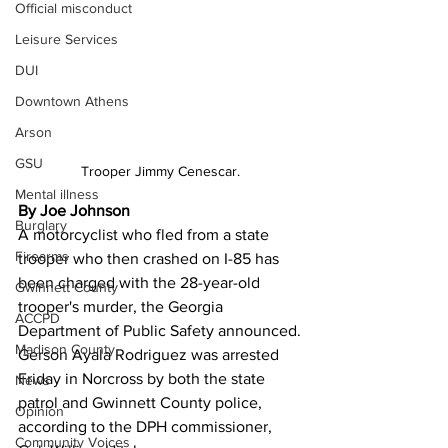
Official misconduct
Leisure Services
DUI
Downtown Athens
Arson
GSU
Trooper Jimmy Cenescar.
Mental illness
By Joe Johnson 
Burglary
A motorcyclist who fled from a state 
Firearms
trooper who then crashed on I-85 has 
been charged with the 28-year-old 
Gwinnett County
trooper's murder, the Georgia 
ACCPD
Department of Public Safety announced.
Madison County
Gerson Ayala Rodriguez was arrested 
Friday in Norcross by both the state 
News
patrol and Gwinnett County police, 
Opinion
according to the DPH commissioner, 
Community Voices