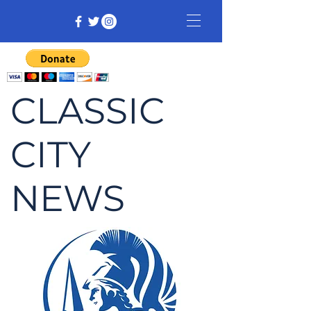
CLASSIC
CITY
NEWS