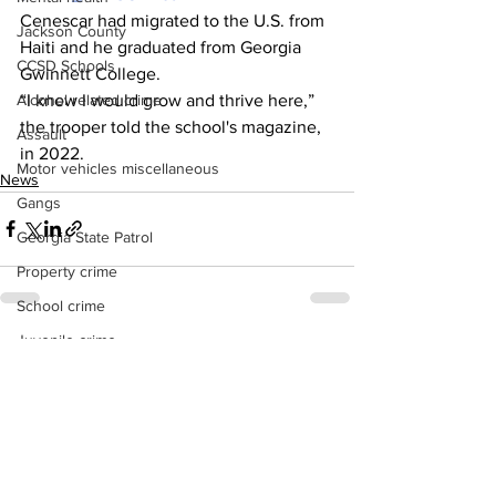
Cenescar had migrated to the U.S. from 
Jackson County
Haiti and he graduated from Georgia 
CCSD Schools
Gwinnett College.
“I knew I would grow and thrive here,” 
Alcohol related crime
the trooper told the school's magazine, 
Assault
in 2022.
Motor vehicles miscellaneous
News
Gangs
Georgia State Patrol
Property crime
School crime
Juvenile crime
See All
Recent Posts
Motor vehicles Traffic
Suicide
Traffic issues Railroad
GBI