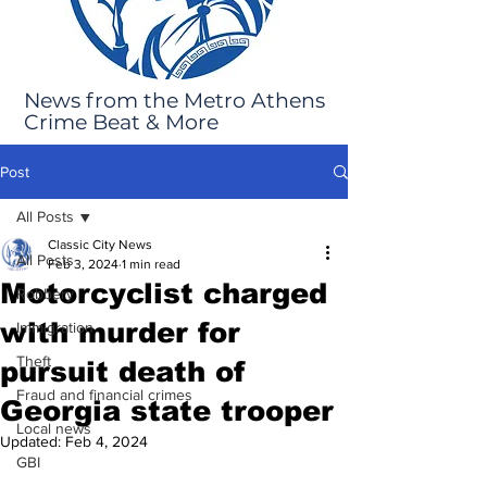
News from the Metro Athens
Crime Beat & More
Post
All Posts
Classic City News
All Posts
Feb 3, 2024
1 min read
Motorcyclist charged
Robbery
with murder for
Immigration
Theft
pursuit death of
Fraud and financial crimes
Georgia state trooper
Local news
Updated:
Feb 4, 2024
GBI