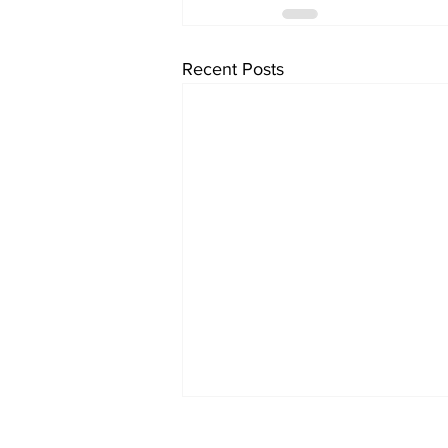
Recent Posts