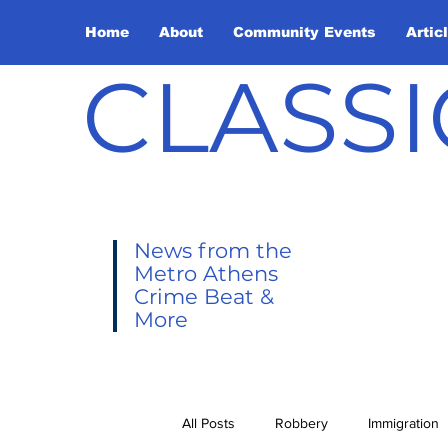
Home
About
Community Events
Artic
CLASSI
News from the
Metro Athens
Crime Beat &
More
All Posts
Robbery
Immigration