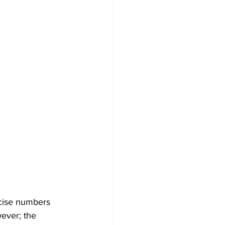
ecise numbers 
ever; the 