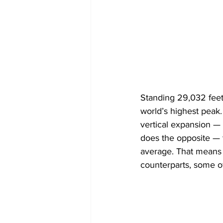
Standing 29,032 feet
world’s highest peak. 
vertical expansion — 
does the opposite — t
average. That means it
counterparts, some of