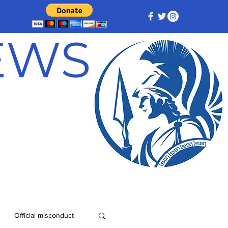
NEWS
Official misconduct