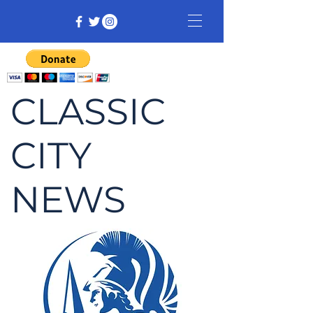
CLASSIC
CITY
NEWS