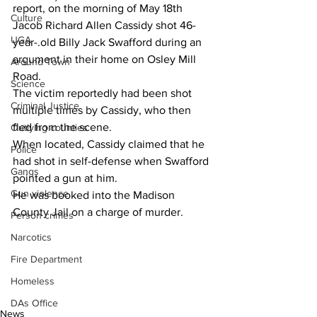
report, on the morning of May 18th 
Culture
Jacob Richard Allen Cassidy shot 46-
UGA
year-.old Billy Jack Swafford during an 
argument in their home on Osley Mill 
Around Town
Road.
Science
The victim reportedly had been shot 
Criminal Justice
multiple times by Cassidy, who then 
fled from the scene.
Outlying counties
When located, Cassidy claimed that he 
Police
had shot in self-defense when Swafford 
Gangs
pointed a gun at him.
Gun violence
He was booked into the Madison 
County Jail on a charge of murder.
Person crimes
Narcotics
Fire Department
Homeless
DAs Office
News