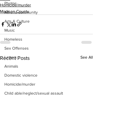
Photos
Homicide/murder
Madison County
Athens community
Arts & Culture
Music
Homeless
Sex Offenses
See All
Letters
Recent Posts
Animals
Domestic violence
Homicide/murder
Child able/neglect/sexual assault
Fire & Emergency Services
Deaths miscellaneous
Alcohol
Mental health