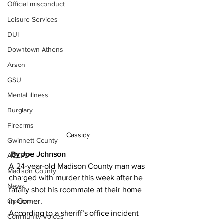
Official misconduct
Leisure Services
DUI
Downtown Athens
Arson
GSU
Mental illness
Burglary
Firearms
Cassidy
Gwinnett County
 By Joe Johnson 
ACCPD
A 24-year-old Madison County man was 
Madison County
charged with murder this week after he 
News
fatally shot his roommate at their home 
in Comer.
Opinion
According to a sheriff’s office incident 
Community Voices