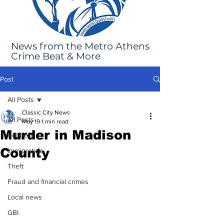
News from the Metro Athens
Crime Beat & More
Post
All Posts
Classic City News
All Posts
May 19
1 min read
Murder in Madison
Robbery
County
Immigration
Theft
Fraud and financial crimes
Local news
GBI