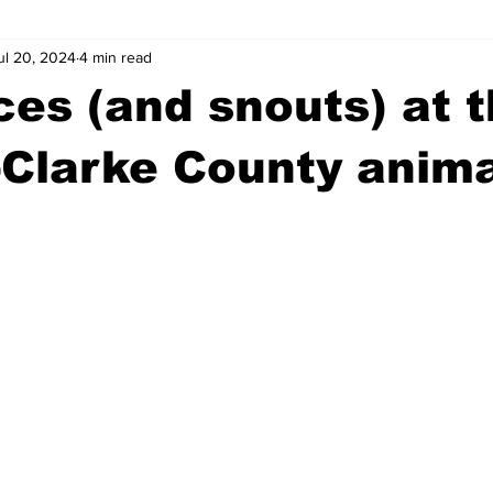
ul 20, 2024
4 min read
wntown Athens
Arson
GSU
Mental illness
Burgla
es (and snouts) at 
Madison County
News
Opinion
Community Voices
Clarke County anima
iminal Justice
Outlying counties
Police
Gangs
Gu