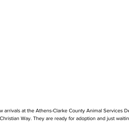
 arrivals at the Athens-Clarke County Animal Services D
Christian Way. They are ready for adoption and just waitin