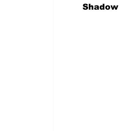
Shadow