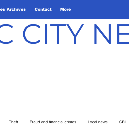
les Archives
Contact
More
C CITY 
Theft
Fraud and financial crimes
Local news
GBI