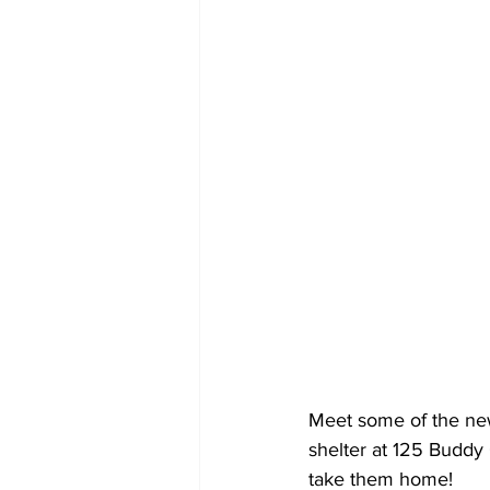
Meet some of the new
shelter at 125 Buddy 
take them home!