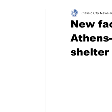
Classic City News
J
Leisure Services
DUI
Do
New fac
Gwinnett County
ACCPD
Athens-
shelter
Around Town
Science
Cr