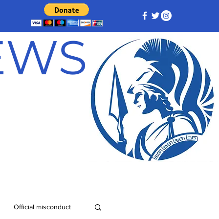
NEWS
Official misconduct