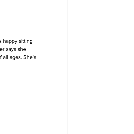
 happy sitting 
er says she 
 all ages. She's 