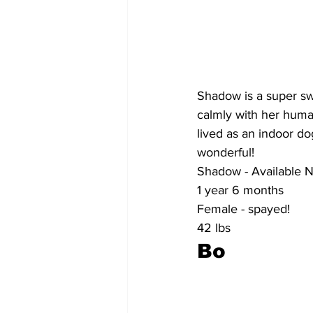
Shadow is a super swe
calmly with her huma
lived as an indoor do
wonderful!
Shadow - Available 
1 year 6 months
Female - spayed!
42 lbs
Bo