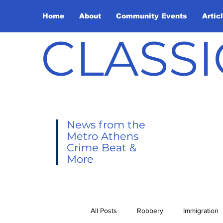
Home
About
Community Events
Artic
CLASSI
News from the
Metro Athens
Crime Beat &
More
All Posts
Robbery
Immigration