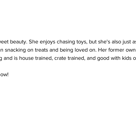
et beauty. She enjoys chasing toys, but she's also just as
n snacking on treats and being loved on. Her former own
g and is house trained, crate trained, and good with kids of
Now!