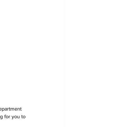
epartment 
g for you to 