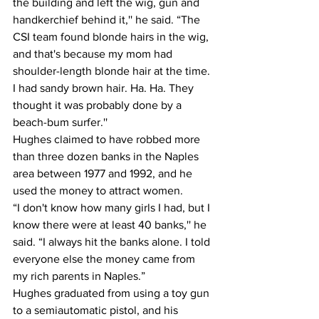
the building and left the wig, gun and 
handkerchief behind it,'' he said. “The 
CSI team found blonde hairs in the wig, 
and that's because my mom had 
shoulder-length blonde hair at the time. 
I had sandy brown hair. Ha. Ha. They 
thought it was probably done by a 
beach-bum surfer.''
Hughes claimed to have robbed more 
than three dozen banks in the Naples 
area between 1977 and 1992, and he 
used the money to attract women.
“I don't know how many girls I had, but I 
know there were at least 40 banks,'' he 
said. “I always hit the banks alone. I told 
everyone else the money came from 
my rich parents in Naples.”
Hughes graduated from using a toy gun 
to a semiautomatic pistol, and his 