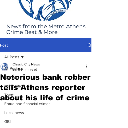
News from the Metro Athens
Crime Beat & More
Post
All Posts
Classic City News
All Posts
Jul 5
9 min read
Notorious bank robber
Robbery
tells Athens reporter
Immigration
Theft
about his life of crime
Fraud and financial crimes
Local news
GBI