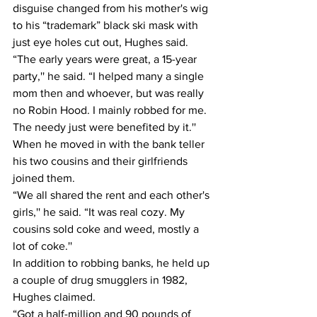
disguise changed from his mother's wig 
to his “trademark” black ski mask with 
just eye holes cut out, Hughes said.
“The early years were great, a 15-year 
party,'' he said. “I helped many a single 
mom then and whoever, but was really 
no Robin Hood. I mainly robbed for me. 
The needy just were benefited by it.''
When he moved in with the bank teller 
his two cousins and their girlfriends 
joined them.
“We all shared the rent and each other's 
girls,'' he said. “It was real cozy. My 
cousins sold coke and weed, mostly a 
lot of coke.''
In addition to robbing banks, he held up 
a couple of drug smugglers in 1982, 
Hughes claimed.
“Got a half-million and 90 pounds of 