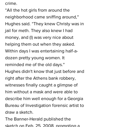
crime.
“All the hot girls from around the 
neighborhood came sniffing around,'' 
Hughes said. “They knew Christy was in 
jail for meth. They also knew I had 
money, and (I) was very nice about 
helping them out when they asked. 
Within days I was entertaining half-a-
dozen pretty young women. It 
reminded me of the old days.''
Hughes didn't know that just before and 
right after the Athens bank robbery, 
witnesses finally caught a glimpse of 
him without a mask and were able to 
describe him well enough for a Georgia 
Bureau of Investigation forensic artist to 
draw a sketch.
The Banner-Herald published the 
sketch on Feb. 25, 2008, prompting a 