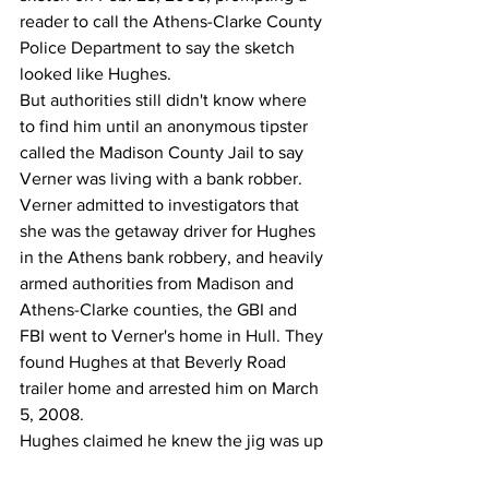
reader to call the Athens-Clarke County 
Police Department to say the sketch 
looked like Hughes.
But authorities still didn't know where 
to find him until an anonymous tipster 
called the Madison County Jail to say 
Verner was living with a bank robber.
Verner admitted to investigators that 
she was the getaway driver for Hughes 
in the Athens bank robbery, and heavily 
armed authorities from Madison and 
Athens-Clarke counties, the GBI and 
FBI went to Verner's home in Hull. They 
found Hughes at that Beverly Road 
trailer home and arrested him on March 
5, 2008.
Hughes claimed he knew the jig was up 
after Verner was jailed on drug charges, 