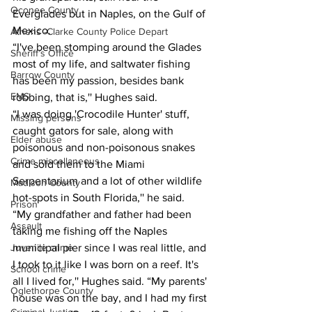
Oconee County
Everglades but in Naples, on the Gulf of 
Mexico.
Athens -Clarke County Police Depart
“I've been stomping around the Glades 
Sheriff’s Office
most of my life, and saltwater fishing 
Barrow County
has been my passion, besides bank 
EMS
robbing, that is,'' Hughes said.
“I was doing 'Crocodile Hunter' stuff, 
Missing persons
caught gators for sale, along with 
Elder abuse
poisonous and non-poisonous snakes 
Crime miscellaneous
and sold them to the Miami 
Serpentarium and a lot of other wildlife 
Madison County
hot-spots in South Florida,'' he said.
Prison
“My grandfather and father had been 
Assault
taking me fishing off the Naples 
municipal pier since I was real little, and 
Juvenile crime
I took to it like I was born on a reef. It's 
School crime
all I lived for,'' Hughes said. “My parents' 
Oglethorpe County
house was on the bay, and I had my first 