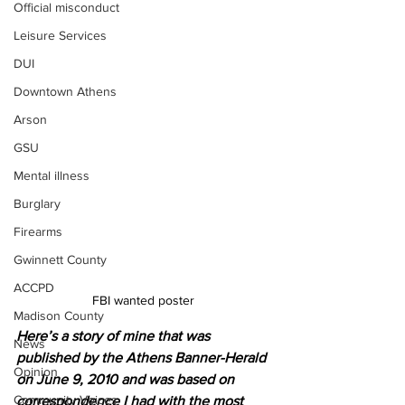
Official misconduct
Leisure Services
DUI
Downtown Athens
Arson
GSU
Mental illness
Burglary
Firearms
Gwinnett County
ACCPD
FBI wanted poster 
Madison County
Here’s a story of mine that was 
News
published by the Athens Banner-Herald 
Opinion
on June 9, 2010 and was based on 
Community Voices
correspondence I had with the most 