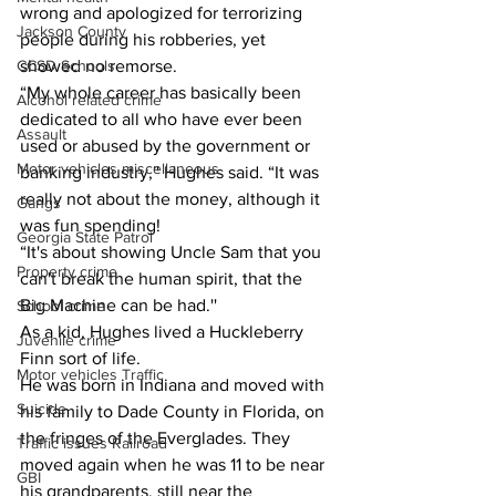
wrong and apologized for terrorizing 
Jackson County
people during his robberies, yet 
showed no remorse.
CCSD Schools
“My whole career has basically been 
Alcohol related crime
dedicated to all who have ever been 
Assault
used or abused by the government or 
Motor vehicles miscellaneous
banking industry,'' Hughes said. “It was 
really not about the money, although it 
Gangs
was fun spending!
Georgia State Patrol
“It's about showing Uncle Sam that you 
Property crime
can't break the human spirit, that the 
Big Machine can be had.''
School crime
As a kid, Hughes lived a Huckleberry 
Juvenile crime
Finn sort of life.
Motor vehicles Traffic
He was born in Indiana and moved with 
Suicide
his family to Dade County in Florida, on 
the fringes of the Everglades. They 
Traffic issues Railroad
moved again when he was 11 to be near 
GBI
his grandparents, still near the 