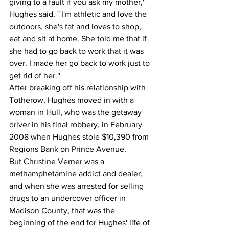
giving to a fault if you ask my mother,'' 
Hughes said. ``I'm athletic and love the 
outdoors, she's fat and loves to shop, 
eat and sit at home. She told me that if 
she had to go back to work that it was 
over. I made her go back to work just to 
get rid of her.''
After breaking off his relationship with 
Totherow, Hughes moved in with a 
woman in Hull, who was the getaway 
driver in his final robbery, in February 
2008 when Hughes stole $10,390 from 
Regions Bank on Prince Avenue.
But Christine Verner was a 
methamphetamine addict and dealer, 
and when she was arrested for selling 
drugs to an undercover officer in 
Madison County, that was the 
beginning of the end for Hughes' life of 