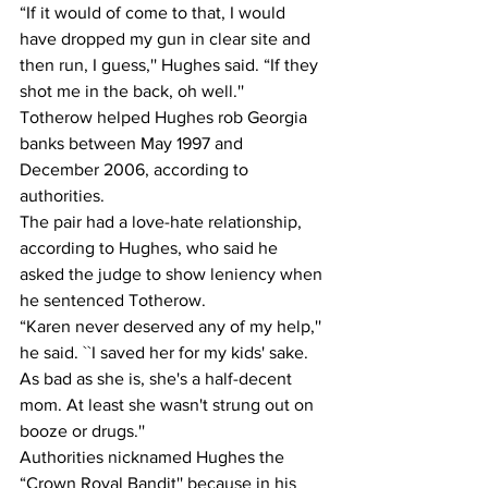
“If it would of come to that, I would 
have dropped my gun in clear site and 
then run, I guess,'' Hughes said. “If they 
shot me in the back, oh well.''
Totherow helped Hughes rob Georgia 
banks between May 1997 and 
December 2006, according to 
authorities.
The pair had a love-hate relationship, 
according to Hughes, who said he 
asked the judge to show leniency when 
he sentenced Totherow.
“Karen never deserved any of my help,'' 
he said. ``I saved her for my kids' sake. 
As bad as she is, she's a half-decent 
mom. At least she wasn't strung out on 
booze or drugs.''
Authorities nicknamed Hughes the 
“Crown Royal Bandit'' because in his 