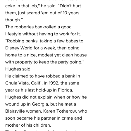
coke in that job,'' he said. “Didn't hurt 
them, just scared 'em out of 10 years 
though.”
The robberies bankrolled a good 
lifestyle without having to work for it.
“Robbing banks, taking a few babes to 
Disney World for a week, then going 
home to a nice, modest yet clean house 
with property to keep the party going,'' 
Hughes said.
He claimed to have robbed a bank in 
Chula Vista, Calif., in 1992, the same 
year as his last hold-up in Florida.
Hughes did not explain when or how he 
wound up in Georgia, but he met a 
Blairsville woman, Karen Totherow, who 
soon became his partner in crime and 
mother of his children.