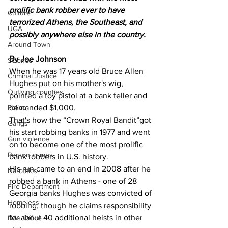
prolific bank robber ever to have 
Culture
terrorized Athens, the Southeast, and 
UGA
possibly anywhere else in the country.
Around Town
By Joe Johnson
Science
When he was 17 years old Bruce Allen 
Criminal Justice
Hughes put on his mother's wig, 
Outlying counties
pointed a toy pistol at a bank teller and 
demanded $1,000.
Police
That's how the “Crown Royal Bandit”got 
Gangs
his start robbing banks in 1977 and went 
Gun violence
on to become one of the most prolific 
Person crimes
bank robbers in U.S. history.
His run came to an end in 2008 after he 
Narcotics
robbed a bank in Athens - one of 28 
Fire Department
Georgia banks Hughes was convicted of 
Homeless
robbing, though he claims responsibility 
for about 40 additional heists in other 
DAs Office