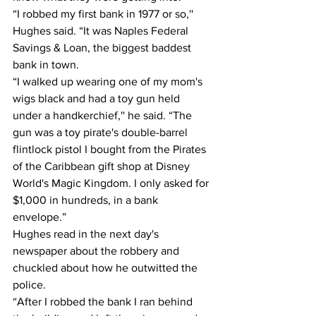
“I robbed my first bank in 1977 or so,'' 
Hughes said. “It was Naples Federal 
Savings & Loan, the biggest baddest 
bank in town.
“I walked up wearing one of my mom's 
wigs black and had a toy gun held 
under a handkerchief,'' he said. “The 
gun was a toy pirate's double-barrel 
flintlock pistol I bought from the Pirates 
of the Caribbean gift shop at Disney 
World's Magic Kingdom. I only asked for 
$1,000 in hundreds, in a bank 
envelope.”
Hughes read in the next day's 
newspaper about the robbery and 
chuckled about how he outwitted the 
police.
“After I robbed the bank I ran behind 