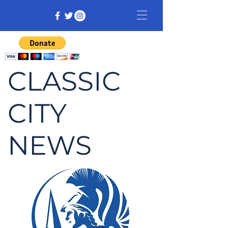
CLASSIC
CITY
NEWS