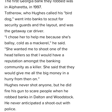
The first Georgia bank they robbed was 
in Alpharetta, in 1997.
Totherow, who Hughes called his “bird 
dog,'' went into banks to scout for 
security guards and the layout, and was 
the getaway car driver.
“I chose her to help me because she's 
ballsy, cold as a mackerel,'' he said. 
“She wanted me to shoot one of the 
head tellers so that I would have a 
reputation amongst the banking 
community as a killer. She said that they 
would give me all the big money in a 
hurry from then on.''
Hughes never shot anyone, but he did 
fire his gun to scare people when he 
robbed banks in Dalton and Woodstock.
He never anticipated a shoot-out with 
police.