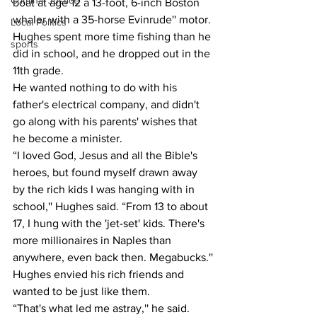
Criminal Justice
boat at age 12 a 13-foot, 6-inch Boston 
whaler with a 35-horse Evinrude'' motor.
Local Politics
Hughes spent more time fishing than he 
sports
did in school, and he dropped out in the 
11th grade.
He wanted nothing to do with his 
father's electrical company, and didn't 
go along with his parents' wishes that 
he become a minister.
“I loved God, Jesus and all the Bible's 
heroes, but found myself drawn away 
by the rich kids I was hanging with in 
school,'' Hughes said. “From 13 to about 
17, I hung with the 'jet-set' kids. There's 
more millionaires in Naples than 
anywhere, even back then. Megabucks.''
Hughes envied his rich friends and 
wanted to be just like them.
“That's what led me astray,'' he said.