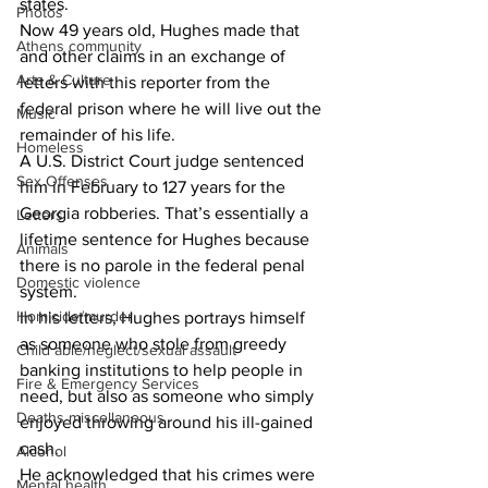
states.
Photos
Now 49 years old, Hughes made that 
Athens community
and other claims in an exchange of 
Arts & Culture
letters with this reporter from the 
federal prison where he will live out the 
Music
remainder of his life.
Homeless
A U.S. District Court judge sentenced 
Sex Offenses
him in February to 127 years for the 
Georgia robberies. That’s essentially a 
Letters
lifetime sentence for Hughes because 
Animals
there is no parole in the federal penal 
Domestic violence
system.
Homicide/murder
In his letters, Hughes portrays himself 
as someone who stole from greedy 
Child able/neglect/sexual assault
banking institutions to help people in 
Fire & Emergency Services
need, but also as someone who simply 
Deaths miscellaneous
enjoyed throwing around his ill-gained 
cash.
Alcohol
He acknowledged that his crimes were 
Mental health