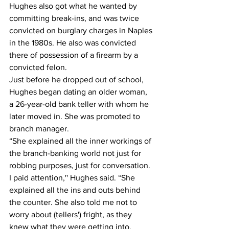
Hughes also got what he wanted by 
committing break-ins, and was twice 
convicted on burglary charges in Naples 
in the 1980s. He also was convicted 
there of possession of a firearm by a 
convicted felon.
Just before he dropped out of school, 
Hughes began dating an older woman, 
a 26-year-old bank teller with whom he 
later moved in. She was promoted to 
branch manager.
“She explained all the inner workings of 
the branch-banking world not just for 
robbing purposes, just for conversation. 
I paid attention,'' Hughes said. “She 
explained all the ins and outs behind 
the counter. She also told me not to 
worry about (tellers') fright, as they 
knew what they were getting into.