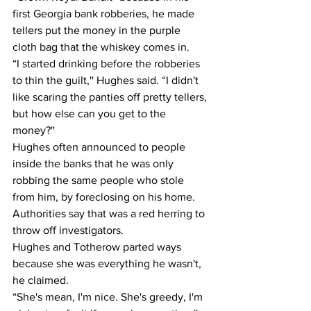
first Georgia bank robberies, he made 
tellers put the money in the purple 
cloth bag that the whiskey comes in.
“I started drinking before the robberies 
to thin the guilt,'' Hughes said. “I didn't 
like scaring the panties off pretty tellers, 
but how else can you get to the 
money?''
Hughes often announced to people 
inside the banks that he was only 
robbing the same people who stole 
from him, by foreclosing on his home.
Authorities say that was a red herring to 
throw off investigators.
Hughes and Totherow parted ways 
because she was everything he wasn't, 
he claimed.
“She's mean, I'm nice. She's greedy, I'm 