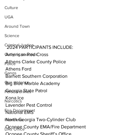
Culture
UGA
Around Town
Science
Criminal Justice
 2024 PARTICIPANTS INCLUDE:
Outlying counties
American Red Cross
Athens Clarke County Police
Police
Athens Ford
Gangs
Barnett Southern Corporation
Gun violence
Big Blue Marble Academy
Georgia State Patrol 
Person crimes
Kona Ice
Narcotics
Lavender Pest Control
Fire Department
National EMS
North Georgia Two-Cylinder Club
Homeless
Oconee County EMA/Fire Department
DAs Office
Oconee County Sheriff’s Office