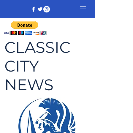
CLASSIC
CITY
NEWS