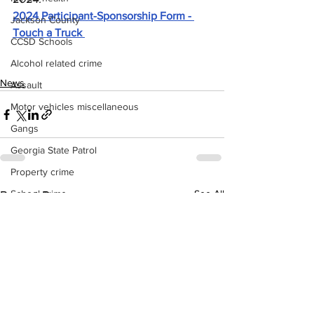
2024 Participant-Sponsorship Form - 
Jackson County
Touch a Truck 
CCSD Schools
Alcohol related crime
News
Assault
Motor vehicles miscellaneous
Gangs
Georgia State Patrol
Property crime
School crime
See All
Recent Posts
Juvenile crime
Motor vehicles Traffic
Suicide
Traffic issues Railroad
GBI