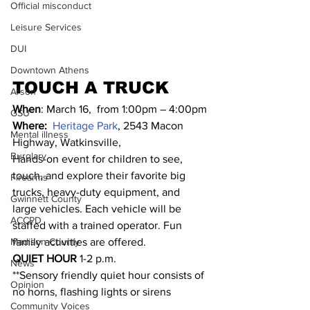
Official misconduct
Leisure Services
DUI
Downtown Athens
TOUCH A TRUCK
Arson
When
: March 16,  from 1:00pm – 4:00pm
GSU
Where:
Heritage Park
, 2543 Macon 
Mental illness
Highway, Watkinsville,
Burglary
Hands-on event for children to see, 
touch, and explore their favorite big 
Firearms
trucks, heavy-duty equipment, and 
Gwinnett County
large vehicles. Each vehicle will be 
ACCPD
staffed with a trained operator. Fun 
family activities are offered.
Madison County
QUIET HOUR
 1-2 p.m.
News
**Sensory friendly quiet hour consists of 
Opinion
no horns, flashing lights or sirens
Community Voices