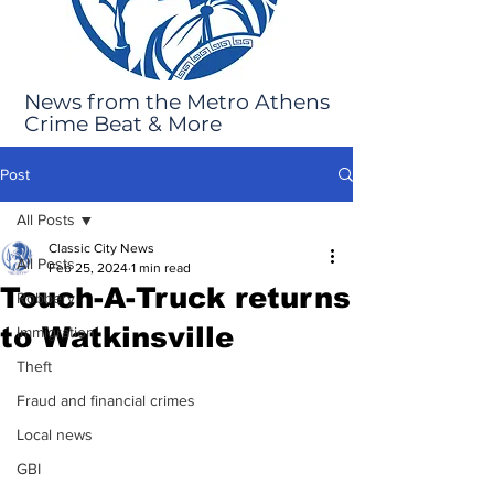
News from the Metro Athens
Crime Beat & More
Post
All Posts
Classic City News
All Posts
Feb 25, 2024
1 min read
Touch-A-Truck returns
Robbery
to Watkinsville
Immigration
Theft
Fraud and financial crimes
Local news
GBI