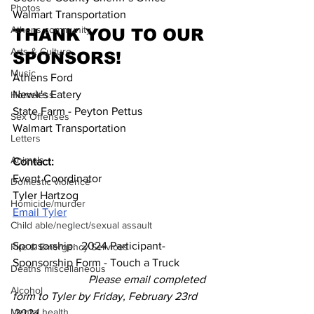
Photos
Walmart Transportation
Athens community
THANK YOU TO OUR 
Arts & Culture
SPONSORS!
Music
Athens Ford
Newk's Eatery
Homeless
State Farm - Peyton Pettus
Sex Offenses
Walmart Transportation
Letters
Animals
Contact:
Event Coordinator
Domestic violence
Tyler Hartzog
Homicide/murder
Email Tyler
Child able/neglect/sexual assault
Sponsorship:  2024 Participant-
Fire & Emergency Services
Sponsorship Form - Touch a Truck           
Deaths miscellaneous
Please email completed 
Alcohol
form to Tyler by Friday, February 23rd 
Mental health
2024.