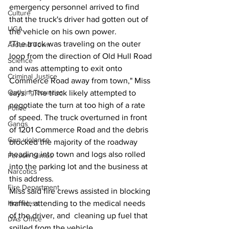
emergency personnel arrived to find 
Culture
that the truck's driver had gotten out of 
UGA
the vehicle on his own power.
"The truck was traveling on the outer 
Around Town
loop from the direction of Old Hull Road 
Science
and was attempting to exit onto 
Criminal Justice
Commerce Road away from town," Miss 
Outlying counties
says. " The truck likely attempted to 
negotiate the turn at too high of a rate 
Police
of speed. The truck overturned in front 
Gangs
of 1201 Commerce Road and the debris 
Gun violence
blocked the majority of the roadway 
heading into town and logs also rolled 
Person crimes
into the parking lot and the business at 
Narcotics
this address.
Fire Department
Miss said fire crews assisted in blocking 
traffic, attending to the medical needs 
Homeless
of the driver, and  cleaning up fuel that 
DAs Office
spilled from the vehicle.