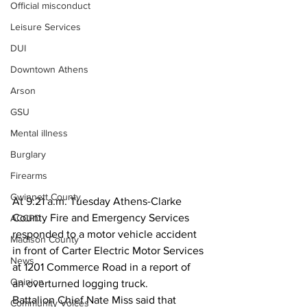
Official misconduct
Leisure Services
DUI
Downtown Athens
Arson
GSU
Mental illness
Burglary
Firearms
Gwinnett County
At 9:21 a.m. Tuesday Athens-Clarke 
County Fire and Emergency Services 
ACCPD
responded to a motor vehicle accident 
Madison County
in front of Carter Electric Motor Services 
News
at 1201 Commerce Road in a report of 
Opinion
an overturned logging truck.
Battalion Chief Nate Miss said that 
Community Voices