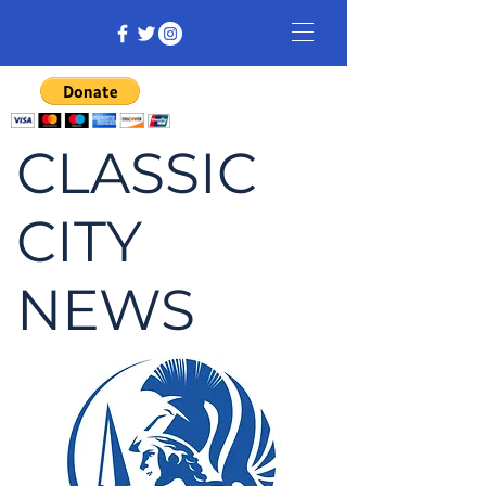
CLASSIC
CITY
NEWS