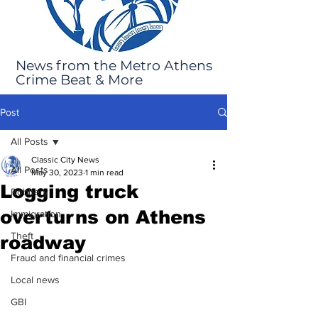
News from the Metro Athens
Crime Beat & More
Post
All Posts
Classic City News
All Posts
May 30, 2023
1 min read
Logging truck
Robbery
overturns on Athens
Immigration
Theft
roadway
Fraud and financial crimes
Local news
GBI