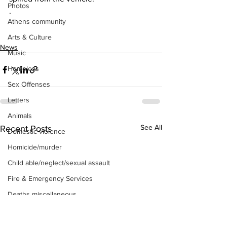
Photos
.
Athens community
Arts & Culture
News
Music
Homeless
Sex Offenses
Letters
Animals
See All
Recent Posts
Domestic violence
Homicide/murder
Child able/neglect/sexual assault
Fire & Emergency Services
Deaths miscellaneous
Alcohol
Mental health