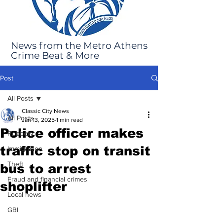
News from the Metro Athens
Crime Beat & More
Post
All Posts
Classic City News
All Posts
Jan 13, 2025
1 min read
Police officer makes
Robbery
traffic stop on transit
Immigration
Theft
bus to arrest
Fraud and financial crimes
shoplifter
Local news
GBI