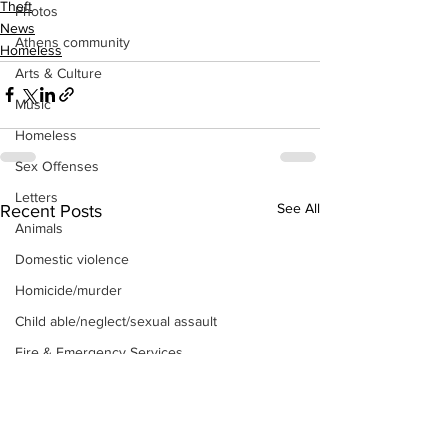
Theft
Photos
News
Athens community
Homeless
Arts & Culture
Music
Homeless
Sex Offenses
Letters
See All
Recent Posts
Animals
Domestic violence
Homicide/murder
Child able/neglect/sexual assault
Fire & Emergency Services
Deaths miscellaneous
Alcohol
Mental health