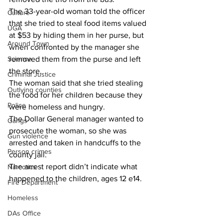
The 33-year-old woman told the officer 
Culture
that she tried to steal food items valued 
UGA
at $53 by hiding them in her purse, but 
Around Town
when confronted by the manager she 
removed them from the purse and left 
Science
the store.
Criminal Justice
The woman said that she tried stealing 
Outlying counties
the food for her children because they 
Police
were homeless and hungry.
The Dollar General manager wanted to 
Gangs
prosecute the woman, so she was 
Gun violence
arrested and taken in handcuffs to the 
Person crimes
county jail.
The arrest report didn’t indicate what 
Narcotics
happened to the children, ages 12 e14.
Fire Department
Homeless
DAs Office