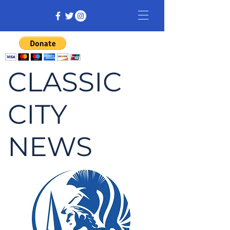
CLASSIC
CITY
NEWS