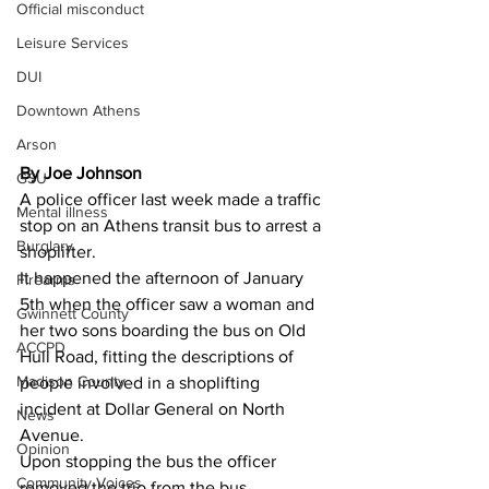
Official misconduct
Leisure Services
DUI
Downtown Athens
Arson
By Joe Johnson 
GSU
A police officer last week made a traffic 
Mental illness
stop on an Athens transit bus to arrest a 
Burglary
shoplifter.
It happened the afternoon of January 
Firearms
5th when the officer saw a woman and 
Gwinnett County
her two sons boarding the bus on Old 
ACCPD
Hull Road, fitting the descriptions of 
Madison County
people involved in a shoplifting 
incident at Dollar General on North 
News
Avenue.
Opinion
Upon stopping the bus the officer 
Community Voices
removed the trio from the bus.