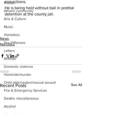
convictions.
Photos
He is being held without bail in prettial 
Athens community
detention at the county jail.
Arts & Culture
Music
Homeless
News
Sex Offenses
Narcotics
Letters
Animals
Domestic violence
Homicide/murder
Child able/neglect/sexual assault
See All
Recent Posts
Fire & Emergency Services
Deaths miscellaneous
Alcohol
Mental health