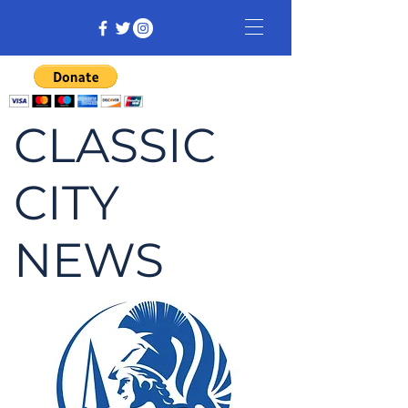
CLASSIC
CITY
NEWS