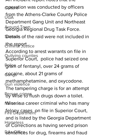
operation was conducted by officers 
Culture
from the Athens-Clarke County Police 
UGA
Department Gang Unit and Northeast 
Around Town
Georgia Regional Drug Task Force.
Science
Details of the raid were not included in 
the report.
Criminal Justice
According to arrest warrants on file in 
Outlying counties
Superior Court,  police had seized one 
Police
gram of fentanyl, over 24 grams of 
cocaine, about 21 grams of 
Gangs
methamphetamine, and oxycodone.
Gun violence
The tampering charge is for an attempt 
Person crimes
by Wise to flush drugs down a toilet.
Wise is a career criminal who has many 
Narcotics
felony cases  on file in Superior Court, 
Fire Department
and is listed by the Georgia Department 
Homeless
of Corrections as having served prison 
DAs Office
sentences for drug, firearms and fraud 