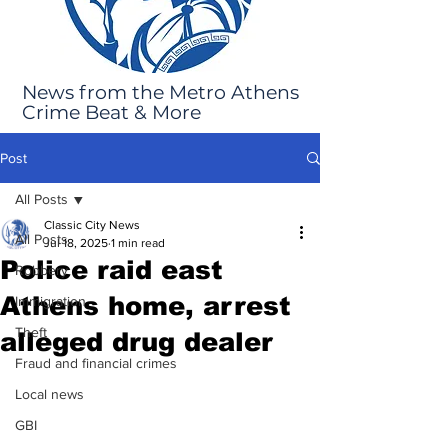
News from the Metro Athens
Crime Beat & More
Post
All Posts
Classic City News
All Posts
Jul 18, 2025
1 min read
Police raid east
Robbery
Athens home, arrest
Immigration
Theft
alleged drug dealer
Fraud and financial crimes
Local news
GBI