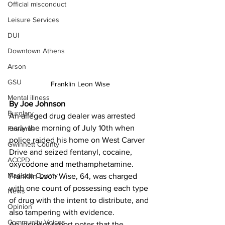
Official misconduct
Leisure Services
DUI
Downtown Athens
Arson
GSU
Franklin Leon Wise
Mental illness
By Joe Johnson 
Burglary
An alleged drug dealer was arrested 
early the morning of July 10th when 
Firearms
police raided his home on West Carver 
Gwinnett County
Drive and seized fentanyl, cocaine, 
ACCPD
oxycodone and methamphetamine.
Madison County
Franklin Leon Wise, 64, was charged 
with one count of possessing each type 
News
of drug with the intent to distribute, and 
Opinion
also tampering with evidence.
Community Voices
An incident report notes that the 