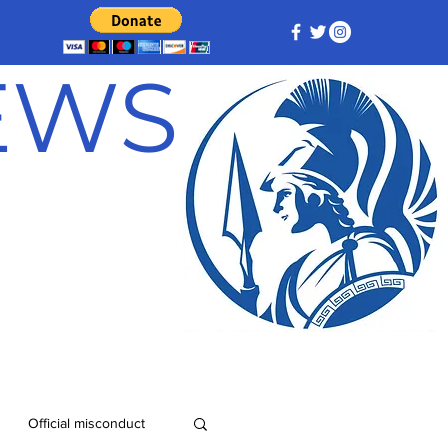
NEWS
Official misconduct