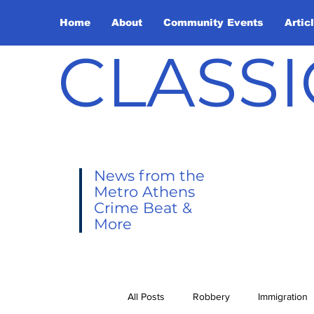
Home
About
Community Events
Artic
CLASSI
News from the
Metro Athens
Crime Beat &
More
All Posts
Robbery
Immigration