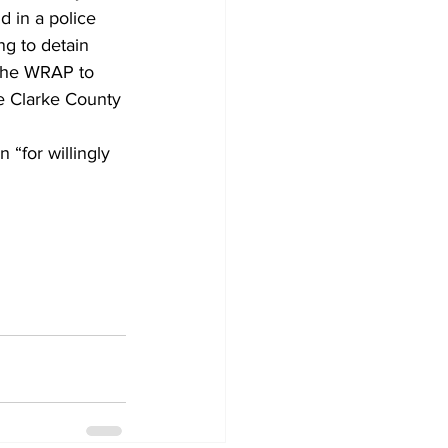
d in a police 
g to detain 
 the WRAP to 
he Clarke County 
“for willingly 