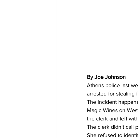
By Joe Johnson 
Athens police last w
arrested for stealin
The incident happene
Magic Wines on West 
the clerk and left wit
The clerk didn’t call 
She refused to identi