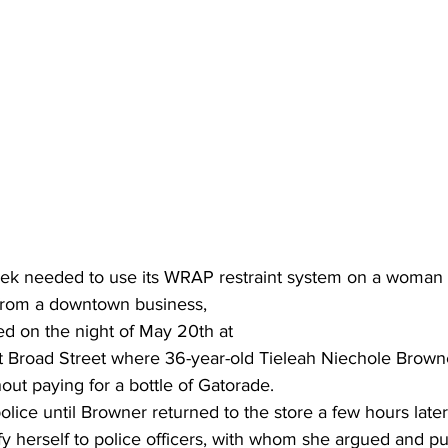
eek needed to use its WRAP restraint system on a woman
g from a downtown business,
d on the night of May 20th at 
Broad Street where 36-year-old Tieleah Niechole Browne
hout paying for a bottle of Gatorade.
police until Browner returned to the store a few hours later
fy herself to police officers, with whom she argued and 