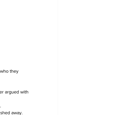
 who they 
r argued with 
.
pushed away.