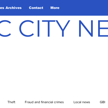
les Archives
Contact
More
C CITY 
Theft
Fraud and financial crimes
Local news
GBI