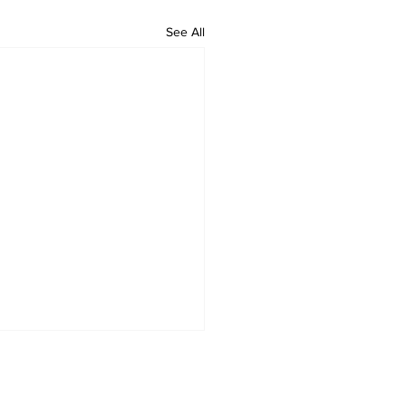
See All