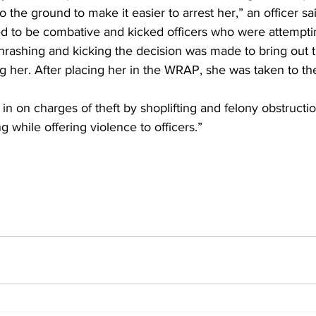
 the ground to make it easier to arrest her,” an officer sai
ed to be combative and kicked officers who were attemptin
thrashing and kicking the decision was made to bring out
g her. After placing her in the WRAP, she was taken to t
 on charges of theft by shoplifting and felony obstruction 
g while offering violence to officers.”