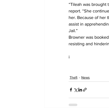
“Tileah was brought to
report. “She continu
her. Because of her 
assist in apprehendin
Jail.”
Browner was booked in
resisting and hinderin
i
Theft
News