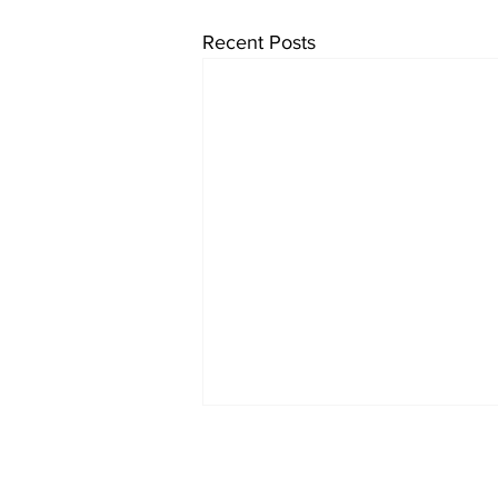
Recent Posts