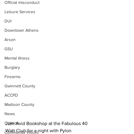
Official misconduct
Leisure Services
DUI
Downtown Athens
Arson
GSU
Mental illness
Burglary
Firearms
Gwinnett County
ACCPD
Madison County
News
Opinion
Join Avid Bookshop at the Fabulous 40 
Watt Club for a night with Pylon 
Community Voices