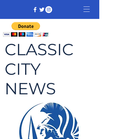
CLASSIC
CITY
NEWS