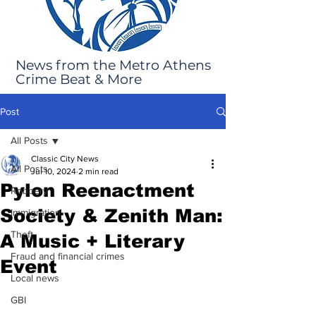
News from the Metro Athens
Crime Beat & More
Post
All Posts
Classic City News
All Posts
Jul 10, 2024
2 min read
Pylon Reenactment
Robbery
Society & Zenith Man:
Immigration
Theft
A Music + Literary
Fraud and financial crimes
Event
Local news
GBI