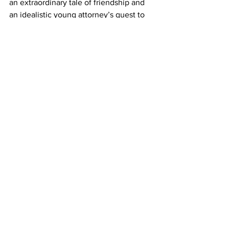
an extraordinary tale of friendship and 
an idealistic young attorney’s quest to 
clear his client’s name—and, in the 
process, rebuild his own life. 
Event Location
40 Watt Club
285 W Washington St
Athens, GA 30601
Avid Bookshop
1662 S. Lumpkin St, Athens, GA 30606
706.850.2843
News
Around Town