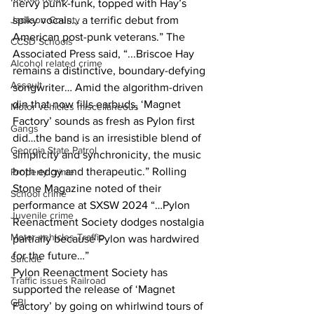
nervy punk-funk, topped with Hay’s 
Jackson County
spiky vocals… a terrific debut from 
American post-punk veterans.” The 
CCSD Schools
Associated Press said, “...Briscoe Hay 
Alcohol related crime
remains a distinctive, boundary-defying 
Assault
songwriter… Amid the algorithm-driven 
din that now fills earbuds, ‘Magnet 
Motor vehicles miscellaneous
Factory’ sounds as fresh as Pylon first 
Gangs
did…the band is an irresistible blend of 
Georgia State Patrol
simplicity and synchronicity, the music 
both edgy and therapeutic.” Rolling 
Property crime
Stone Magazine noted of their 
School crime
performance at SXSW 2024 “…Pylon 
Juvenile crime
Reenactment Society dodges nostalgia 
Motor vehicles Traffic
partially because Pylon was hardwired 
for the future…”
Suicide
Pylon Reenactment Society has 
Traffic issues Railroad
supported the release of ‘Magnet 
GBI
Factory’ by going on whirlwind tours of 