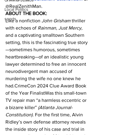
Criminal Justice
@RealZenithMan.
Local Politics
ABOUT THE BOOK:
sports
Like a nonfiction 
John Grisham 
thriller 
with echoes of 
Rainman, Just Mercy, 
and a captivating smalltown Southern 
setting, this is the fascinating true story
—sometimes humorous, sometimes 
heartbreaking—of an idealistic young 
lawyer determined to free an innocent 
neurodivergent man accused of 
murdering the wife no one knew he 
had.CrimeCon 2024 Clue Award Book 
of the Year FinalistWas this small-town 
TV repair man “a harmless eccentric or 
a bizarre killer” 
(Atlanta Journal-
Constitution). 
For the first time, Alvin 
Ridley’s own defense attorney reveals 
the inside story of his case and trial in 