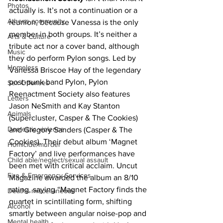
Photos
actually is. It’s not a continuation or a 
Athens community
reunion, because Vanessa is the only 
member in both groups. It’s neither a 
Arts & Culture
tribute act nor a cover band, although 
Music
they do perform Pylon songs. Led by 
Homeless
Vanessa Briscoe Hay of the legendary 
post-punk band Pylon, Pylon 
Sex Offenses
Reenactment Society also features 
Letters
Jason NeSmith and Kay Stanton 
Animals
(Supercluster, Casper & The Cookies) 
Domestic violence
and Gregory Sanders (Casper & The 
Cookies). Their debut album ‘Magnet 
Homicide/murder
Factory’ and live performances have 
Child able/neglect/sexual assault
been met with critical acclaim. Uncut 
Fire & Emergency Services
Magazine awarded the album an 8/10 
rating, saying “Magnet Factory finds the 
Deaths miscellaneous
quartet in scintillating form, shifting 
Alcohol
smartly between angular noise-pop and 
Mental health