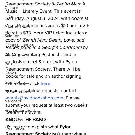
Reenactment Society & 
Zenith Man
: A 
Culture
Music + Literary Event. This event is 
UGA
Saturday, August 3, 2024, with doors at 
7pm. Regular admission is $10 and a VIP 
Around Town
ticket is $33. Your VIP ticket includes a 
Science
copy of 
Zenith Man: Death, Love, and 
Criminal Justice
Redemption in a Georgia Courtroom
 by 
Outlying counties
McCracken King Poston Jr. and an 
exclusive meet & greet with Pylon 
Police
Reenactment Society. There will be 
Gangs
books for sale and an author signing.
Gun violence
For tickets, click 
here
.
For accessibility requests, contact 
Person crimes
events@avidbookshop.com
. Please 
Narcotics
submit your request at least two weeks 
Fire Department
before the event.
ABOUT THE BAND:
Homeless
It's easier to explain what 
Pylon 
DAs Office
Reenactment Society
 isn’t than what it 