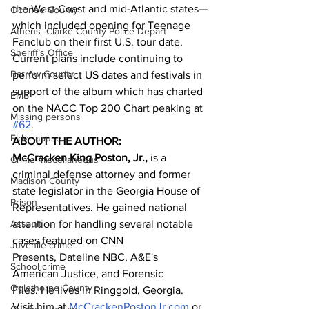
the West Coast and mid-Atlantic states—
Oconee County
which included opening for Teenage 
Athens -Clarke County Police Depart
Fanclub on their first U.S. tour date. 
Sheriff’s Office
Current plans include continuing to 
Barrow County
perform select US dates and festivals in 
support of the album which has charted 
EMS
on the NACC Top 200 Chart peaking at 
Missing persons
#62
.
Elder abuse
ABOUT THE AUTHOR:
McCracken King Poston, Jr.,
 is a 
Crime miscellaneous
criminal defense attorney and former 
Madison County
state legislator in the Georgia House of 
Prison
Representatives. He gained national 
Assault
attention for handling several notable 
cases featured on CNN 
Juvenile crime
Presents, Dateline NBC, A&E's 
School crime
American Justice, and Forensic 
Oglethorpe County
Files. He lives in Ringgold, Georgia. 
Visit him at 
McCrackenPostonJr.com
 or 