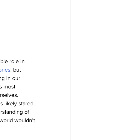
ble role in 
ories
, but 
ng in our 
s most 
rselves. 
 likely stared 
erstanding of 
 world wouldn’t 