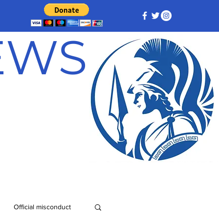
NEWS
Official misconduct