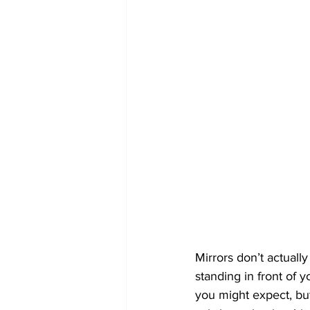
Mirrors don’t actuall
standing in front of y
you might expect, but