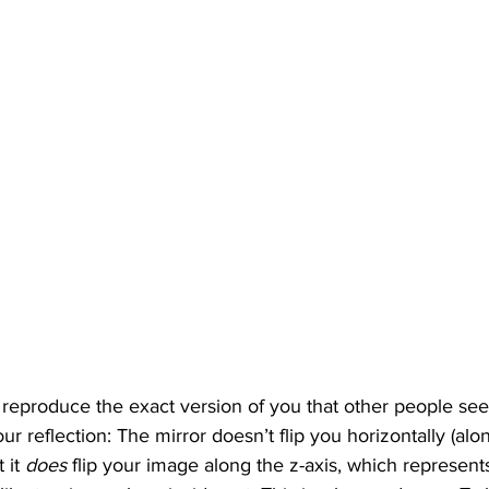
y reproduce the exact version of you that other people see
our reflection: The mirror doesn’t flip you horizontally (alon
 it 
does 
flip your image along the z-axis, which represents