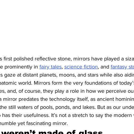
first polished reflective stone, mirrors have played a siza
re prominently in 
fairy tales
, 
science fiction
, and 
fantasy st
s gaze at distant planets, moons, and stars while also aidi
batomic world. Mirrors form the very foundations of today’
, and, of course, they play a role in how we perceive ou
 mirror predates the technology itself, as ancient hominins
n the still waters of pools, ponds, and lakes. But as our und
 has their usefulness. It’s not a stretch to say the modern
humble yet fascinating mirror.
 weren’t made of glass 