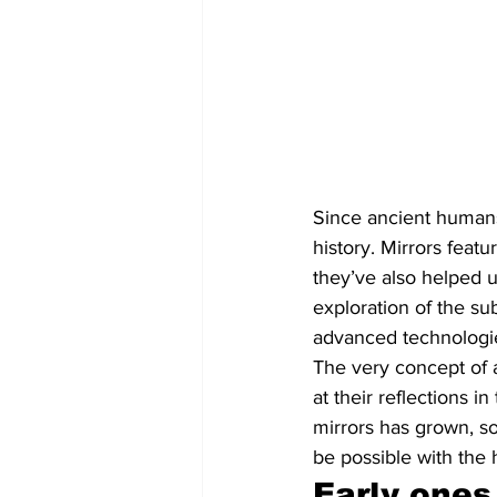
Since ancient humans 
history. Mirrors featu
they’ve also helped u
exploration of the su
advanced technologies
The very concept of a
at their reflections i
mirrors has grown, so
be possible with the 
Early ones