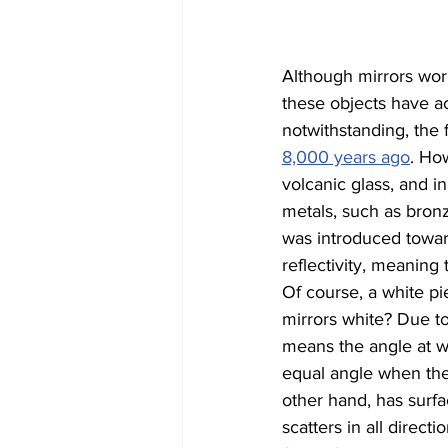
Although mirrors wor
these objects have ac
notwithstanding, the 
8,000 years ago
. Ho
volcanic glass, and in
metals, such as bronz
was introduced towar
reflectivity, meaning 
Of course, a white pie
mirrors white? Due to
means the angle at wh
equal angle when the l
other hand, has surfa
scatters in all direc