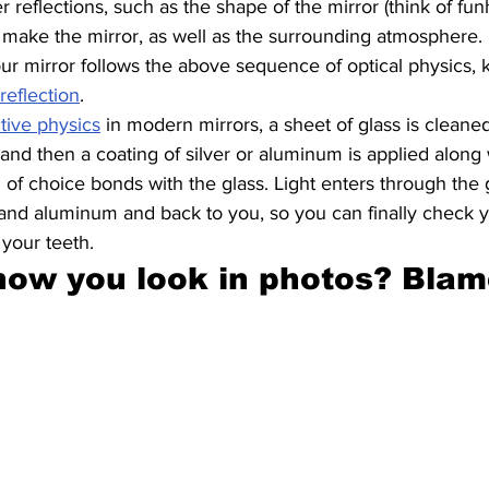
 reflections, such as the shape of the mirror (think of fun
 make the mirror, as well as the surrounding atmosphere.
our mirror follows the above sequence of optical physics
reflection
.
ctive physics
 in modern mirrors, a sheet of glass is cleane
and then a coating of silver or aluminum is applied along 
l of choice bonds with the glass. Light enters through the 
er and aluminum and back to you, so you can finally check y
 your teeth.
 how you look in photos? Blam