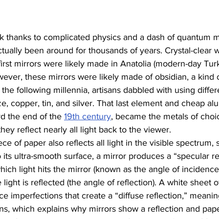
k thanks to complicated physics and a dash of quantum m
tually been around for thousands of years. Crystal-clear w
first mirrors were likely made in Anatolia (modern-day Tur
wever, these mirrors were likely made of obsidian, a kind o
 the following millennia, artisans dabbled with using differ
e, copper, tin, and silver. That last element and cheap a
d the end of the 
19th century
, became the metals of choic
they reflect nearly all light back to the viewer. 
ce of paper also reflects all light in the visible spectrum, 
 its ultra-smooth surface, a mirror produces a “specular ref
ich light hits the mirror (known as the angle of incidence
ight is reflected (the angle of reflection). A white sheet o
ce imperfections that create a “diffuse reflection,” meaning
tions, which explains why mirrors show a reflection and pap