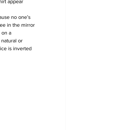
hirt appear 
ause no one’s 
ee in the mirror 
 on a 
natural or 
ce is inverted 
 