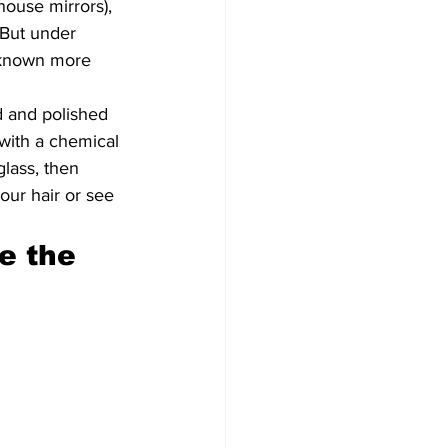
house mirrors), 
 But under 
, known more 
d and polished 
with a chemical 
glass, then 
our hair or see 
e the 