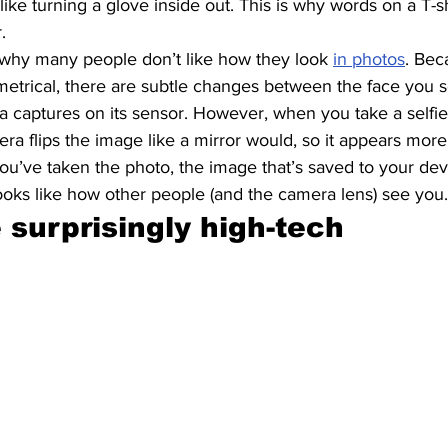
t like turning a glove inside out. This is why words on a T-s
. 
why many people don’t like how they look 
in photos
. Bec
metrical, there are subtle changes between the face you s
a captures on its sensor. However, when you take a selfie
a flips the image like a mirror would, so it appears more 
you’ve taken the photo, the image that’s saved to your devi
looks like how other people (and the camera lens) see you.
 surprisingly high-tech 