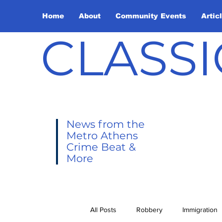
Home
About
Community Events
Artic
CLASSI
News from the
Metro Athens
Crime Beat &
More
All Posts
Robbery
Immigration