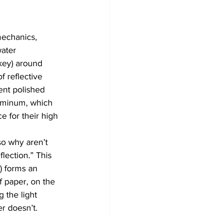
echanics, 
ater 
key) around 
f reflective 
ent polished 
luminum, which 
e for their high 
so why aren’t 
lection.” This 
) forms an 
f paper, on the 
 the light 
er doesn’t.