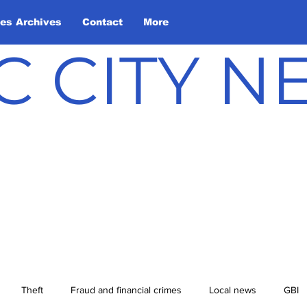
les Archives
Contact
More
C CITY 
Theft
Fraud and financial crimes
Local news
GBI