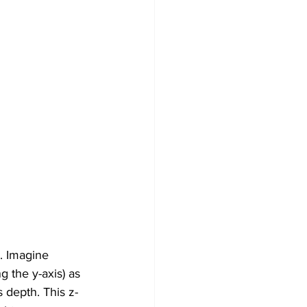
. Imagine 
g the y-axis) as 
 depth. This z-