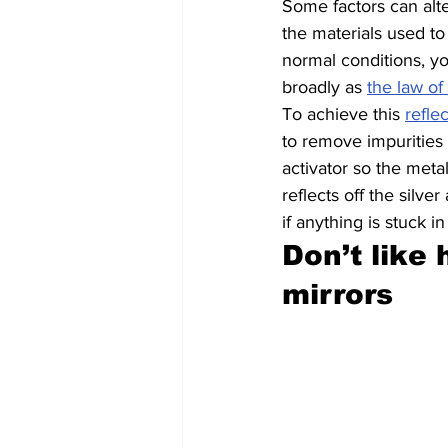
Some factors can alter
the materials used to
normal conditions, y
broadly as 
the law of 
To achieve this 
refle
to remove impurities 
activator so the meta
reflects off the silv
if anything is stuck in
Don’t like
mirrors 