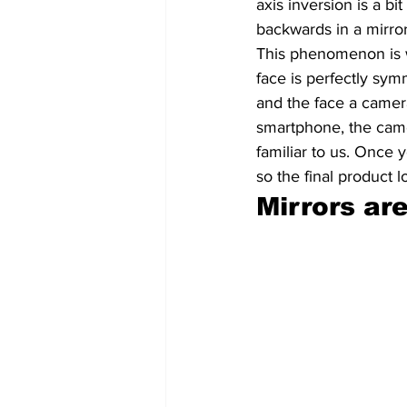
axis inversion is a bi
backwards in a mirror
This phenomenon is 
face is perfectly sym
and the face a camer
smartphone, the camer
familiar to us. Once 
so the final product 
Mirrors are