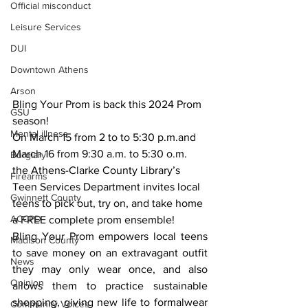
Official misconduct
Leisure Services
DUI
Downtown Athens
Arson
Bling Your Prom is back this 2024 Prom 
GSU
season!
Mental illness
On March 15 from 2 to to 5:30 p.m.and 
March 16 from 9:30 a.m. to 5:30 o.m. 
Burglary
the Athens-Clarke County Library’s 
Firearms
Teen Services Department invites local 
Gwinnett County
teens to pick out, try on, and take home 
ACCPD
a FREE complete prom ensemble! 
Bling Your Prom empowers local teens 
Madison County
to save money on an extravagant outfit 
News
they may only wear once, and also 
Opinion
allows them to practice sustainable 
shopping, giving new life to formalwear 
Community Voices