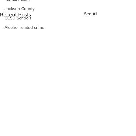
Jackson County
See All
Recent Posts
CCSD Schools
Alcohol related crime
Assault
Motor vehicles miscellaneous
Gangs
Georgia State Patrol
Property crime
School crime
Juvenile crime
Motor vehicles Traffic
Suicide
Traffic issues Railroad
GBI