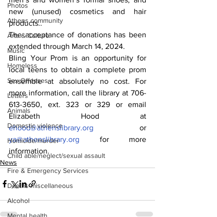
Photos
new (unused) cosmetics and hair 
Athens community
products..
The acceptance of donations has been 
Arts & Culture
extended through March 14, 2024.
Music
Bling Your Prom is an opportunity for 
Homeless
local teens to obtain a complete prom 
Sex Offenses
ensemble at absolutely no cost. For 
more information, call the library at 706-
Letters
613-3650, ext. 323 or 329 or email 
Animals
Elizabeth Hood at 
Domestic violence
ehood@athenslibrary.org
 or 
ya@athenslibrary.org
 for more 
Homicide/murder
information.
Child able/neglect/sexual assault
News
Fire & Emergency Services
Deaths miscellaneous
Alcohol
Mental health