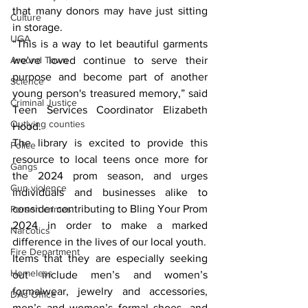
that many donors may have just sitting 
Culture
in storage.
UGA
“This is a way to let beautiful garments 
we've loved continue to serve their 
Around Town
purpose and become part of another 
Science
young person's treasured memory,” said 
Criminal Justice
Teen Services Coordinator Elizabeth 
Outlying counties
Hood.
The library is excited to provide this 
Police
resource to local teens once more for 
Gangs
the 2024 prom season, and urges 
Gun violence
individuals and businesses alike to 
consider contributing to Bling Your Prom 
Person crimes
2024 in order to make a marked 
Narcotics
difference in the lives of our local youth.
Fire Department
Items that they are especially seeking 
Homeless
out include men’s and women’s 
formalwear, jewelry and accessories, 
DAs Office
men’s and women’s formal shoes, and 