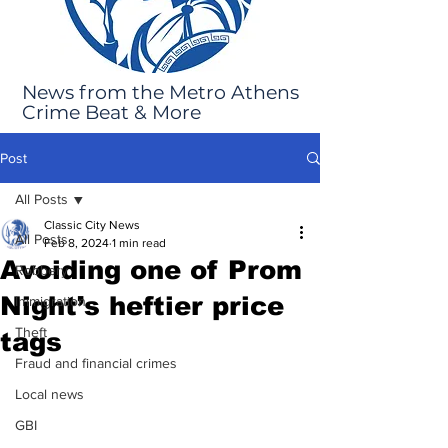
News from the Metro Athens
Crime Beat & More
Post
All Posts
Classic City News
All Posts
Feb 8, 2024
1 min read
Avoiding one of Prom
Robbery
Night’s heftier price
Immigration
Theft
tags
Fraud and financial crimes
Local news
GBI