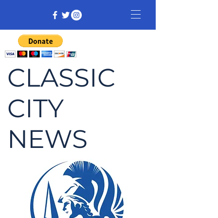
CLASSIC
CITY
NEWS