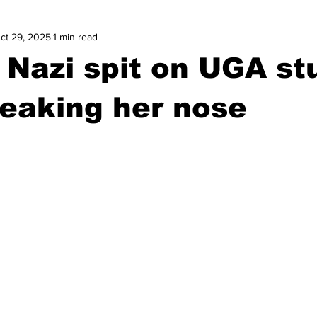
ct 29, 2025
1 min read
wntown Athens
Arson
GSU
Mental illness
Burgla
 Nazi spit on UGA st
Madison County
News
Opinion
Community Voices
reaking her nose
iminal Justice
Outlying counties
Police
Gangs
Gu