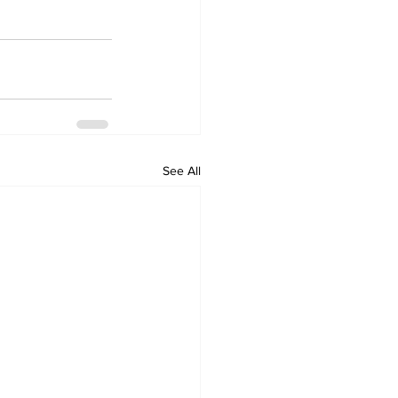
See All