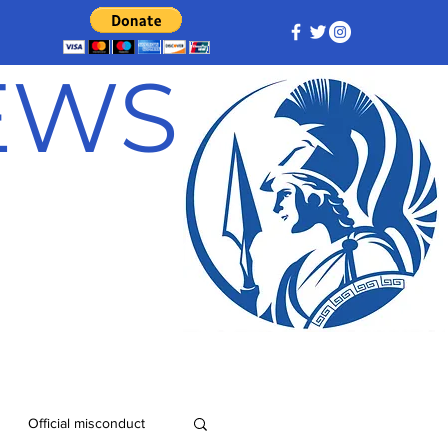
NEWS
Official misconduct