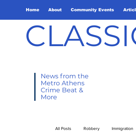
Home
About
Community Events
Artic
CLASSI
News from the
Metro Athens
Crime Beat &
More
All Posts
Robbery
Immigration