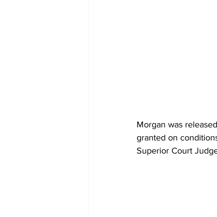
Morgan was released 
granted on condition
Superior Court Judge