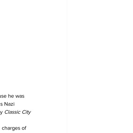
use he was 
s Nazi 
y 
Classic City 
 charges of 