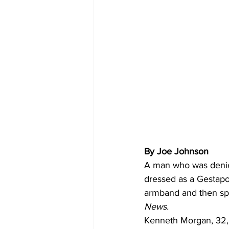
By Joe Johnson
A man who was denie
dressed as a Gestapo 
armband and then spi
News.
Kenneth Morgan, 32, 