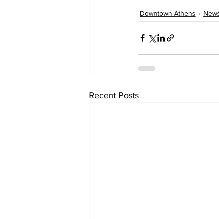
Downtown Athens
New
Recent Posts