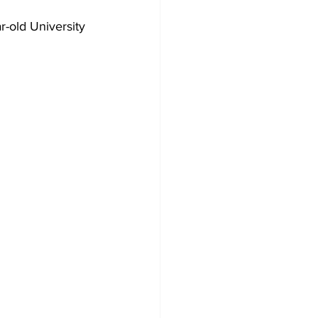
r-old University 