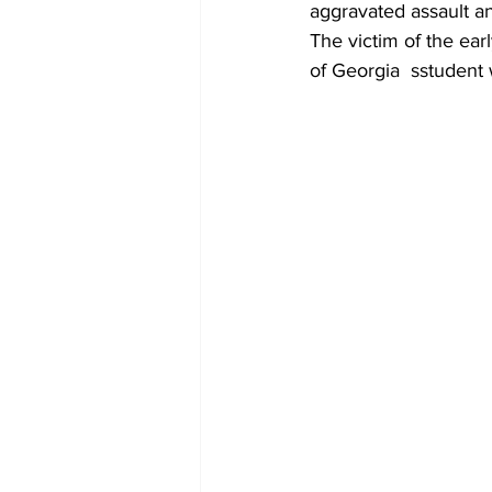
aggravated assault an
The victim of the ear
of Georgia  sstudent