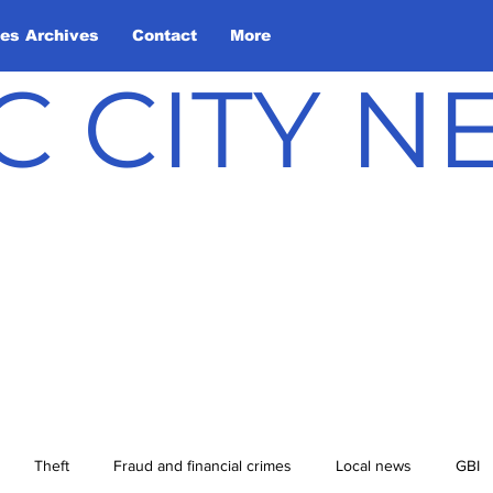
les Archives
Contact
More
C CITY 
Theft
Fraud and financial crimes
Local news
GBI