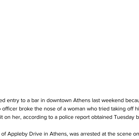
d entry to a bar in downtown Athens last weekend beca
officer broke the nose of a woman who tried taking off hi
t on her, according to a police report obtained Tuesday b
of Appleby Drive in Athens, was arrested at the scene on