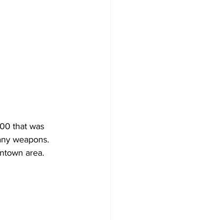
00 that was 
 any weapons.
wntown area.