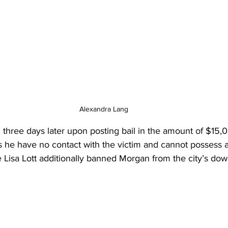
Alexandra Lang
three days later upon posting bail in the amount of $15,0
s he have no contact with the victim and cannot possess
 Lisa Lott additionally banned Morgan from the city’s do