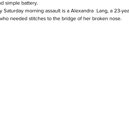
d simple battery.
ly Saturday morning assault is a Alexandra  Lang, a 23-yea
 who needed stitches to the bridge of her broken nose.