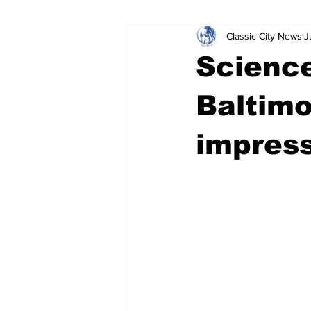
Classic City News
J
Leisure Services
DUI
Do
Science
Gwinnett County
ACCPD
Baltimo
impress
Around Town
Science
Cr