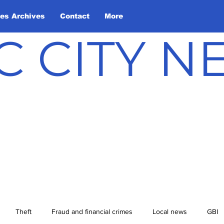
les Archives
Contact
More
C CITY 
Theft
Fraud and financial crimes
Local news
GBI