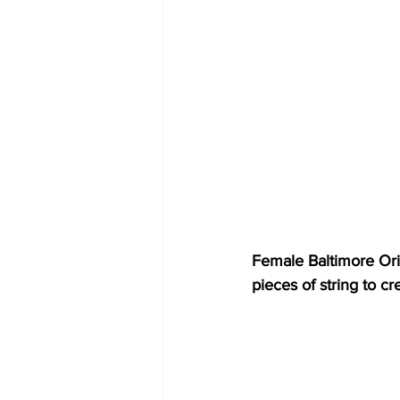
Female Baltimore Orio
pieces of string to c