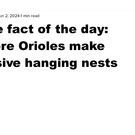
un 2, 2024
1 min read
wntown Athens
Arson
GSU
Mental illness
Burgla
 fact of the day:
Madison County
News
Opinion
Community Voices
re Orioles make
ive hanging nests
iminal Justice
Outlying counties
Police
Gangs
Gu