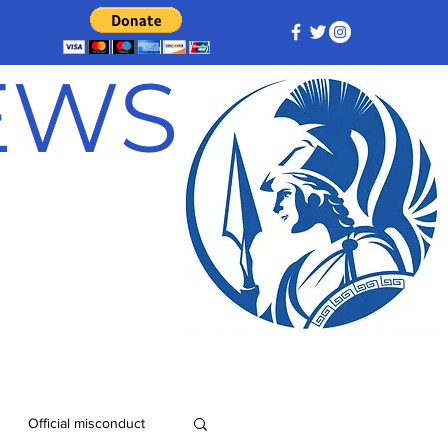
NEWS
Official misconduct