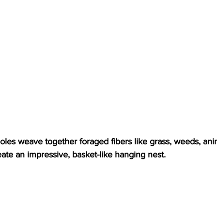
les weave together foraged fibers like grass, weeds, anim
reate an impressive, basket-like hanging nest.