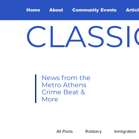
Home
About
Community Events
Artic
CLASSI
News from the
Metro Athens
Crime Beat &
More
All Posts
Robbery
Immigration