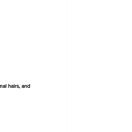
al hairs, and 