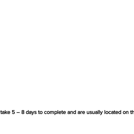
y take 5 – 8 days to complete and are usually located on th