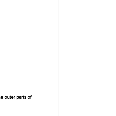
e outer parts of 