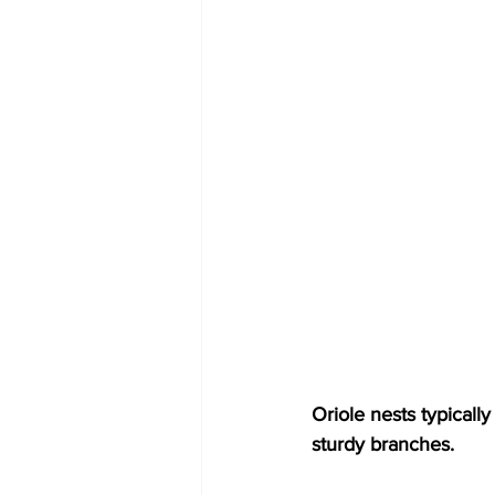
Oriole nests typicall
sturdy branches.