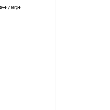
ively large 