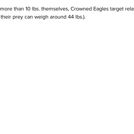
ore than 10 lbs. themselves, Crowned Eagles target relat
 their prey can weigh around 44 lbs.). 