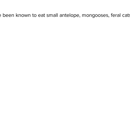
been known to eat small antelope, mongooses, feral cats,