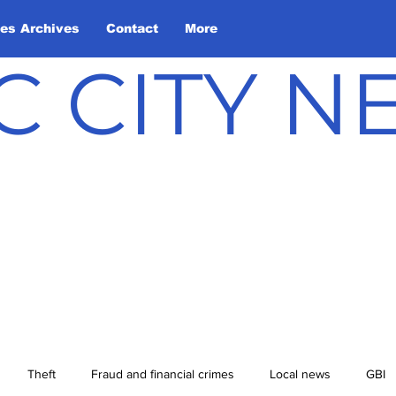
les Archives
Contact
More
C CITY 
Theft
Fraud and financial crimes
Local news
GBI