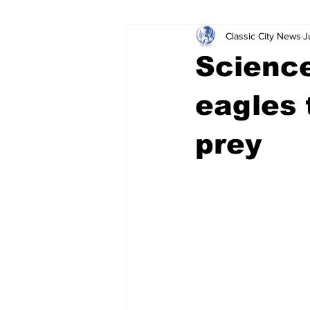
Classic City News
J
Leisure Services
DUI
Do
Science
Gwinnett County
ACCPD
eagles 
prey
Around Town
Science
Cr