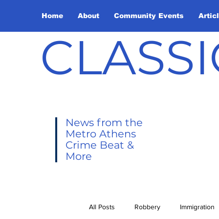
Home
About
Community Events
Artic
CLASSI
News from the
Metro Athens
Crime Beat &
More
All Posts
Robbery
Immigration