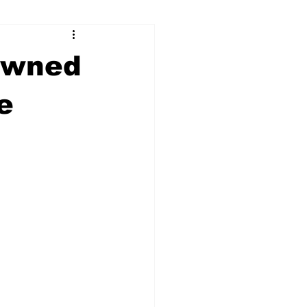
ry
Firearms
rowned
Culture
UGA
e
n violence