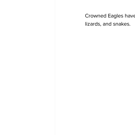
Crowned Eagles have 
lizards, and snakes.