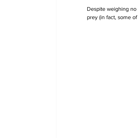
Despite weighing no m
prey (in fact, some of