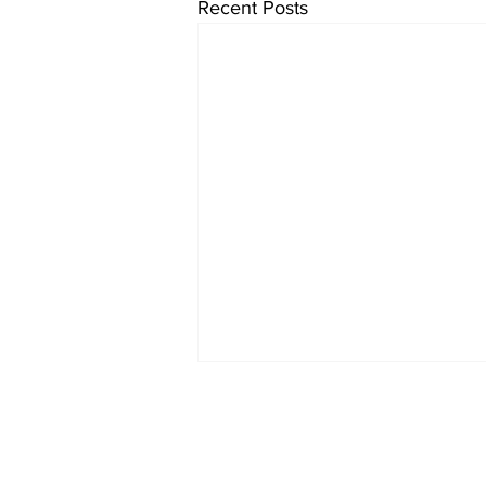
Recent Posts