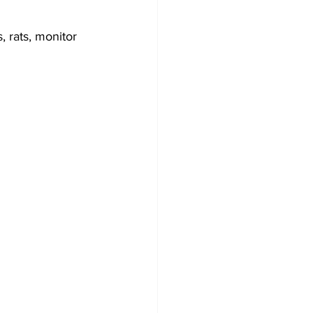
 rats, monitor 