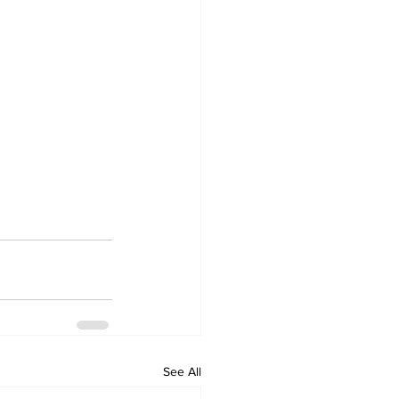
See All