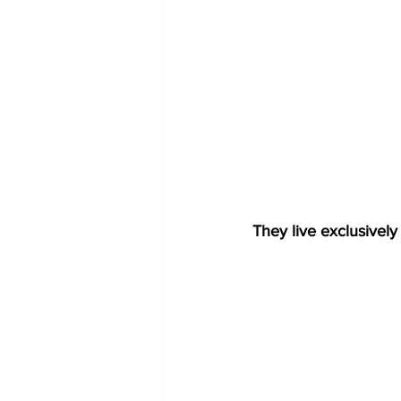
They live exclusively