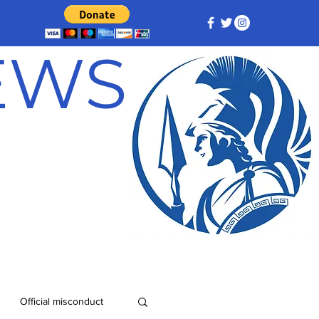
NEWS
Official misconduct