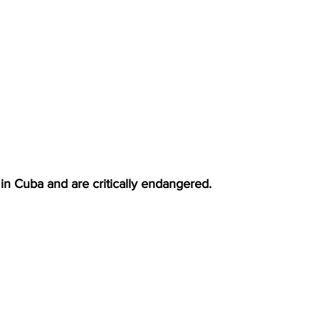
 in Cuba and are critically endangered.