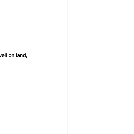
ell on land, 