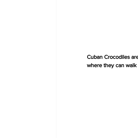
Cuban Crocodiles are 
where they can walk 