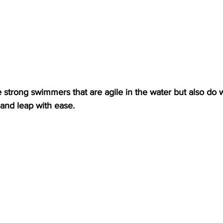
strong swimmers that are agile in the water but also do w
and leap with ease.