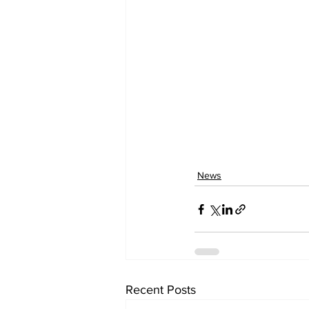
News
Recent Posts