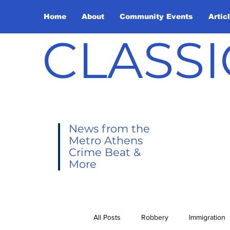
Home
About
Community Events
Artic
CLASSI
News from the
Metro Athens
Crime Beat &
More
All Posts
Robbery
Immigration