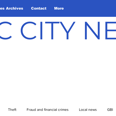
les Archives
Contact
More
C CITY 
Theft
Fraud and financial crimes
Local news
GBI