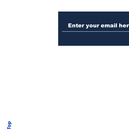
Athens meth trafficker
sentenced to prison