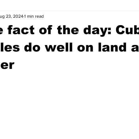
ug 23, 2024
1 min read
wntown Athens
Arson
GSU
Mental illness
Burgla
 fact of the day: Cu
Madison County
News
Opinion
Community Voices
les do well on land a
er
iminal Justice
Outlying counties
Police
Gangs
Gu