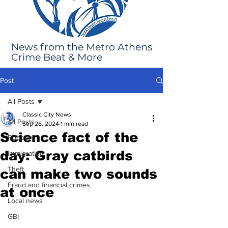
News from the Metro Athens
Crime Beat & More
Post
All Posts
Classic City News
All Posts
Sep 26, 2024
1 min read
Science fact of the
Robbery
day: Gray catbirds
Immigration
Theft
can make two sounds
Fraud and financial crimes
at once
Local news
GBI