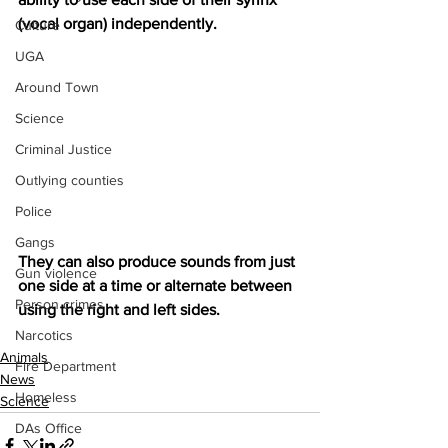
(vocal organ) independently.
Culture
UGA
Around Town
Science
Criminal Justice
Outlying counties
Police
Gangs
They can also produce sounds from just 
Gun violence
one side at a time or alternate between 
Person crimes
using the right and left sides.
Narcotics
Animals
Fire Department
News
Homeless
Science
DAs Office