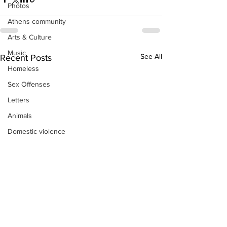
Photos
Athens community
Arts & Culture
Music
See All
Recent Posts
Homeless
Sex Offenses
Letters
Animals
Domestic violence
Homicide/murder
Child able/neglect/sexual assault
Fire & Emergency Services
Deaths miscellaneous
Alcohol
Mental health