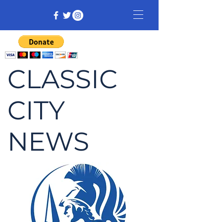
CLASSIC
CITY
NEWS