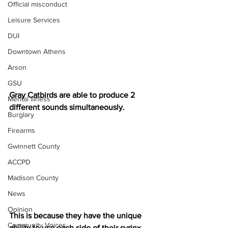
Official misconduct
Leisure Services
DUI
Downtown Athens
Arson
GSU
Gray Catbirds are able to produce 2 
Mental illness
different sounds simultaneously.
Burglary
Firearms
Gwinnett County
ACCPD
Madison County
News
Opinion
This is because they have the unique 
Community Voices
ability to use each side of their syrinx 