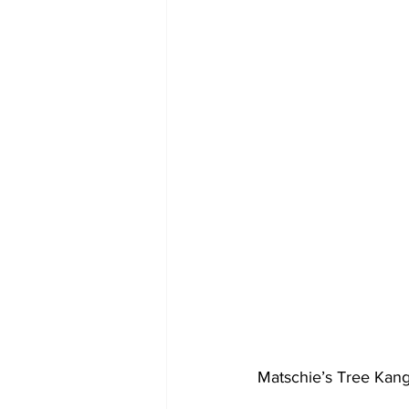
Matschie’s Tree Kanga