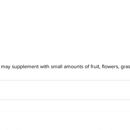
y may supplement with small amounts of fruit, flowers, gra