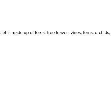
diet is made up of forest tree leaves, vines, ferns, orchids,