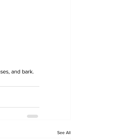
sses, and bark.
See All