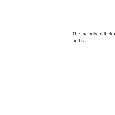
The majority of their 
herbs.