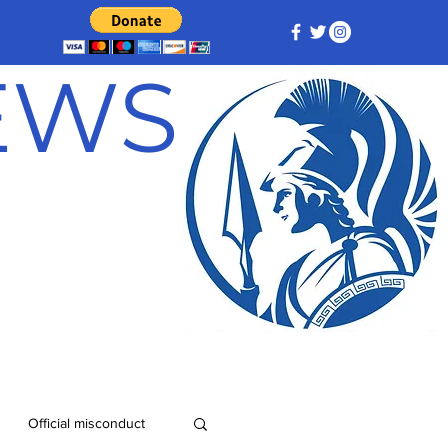
NEWS
Official misconduct