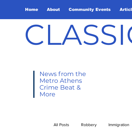
Home
About
Community Events
Artic
CLASSI
News from the
Metro Athens
Crime Beat &
More
All Posts
Robbery
Immigration