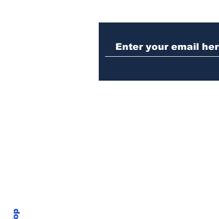
Athens meth trafficker
sentenced to prison