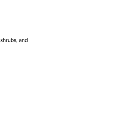
 shrubs, and 