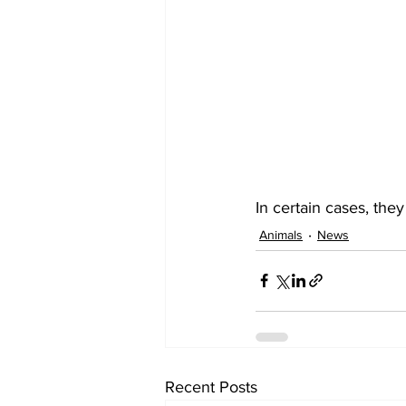
In certain cases, the
Animals
News
Recent Posts