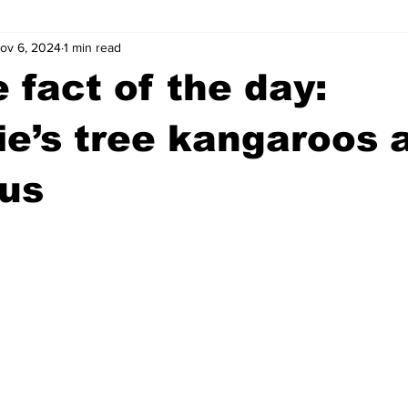
ov 6, 2024
1 min read
wntown Athens
Arson
GSU
Mental illness
Burgla
 fact of the day:
Madison County
News
Opinion
Community Voices
e’s tree kangaroos 
ous
iminal Justice
Outlying counties
Police
Gangs
Gu