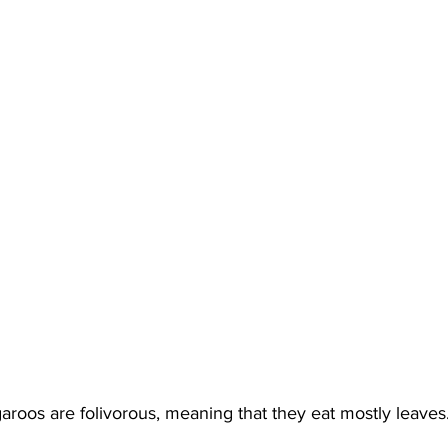
roos are folivorous, meaning that they eat mostly leaves