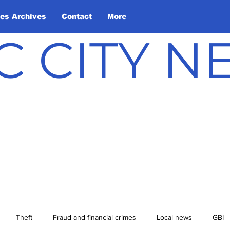
les Archives
Contact
More
C CITY 
Theft
Fraud and financial crimes
Local news
GBI