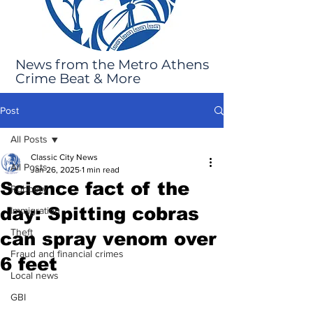
News from the Metro Athens
Crime Beat & More
Post
All Posts
Classic City News
All Posts
Jan 26, 2025
1 min read
Science fact of the
Robbery
day: Spitting cobras
Immigration
Theft
can spray venom over
Fraud and financial crimes
6 feet
Local news
GBI