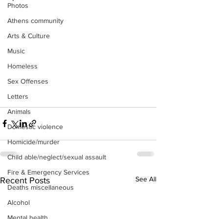
Photos
Athens community
Arts & Culture
Music
Homeless
Sex Offenses
Letters
Animals
Domestic violence
Homicide/murder
Child able/neglect/sexual assault
Fire & Emergency Services
See All
Recent Posts
Deaths miscellaneous
Alcohol
Mental health