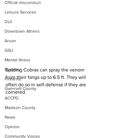
Official misconduct
Leisure Services
DUI
Downtown Athens
Arson
GSU
Mental illness
Burglary
Spitting Cobras can spray the venom 
from their fangs up to 6.5 ft. They will 
Firearms
often do so in self-defense if they are 
Gwinnett County
cornered.
ACCPD
Madison County
News
Opinion
Community Voices