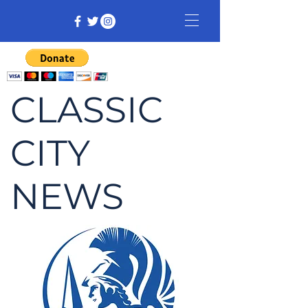
CLASSIC
CITY
NEWS