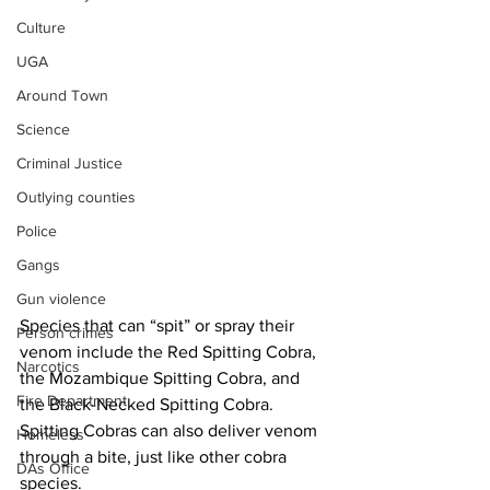
Culture
UGA
Around Town
Science
Criminal Justice
Outlying counties
Police
Gangs
Gun violence
Species that can “spit” or spray their 
Person crimes
venom include the Red Spitting Cobra, 
Narcotics
the Mozambique Spitting Cobra, and 
Fire Department
the Black-Necked Spitting Cobra. 
Spitting Cobras can also deliver venom 
Homeless
through a bite, just like other cobra 
DAs Office
species.