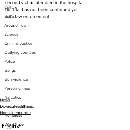
second victim later died in the hospital, 
Culture
but that has not been confirmed yet 
UGA
with law enforcement.
Around Town
Science
Criminal Justice
Outlying counties
Police
Gangs
Gun violence
Person crimes
Narcotics
News
Fire Department
Downtown Athens
Homicide/murder
Homeless
DAs Office