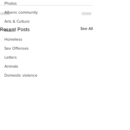
Photos
Athens community
Arts & Culture
See All
Recent Posts
Music
Homeless
Sex Offenses
Letters
Animals
Domestic violence
Homicide/murder
Child able/neglect/sexual assault
Fire & Emergency Services
Deaths miscellaneous
Alcohol
Mental health