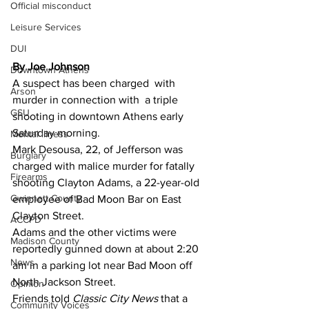
Official misconduct
Leisure Services
DUI
By Joe Johnson 
Downtown Athens
A suspect has been charged  with 
Arson
murder in connection with  a triple 
GSU
shooting in downtown Athens early 
Saturday morning.
Mental illness
Mark Desousa, 22, of Jefferson was 
Burglary
charged with malice murder for fatally 
Firearms
shooting Clayton Adams, a 22-year-old 
Gwinnett County
employee of Bad Moon Bar on East 
Clayton Street.
ACCPD
Adams and the other victims were 
Madison County
reportedly gunned down at about 2:20 
News
am in a parking lot near Bad Moon off 
North Jackson Street.
Opinion
Friends told 
Classic City News 
that a 
Community Voices