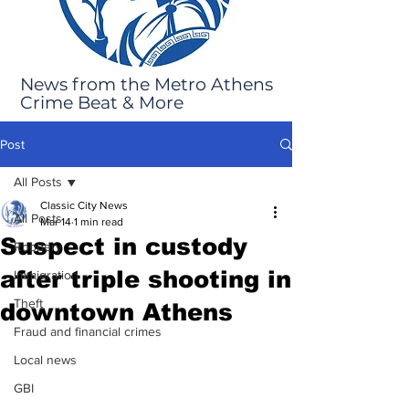
News from the Metro Athens
Crime Beat & More
Post
All Posts
Classic City News
All Posts
Mar 14
1 min read
Suspect in custody
Robbery
after triple shooting in
Immigration
Theft
downtown Athens
Fraud and financial crimes
Local news
GBI