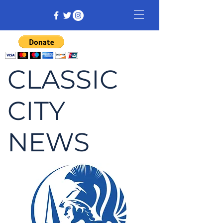
CLASSIC
CITY
NEWS