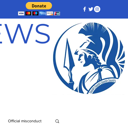
NEWS
Official misconduct