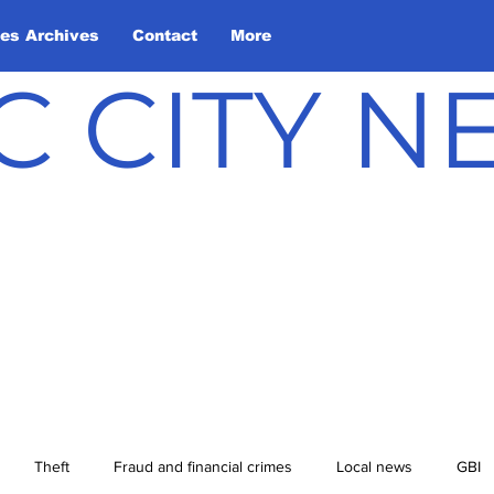
les Archives
Contact
More
C CITY 
Theft
Fraud and financial crimes
Local news
GBI