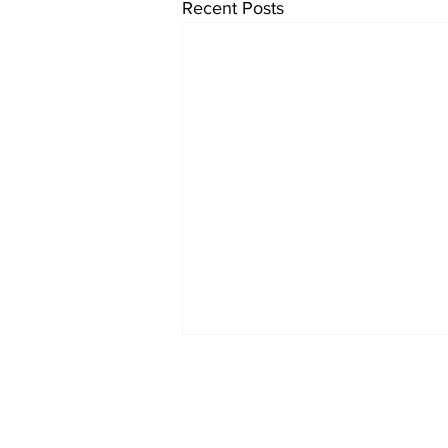
Recent Posts