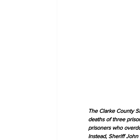
The Clarke County Sh
deaths of three prison
prisoners who overdo
Instead, Sheriff John