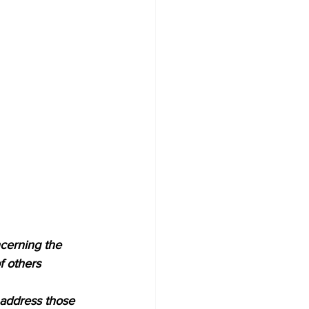
cerning the 
f others 
 address those 