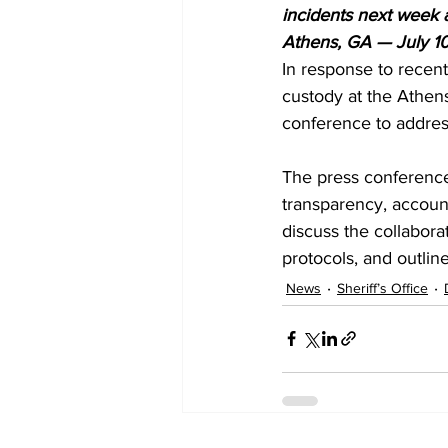
incidents next week 
Athens, GA — July 1
In response to recent
custody at the Athens
conference to addres
The press conference 
transparency, accountab
discuss the collaborat
protocols, and outlin
News
Sheriff’s Office