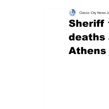
Classic City News
J
Leisure Services
DUI
Do
Sheriff
Gwinnett County
ACCPD
deaths 
Athens 
Around Town
Science
Cr