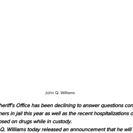
John Q. Williams 
eriff’s Office has been declining to answer questions con
ers in jail this year as well as the recent hospitalizations o
sed on drugs while in custody.
 Q. Williams today released an announcement that he will