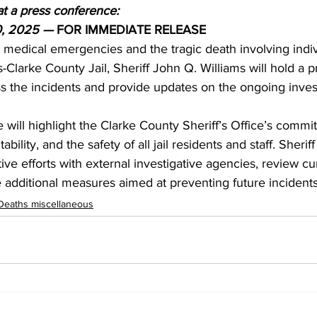
at a press conference:
0, 2025 — 
FOR IMMEDIATE RELEASE
 medical emergencies and the tragic death involving indiv
-Clarke County Jail, Sheriff John Q. Williams will hold a p
s the incidents and provide updates on the ongoing invest
will highlight the Clarke County Sheriff’s Office’s commi
ility, and the safety of all jail residents and staff. Sheriff
ive efforts with external investigative agencies, review curr
e additional measures aimed at preventing future incidents
Deaths miscellaneous