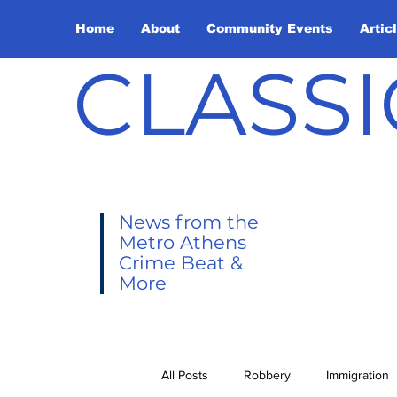
Home
About
Community Events
Artic
CLASSI
News from the
Metro Athens
Crime Beat &
More
All Posts
Robbery
Immigration