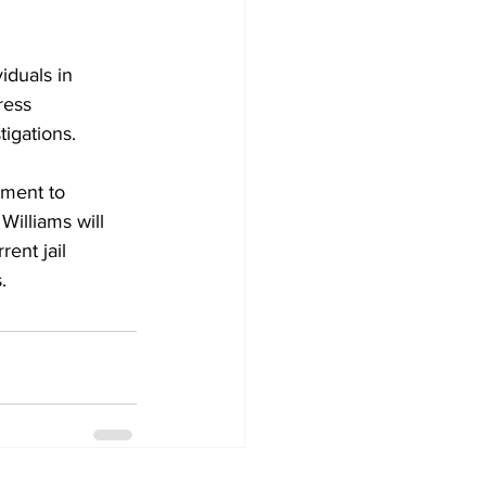
iduals in 
ress 
igations.
tment to 
 Williams will 
ent jail 
.