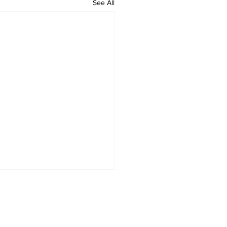
See All