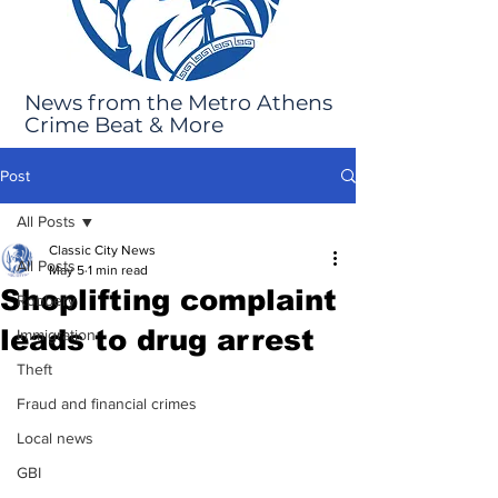
News from the Metro Athens
Crime Beat & More
Post
All Posts
Classic City News
All Posts
May 5
1 min read
Shoplifting complaint
Robbery
leads to drug arrest
Immigration
Theft
Fraud and financial crimes
Local news
GBI