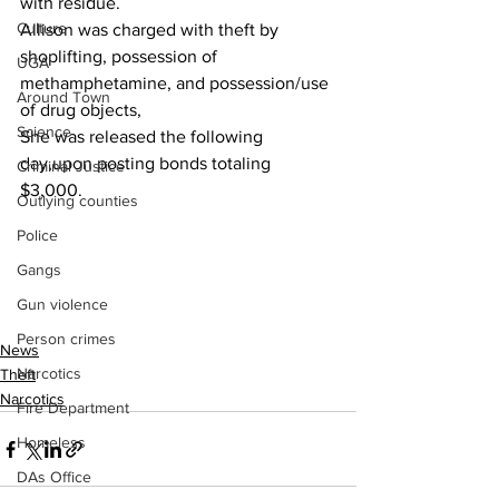
with residue.
Culture
Allison was charged with theft by 
shoplifting, possession of 
UGA
methamphetamine, and possession/use 
Around Town
of drug objects,
Science
She was released the following 
day,upon posting bonds totaling 
Criminal Justice
$3,000.
Outlying counties
Police
Gangs
Gun violence
Person crimes
News
Narcotics
Theft
Narcotics
Fire Department
Homeless
DAs Office