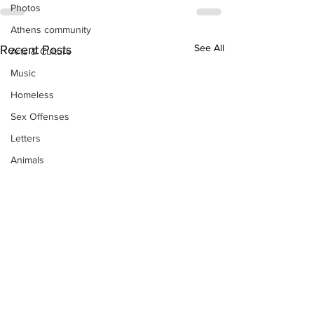
Photos
Athens community
See All
Recent Posts
Arts & Culture
Music
Homeless
Sex Offenses
Letters
Animals
Domestic violence
Homicide/murder
Child able/neglect/sexual assault
Fire & Emergency Services
Deaths miscellaneous
Alcohol
Mental health