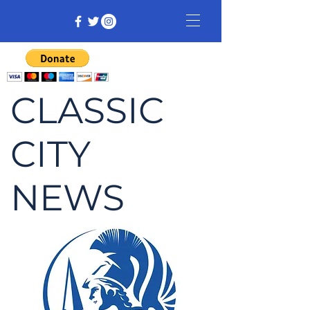
CLASSIC
CITY
NEWS