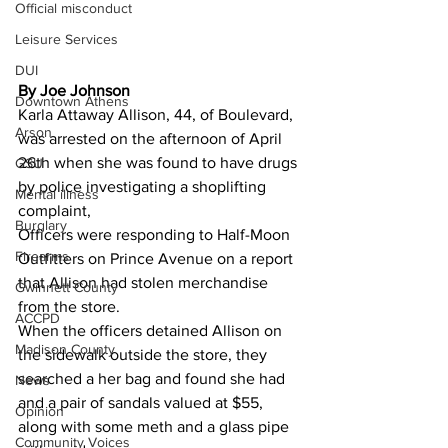
Official misconduct
Leisure Services
DUI
By Joe Johnson 
Downtown Athens
Karla Attaway Allison, 44, of Boulevard, 
Arson
was arrested on the afternoon of April 
26th when she was found to have drugs 
GSU
by police investigating a shoplifting 
Mental illness
complaint,
Burglary
Officers were responding to Half-Moon 
Firearms
Outfitters on Prince Avenue on a report 
that Allison had stolen merchandise 
Gwinnett County
from the store.
ACCPD
When the officers detained Allison on 
Madison County
the sidewalk outside the store, they 
searched a her bag and found she had 
News
and a pair of sandals valued at $55, 
Opinion
along with some meth and a glass pipe 
Community Voices