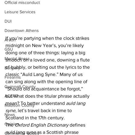
Official misconduct
Leisure Services
DUI
Downtown Athens
If you’re partying when the clock strikes 
Arson
midnight on New Year’s, you’re likely 
GSU
doing one of three things: laying a big 
Mental illness
smooch on a loved one, downing a flute 
of bubbly, or belting out the lyrics to the 
Burglary
classic “Auld Lang Syne.” Many of us 
Firearms
can sing along with the opening line of 
Gwinnett County
“Should old acquaintance be forgot,” 
ACCPD
but what does the titular phrase actually 
mean? To better understand 
auld lang 
Madison County
syne
, let’s travel back in time to 
News
Scotland in the 17th century.
Opinion
The 
Oxford English Dictionary
 defines 
auld lang syne
 as a Scottish phrase 
Community Voices