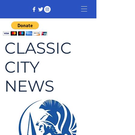
CLASSIC
CITY
NEWS