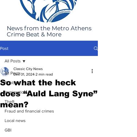
News from the Metro Athens
Crime Beat & More
Post
All Posts
Classic City News
All Posts
Dec 31, 2024
2 min read
So what the heck
Robbery
does “Auld Lang Syne”
Immigration
Theft
mean?
Fraud and financial crimes
Local news
GBI