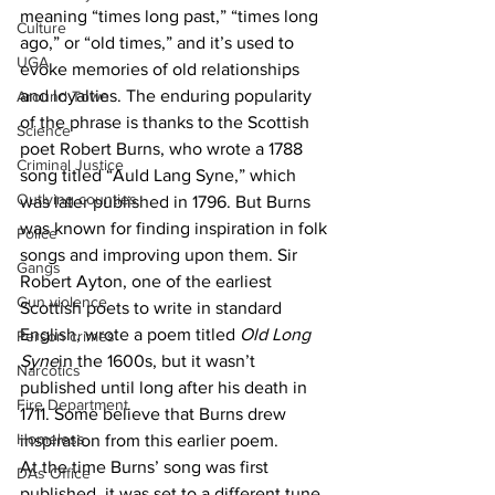
meaning “times long past,” “times long 
Culture
ago,” or “old times,” and it’s used to 
UGA
evoke memories of old relationships 
and loyalties. The enduring popularity 
Around Town
of the phrase is thanks to the Scottish 
Science
poet Robert Burns, who wrote a 1788 
Criminal Justice
song titled “Auld Lang Syne,” which 
Outlying counties
was later published in 1796. But Burns 
was known for finding inspiration in folk 
Police
songs and improving upon them. Sir 
Gangs
Robert Ayton, one of the earliest 
Gun violence
Scottish poets to write in standard 
English, wrote a poem titled 
Old Long 
Person crimes
Syne
in the 1600s, but it wasn’t 
Narcotics
published until long after his death in 
Fire Department
1711. Some believe that Burns drew 
Homeless
inspiration from this earlier poem.
At the time Burns’ song was first 
DAs Office
published, it was set to a different tune 