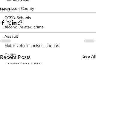
Jackson County
News
CCSD Schools
Alcohol related crime
Assault
Motor vehicles miscellaneous
Gangs
See All
Recent Posts
Georgia State Patrol
Property crime
School crime
Juvenile crime
Motor vehicles Traffic
Suicide
Traffic issues Railroad
GBI