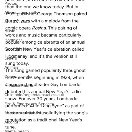
Photos
than the one we know today. But in 
Athens community
1799, publisher George Thomson paired 
Burns’ lyrics with a melody from the 
Arts & Culture
comic opera 
Rosina
. This pairing of 
Music
words and music became particularly 
Homeless
popular among celebrants of an annual 
Sex Offenses
Scottish New Year’s celebration called 
Hogmanay, and it’s the version still 
Letters
sung today.
Animals
The song gained popularity throughout 
Domestic violence
the Americas beginning in 1929, when 
Canadian bandleader Guy Lombardo 
Homicide/murder
debuted his annual New Year’s radio 
Child able/neglect/sexual assault
show. For over 30 years, Lombardo 
Fire & Emergency Services
performed “Auld Lang Syne” as part of 
the annual set list, solidifying the song’s 
Deaths miscellaneous
reputation as a traditional New Year’s 
Alcohol
tune.
Mental health