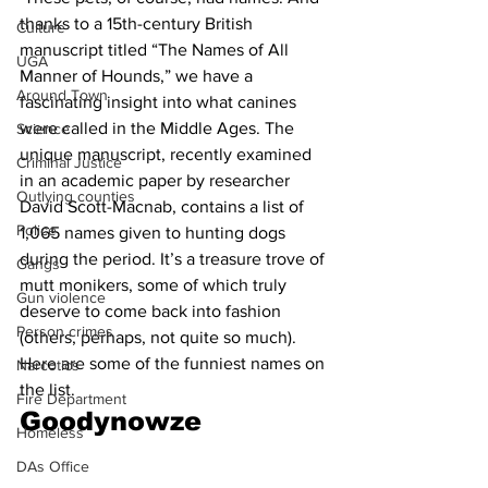
thanks to a 15th-century British 
Culture
manuscript titled “The Names of All 
UGA
Manner of Hounds,” we have a 
Around Town
fascinating insight into what canines 
were called in the Middle Ages. The 
Science
unique manuscript, recently examined 
Criminal Justice
in an academic paper by researcher 
Outlying counties
David Scott-Macnab, contains a list of 
Police
1,065 names given to hunting dogs 
during the period. It’s a treasure trove of 
Gangs
mutt monikers, some of which truly 
Gun violence
deserve to come back into fashion 
Person crimes
(others, perhaps, not quite so much). 
Here are some of the funniest names on 
Narcotics
the list. 
Fire Department
Goodynowze
Homeless
DAs Office