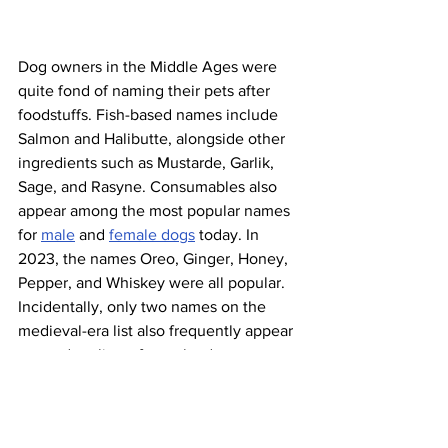
Dog owners in the Middle Ages were 
quite fond of naming their pets after 
foodstuffs. Fish-based names include 
Salmon and Halibutte, alongside other 
ingredients such as Mustarde, Garlik, 
Sage, and Rasyne. Consumables also 
appear among the most popular names 
for 
male
 and 
female dogs
 today. In 
2023, the names Oreo, Ginger, Honey, 
Pepper, and Whiskey were all popular. 
Incidentally, only two names on the 
medieval-era list also frequently appear 
on modern lists of popular dog names: 
Belle and Ranger. 
Tullymully