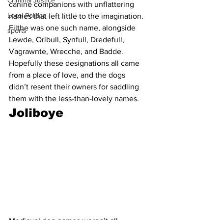
Criminal Justice
canine companions with unflattering 
Local Politics
names that left little to the imagination. 
Filthe was one such name, alongside 
sports
Lewde, Oribull, Synfull, Dredefull, 
Vagrawnte, Wrecche, and Badde. 
Hopefully these designations all came 
from a place of love, and the dogs 
didn’t resent their owners for saddling 
them with the less-than-lovely names. 
Joliboye