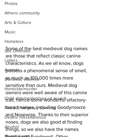
Photos
Athens community
Arts & Culture
Music
Homeless
Some of the best medieval dog names 
Sex Offenses
are those that reflect classic canine 
Letters
characteristics. As we all know, dogs 
Animals
possess a phenomenal sense of smell, 
as much as 100,000 times more 
Domestic violence
sensitive than ours. Medieval dog 
Homicide/murder
owners were well aware of this canine 
Child able/neglect/sexual assault
trait, hence some wonderful olfactory-
based names, including Goodynowze 
Fire & Emergency Services
and Nosewise. Thanks to their superior 
Deaths miscellaneous
noses, dogs are also good at finding 
Alcohol
things, so we also have the names 
Mental health
Fynder and Fyndewell. Other 