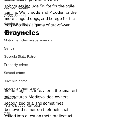
sobriquets include Swifte for the agile 
Jackson County
canine, Wellyfedde and Plodder for the 
CCSD Schools
more languid dogs, and Letego for the 
Alcohol related crime
dog who likes a game of tug-of-war. 
Brayneles
Assault
Motor vehicles miscellaneous
Gangs
Georgia State Patrol
Property crime
School crime
Juvenile crime
Motor vehicles Traffic
Some dogs, it’s true, aren’t the smartest 
of creatures. Medieval dog owners 
Suicide
recognized this, and sometimes 
Traffic issues Railroad
bestowed names on their pets that 
GBI
called into question their intellectual 