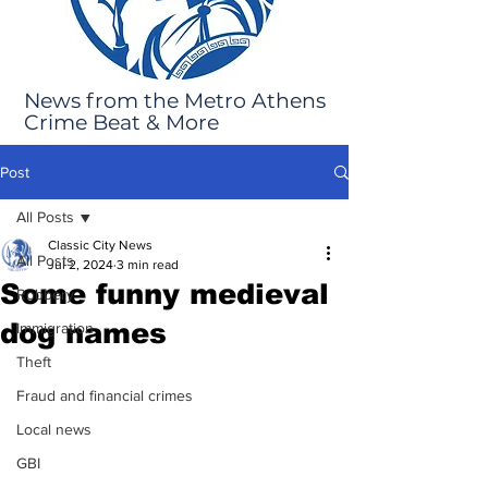
News from the Metro Athens
Crime Beat & More
Post
All Posts
Classic City News
All Posts
Jul 2, 2024
3 min read
Some funny medieval
Robbery
dog names
Immigration
Theft
Fraud and financial crimes
Local news
GBI