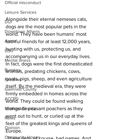
Official misconduct
Leisure Services
Alongside their eternal nemeses cats, 
DUI
dogs are the most popular pets in the 
Downtown Athens
world. They have been humans’ most 
Arson
faithful friends for at least 12,000 years, 
hunting with us, protecting us, and 
GSU
accompanying us in our everyday lives. 
Mental illness
In fact, dogs were the first domesticated 
Burglary
animals, predating chickens, cows, 
goats, pigs, sheep, and even agriculture 
Firearms
itself. By the medieval era, they were 
Gwinnett County
firmly embedded in homes across the 
ACCPD
world. They could be found walking 
Madison County
alongside peasant poachers as they 
went out to hunt, or curled up at the 
News
feet of the greatest kings and queens of 
Opinion
Europe. 
Community Voices
 These pets, of course, had names. And 