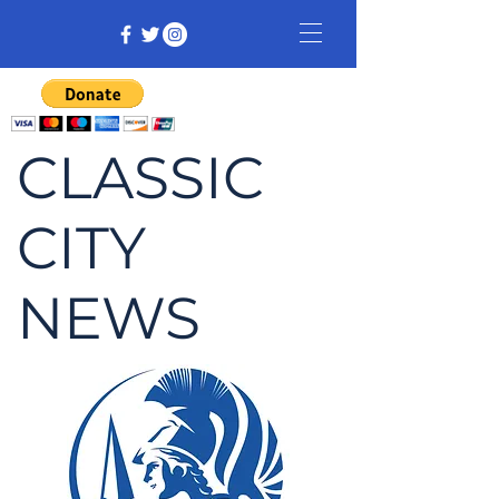
CLASSIC
CITY
NEWS