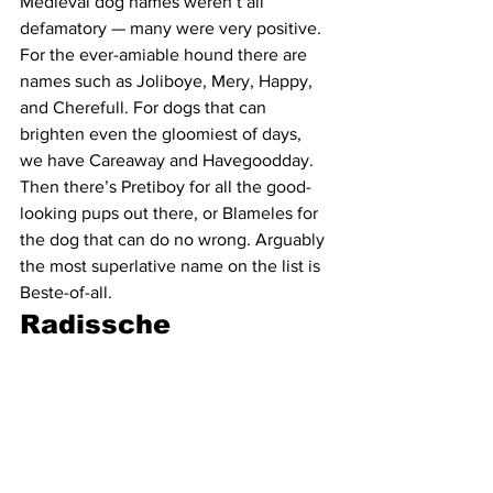
Medieval dog names weren’t all 
defamatory — many were very positive. 
For the ever-amiable hound there are 
names such as Joliboye, Mery, Happy, 
and Cherefull. For dogs that can 
brighten even the gloomiest of days, 
we have Careaway and Havegoodday. 
Then there’s Pretiboy for all the good-
looking pups out there, or Blameles for 
the dog that can do no wrong. Arguably 
the most superlative name on the list is 
Beste-of-all. 
Radissche