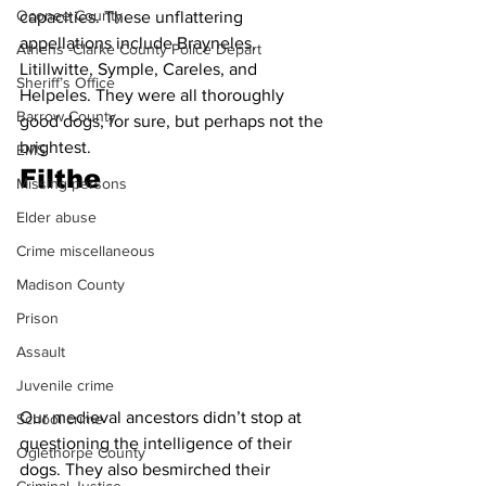
Oconee County
capacities. These unflattering 
appellations include Brayneles, 
Athens -Clarke County Police Depart
Litillwitte, Symple, Careles, and 
Sheriff’s Office
Helpeles. They were all thoroughly 
Barrow County
good dogs, for sure, but perhaps not the 
brightest. 
EMS
Filthe
Missing persons
Elder abuse
Crime miscellaneous
Madison County
Prison
Assault
Juvenile crime
Our medieval ancestors didn’t stop at 
School crime
questioning the intelligence of their 
Oglethorpe County
dogs. They also besmirched their 