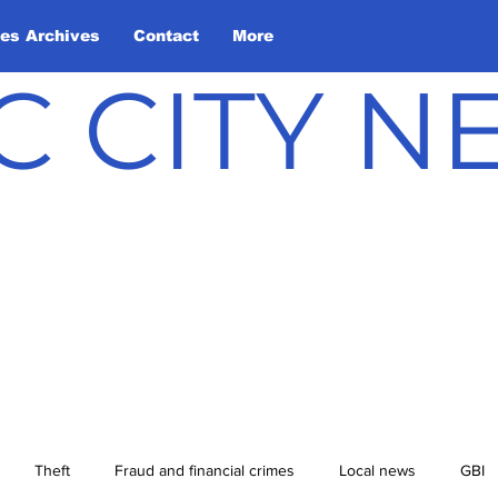
les Archives
Contact
More
C CITY 
Theft
Fraud and financial crimes
Local news
GBI