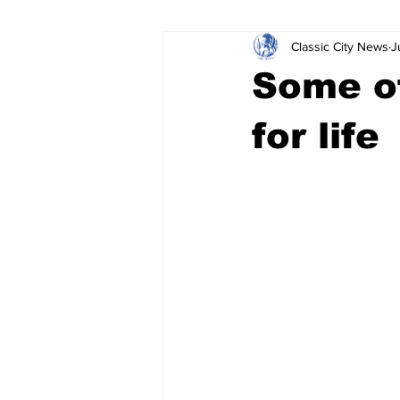
Classic City News
J
Leisure Services
DUI
Do
Some of
Gwinnett County
ACCPD
for life
Around Town
Science
Cr