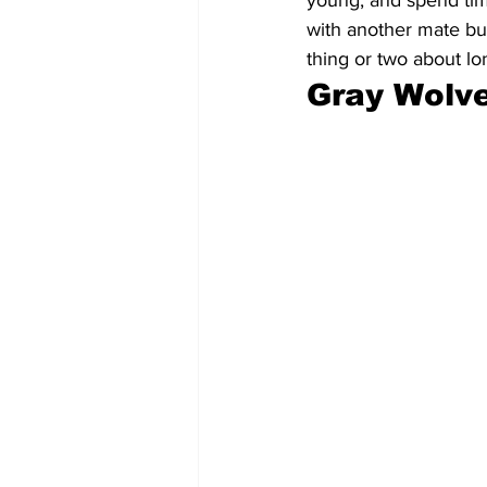
young, and spend time
with another mate but
thing or two about lo
Gray Wolve