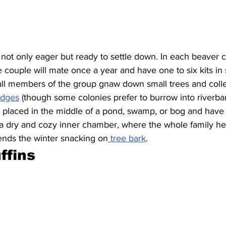
not only eager but ready to settle down. In each beaver c
e couple will mate once a year and have one to six kits in 
ll members of the group gnaw down small trees and coll
lodges
 (though some colonies prefer to burrow into riverba
ly placed in the middle of a pond, swamp, or bog and have
 a dry and cozy inner chamber, where the whole family hel
ends the winter snacking on
 tree bark
.
ffins 