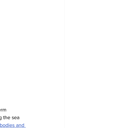
erm 
g the sea 
 bodies and 