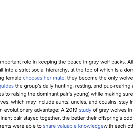
ortant role in keeping the peace in gray wolf packs. All
 into a strict social hierarchy, at the top of which is a d
ng female
 chooses her mate
; they become the only wolve
guides
 the group’s daily hunting, resting, and pup-rearing ac
es to raising the dominant pair’s young) while making sur
s, which may include aunts, uncles, and cousins, stay in 
evolutionary advantage: A 2019
 study
 of gray wolves in
nant pair stayed together, the better their offspring’s odds
rents were able to
 share valuable knowledge
with each ot