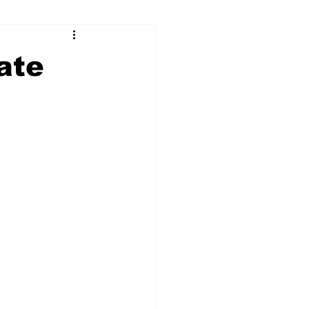
ry
Firearms
ate
Culture
UGA
n violence