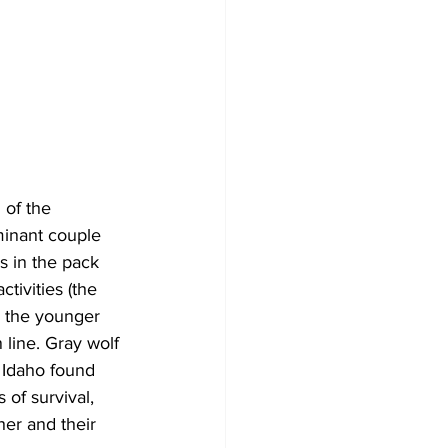
 of the 
ominant couple 
s in the pack 
tivities (the 
e the younger 
line. Gray wolf 
 Idaho found 
 of survival, 
her and their 