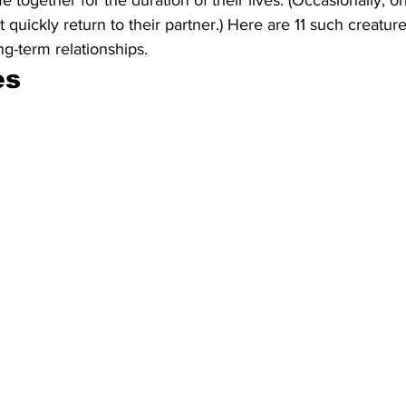
 together for the duration of their lives. (Occasionally, 
 quickly return to their partner.) Here are 11 such creatu
ng-term relationships.
s 