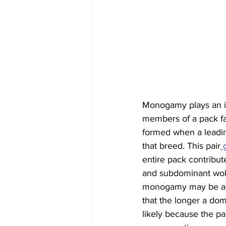
Monogamy plays an imp
members of a pack fall
formed when a leadi
that breed. This pair
 
entire pack contribut
and subdominant wolve
monogamy may be an 
that the longer a domi
likely because the pa