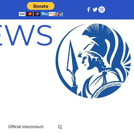
NEWS
Official misconduct