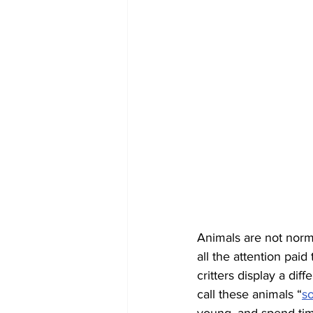
Animals are not norma
all the attention pai
critters display a dif
call these animals “
s