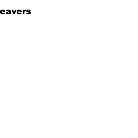
eavers 