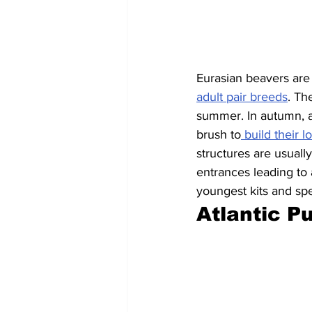
Eurasian beavers are 
adult pair breeds
. Th
summer. In autumn, a
brush to
 build their 
structures are usual
entrances leading to
youngest kits and sp
Atlantic Pu