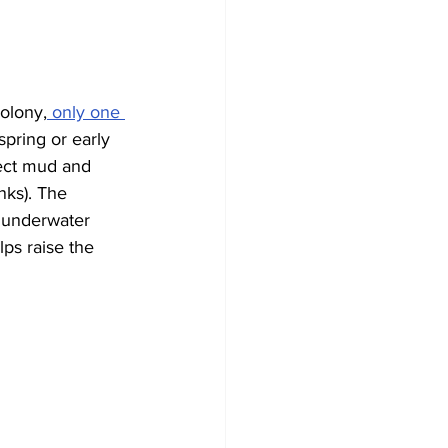
olony,
 only one 
spring or early 
ect mud and 
nks). The 
 underwater 
ps raise the 