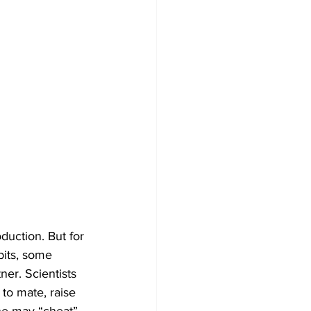
duction. But for 
bits, some 
ner. Scientists 
to mate, raise 