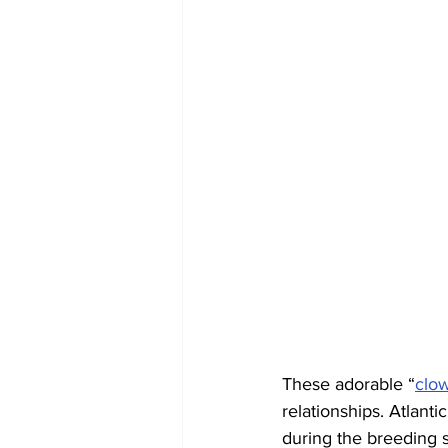
These adorable “
clow
relationships. Atlanti
during the breeding s