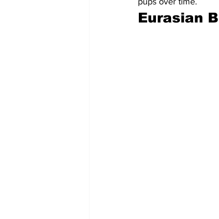
pups over time.
Eurasian B