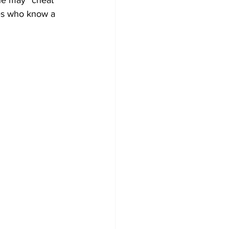
one may “cheat” 
res who know a 