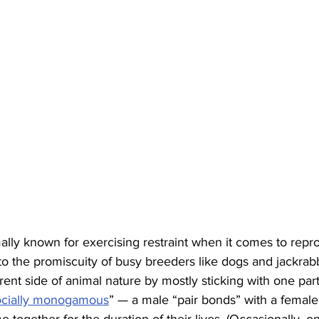
lly known for exercising restraint when it comes to repro
d to the promiscuity of busy breeders like dogs and jackrab
ferent side of animal nature by mostly sticking with one part
ocially monogamous
” — a male “pair bonds” with a female 