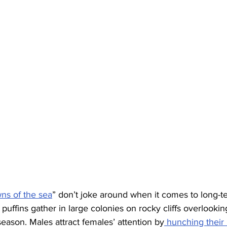
ns of the sea
” don’t joke around when it comes to long-t
c puffins gather in large colonies on rocky cliffs overlookin
eason. Males attract females’ attention by
 hunching their