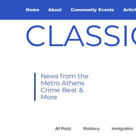
Home
About
Community Events
Artic
CLASSI
News from the
Metro Athens
Crime Beat &
More
All Posts
Robbery
Immigration