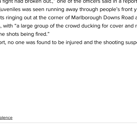
fight had broken out.,” one of the officers said in a report
 juveniles was seen running away through people’s front y
ots ringing out at the corner of Marlborough Downs Road 
s, with “a large group of the crowd ducking for cover and
he shots being fired.”
ort, no one was found to be injured and the shooting susp
olence