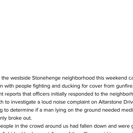
in the westside Stonehenge neighborhood this weekend c
 with people fighting and ducking for cover from gunfire
 reports that officers initially responded to the neighbor
 to investigate a loud noise complaint on Altarstone Driv
ng to determine if a man lying on the ground needed medic
ly broke out.
people in the crowd around us had fallen down and were 