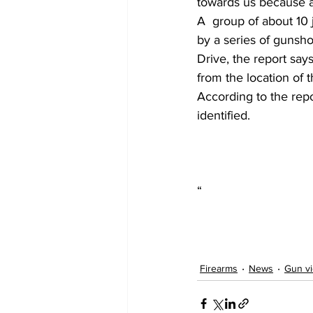
towards us because a 
A  group of about 10
by a series of gunsh
Drive, the report say
from the location of t
According to the rep
identified.
“
Firearms
News
Gun vi