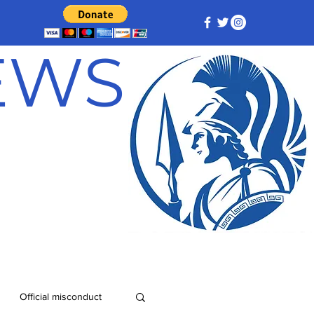
NEWS
Official misconduct