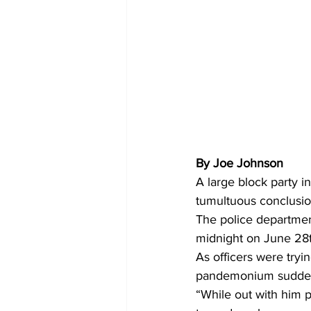
By Joe Johnson 
A large block party 
tumultuous conclusion
The police department
midnight on June 28th
As officers were tryi
pandemonium sudden
“While out with him 