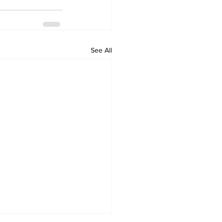
See All