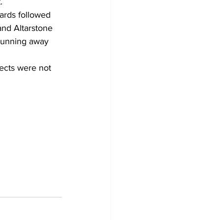
.
ards followed 
and Altarstone 
 running away 
ects were not 