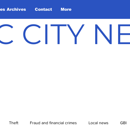
les Archives
Contact
More
C CITY 
Theft
Fraud and financial crimes
Local news
GBI