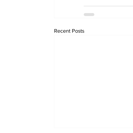
Recent Posts