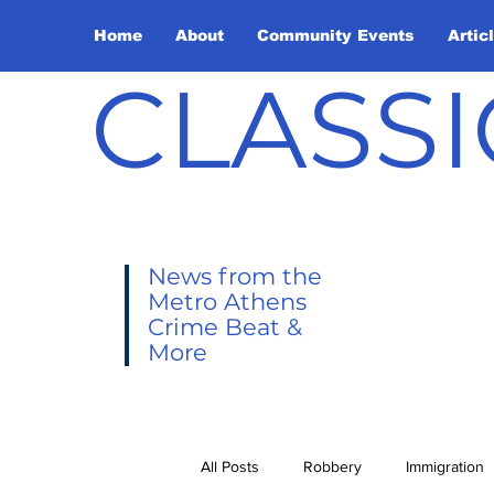
Home
About
Community Events
Artic
CLASSI
News from the
Metro Athens
Crime Beat &
More
All Posts
Robbery
Immigration