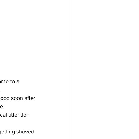
ame to a 
.
hood soon after 
e.
al attention 
getting shoved 