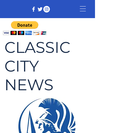
CLASSIC
CITY
NEWS