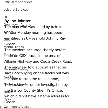
Official misconduct
Leisure Services
DUI
By Joe Johnson
Downtown Athens
The man who was killed by train in 
Arson
Winder Monday morning has been 
identified as 67-year-old Johnny Ray 
GSU
Gooch.
Mental illness
The incident occurred shortly before 
Burglary
noon on CSX tracks in the area of 
Atlanta Highway and Cedar Creek Road.
Firearms
The engineer told authorities that he 
Gwinnett County
saw Gooch lying on the tracks but was 
ACCPD
not able to stop the train in time,
Madison County
The incident is under investigation by 
the Barrow County Sheriff’s Office, 
News
which did not have a home address for 
Opinion
Gooch.
Community Voices
News