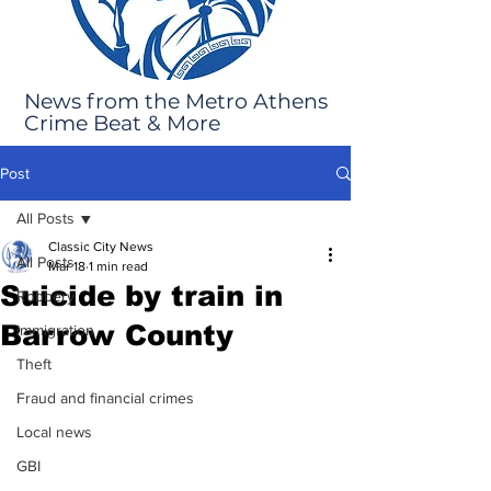
News from the Metro Athens
Crime Beat & More
Post
All Posts
Classic City News
All Posts
Mar 18
1 min read
Suicide by train in
Robbery
Barrow County
Immigration
Theft
Fraud and financial crimes
Local news
GBI