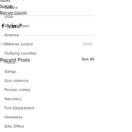
Suicide
Culture
Barrow County
UGA
Around Town
Science
Criminal Justice
Outlying counties
See All
Recent Posts
Police
Gangs
Gun violence
Person crimes
Narcotics
Fire Department
Homeless
DAs Office