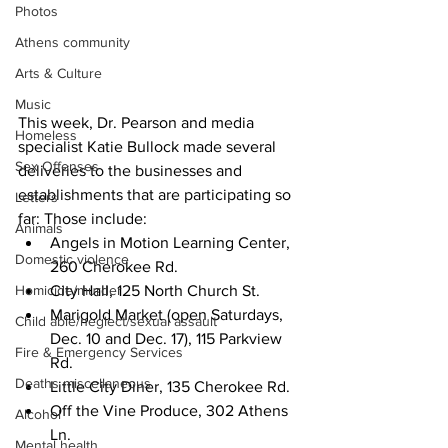
Photos
Athens community
Arts & Culture
Music
This week, Dr. Pearson and media 
Homeless
specialist Katie Bullock made several 
Sex Offenses
deliveries to the businesses and 
establishments that are participating so 
Letters
far: Those include:
Animals
Angels in Motion Learning Center, 
Domestic violence
260 Cherokee Rd.
City Hall, 125 North Church St.
Homicide/murder
Marigold Market (open Saturdays, 
Child able/neglect/sexual assault
Dec. 10 and Dec. 17), 115 Parkview 
Fire & Emergency Services
Rd.
Deaths miscellaneous
Little City Diner, 135 Cherokee Rd.
Off the Vine Produce, 302 Athens 
Alcohol
Ln.
Mental health