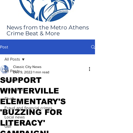
News from the Metro Athens
Crime Beat & More
Post
All Posts
Classic City News
All Posts
Dec 9, 2022
1 min read
SUPPORT
Robbery
WINTERVILLE
Immigration
Theft
ELEMENTARY'S
Fraud and financial crimes
'BUZZING FOR
Local news
LITERACY'
GBI