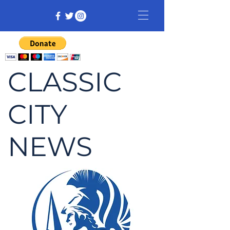
CLASSIC
CITY
NEWS