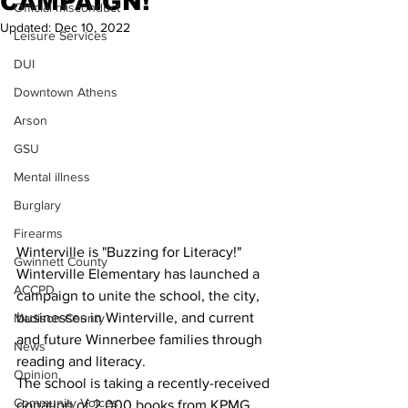
CAMPAIGN!
Official misconduct
Updated:
Dec 10, 2022
Leisure Services
DUI
Downtown Athens
Arson
GSU
Mental illness
Burglary
Firearms
Winterville is "Buzzing for Literacy!"
Gwinnett County
Winterville Elementary has launched a 
ACCPD
campaign to unite the school, the city, 
businesses in Winterville, and current 
Madison County
and future Winnerbee families through 
News
reading and literacy.
Opinion
The school is taking a recently-received 
Community Voices
donation of 2,000 books from KPMG 