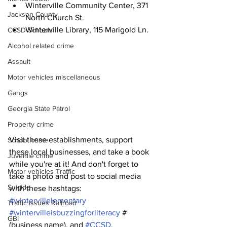
Winterville Community Center, 371 
Jackson County
North Church St.
Winterville Library, 115 Marigold Ln.
CCSD Schools
Alcohol related crime
Assault
Motor vehicles miscellaneous
Gangs
Georgia State Patrol
Property crime
Visit these establishments, support 
School crime
these local businesses, and take a book 
Juvenile crime
while you're at it! And don't forget to 
Motor vehicles Traffic
take a photo and post to social media 
Suicide
with these hashtags: 
#wintervillelementary
Traffic issues Railroad
#wintervilleisbuzzingforliteracy
 #
GBI
(business name), and 
#CCSD
.