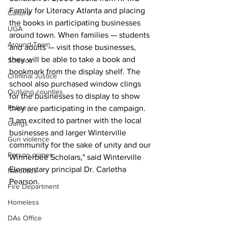
Family for Literacy Atlanta and placing 
Culture
the books in participating businesses 
UGA
around town. When families — students 
Around Town
and adults — visit those businesses, 
they will be able to take a book and 
Science
bookmark from the display shelf. The 
Criminal Justice
school also purchased window clings 
Outlying counties
for the businesses to display to show 
Police
they are participating in the campaign.
"I am excited to partner with the local 
Gangs
businesses and larger Winterville 
Gun violence
community for the sake of unity and our 
Person crimes
Winnerbee Scholars," said Winterville 
Elementary principal Dr. Carletha 
Narcotics
Pearson.
Fire Department
Homeless
DAs Office