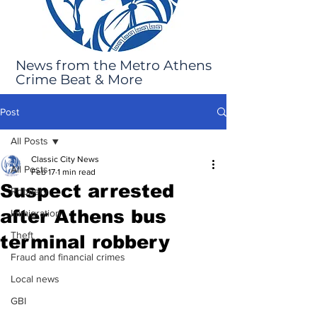
News from the Metro Athens
Crime Beat & More
Post
All Posts
Classic City News
All Posts
Feb 17
1 min read
Suspect arrested
Robbery
after Athens bus
Immigration
Theft
terminal robbery
Fraud and financial crimes
Local news
GBI