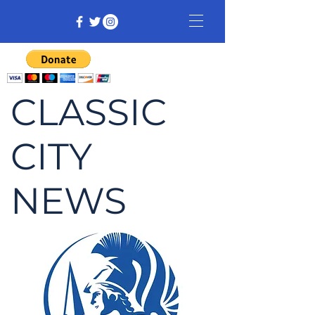
CLASSIC
CITY
NEWS