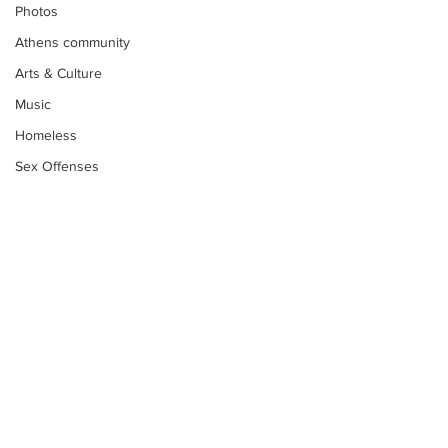
Photos
Athens community
Arts & Culture
Music
Homeless
Sex Offenses
Letters
Animals
Domestic violence
Homicide/murder
Child able/neglect/sexual assault
Fire & Emergency Services
Subscribe to Our
Deaths miscellaneous
Newsletter
Alcohol
Mental health