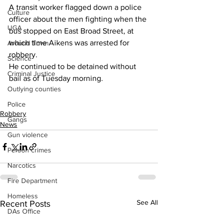
A transit worker flagged down a police 
Culture
officer about the men fighting when the 
UGA
bus stopped on East Broad Street, at 
which time Aikens was arrested for 
Around Town
robbery.
Science
He continued to be detained without 
Criminal Justice
bail as of Tuesday morning.
Outlying counties
Police
Robbery
Gangs
News
Gun violence
Person crimes
Narcotics
Fire Department
Homeless
See All
Recent Posts
DAs Office