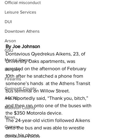
Official misconduct
Leisure Services
DUI
Downtown Athens
Arson
By Joe Johnson 
GSU
Dontavious Qyedrekus Aikens, 23, of 
Mental illness
University Oaks apartments, was 
arrested on the afternoon of February 
Burglary
10th after he snatched a phone from 
Firearms
someone’s hands  at the Athens Transit 
Gwinnett County
bus terminal on Willow Street.
ACCPD
He reportedly said, “Thank you, bitch,” 
and then ran onto one of the buses with 
Madison County
the $350 Motorola device.
News
The 24-year-old victim followed Aikens 
Opinion
onto the bus and was able to wrestle 
away his phone.
Community Voices