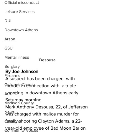
Official misconduct
Leisure Services
DUI
Downtown Athens
Arson
GSU
Mental illness
Desousa
Burglary
By Joe Johnson
Firearms
A suspect has been charged  with 
Gwinnett County
murder in connection with  a triple 
shooting in downtown Athens early 
ACCPD
Saturday morning.
Madison County
Mark Anthony Desousa, 22, of Jefferson 
News
was charged with malice murder for 
fatally shooting Clayton Adams, a 22-
Opinion
year-old employee of Bad Moon Bar on 
Community Voices