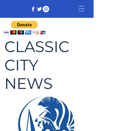
CLASSIC
CITY
NEWS