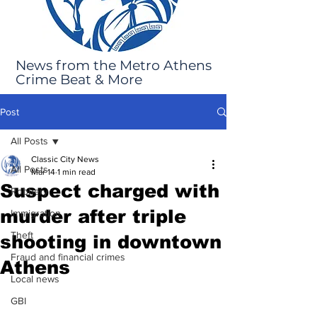
News from the Metro Athens
Crime Beat & More
Post
All Posts
Classic City News
All Posts
Mar 14
1 min read
Suspect charged with
Robbery
murder after triple
Immigration
Theft
shooting in downtown
Fraud and financial crimes
Athens
Local news
GBI