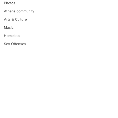
Photos
Athens community
Arts & Culture
Music
Homeless
Sex Offenses
Letters
Animals
Domestic violence
Homicide/murder
Child able/neglect/sexual assault
Fire & Emergency Services
Deaths miscellaneous
Subscribe to Our
Newsletter
Alcohol
Mental health