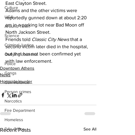
East Clayton Street.
Culture
Adams and the other victims were 
UGA
reportedly gunned down at about 2:20 
am in a parking lot near Bad Moon off 
Around Town
North Jackson Street.
Science
Friends told 
Classic City News 
that a 
Criminal Justice
second victim later died in the hospital, 
but that has not been confirmed yet 
Outlying counties
with law enforcement.
Police
Downtown Athens
Gangs
News
Homicide/murder
Gun violence
Person crimes
Narcotics
Fire Department
Homeless
DAs Office
See All
Recent Posts