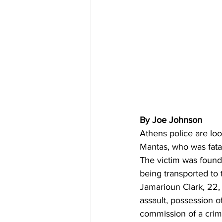
By Joe Johnson 
Athens police
are lo
Mantas, who was fata
The victim was found 
being transported to 
Jamarioun Clark, 22, 
assault, possession o
commission of a crim