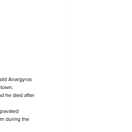
old Anargyros 
ntown.
d he died after 
gravated 
rm during the 