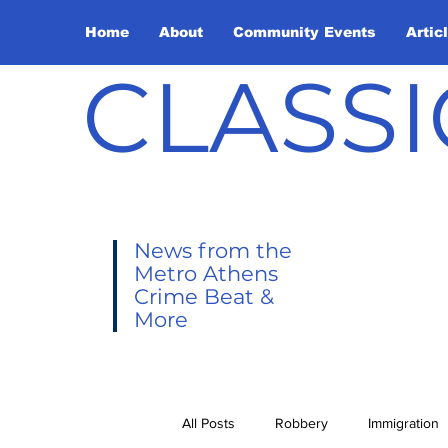
Home
About
Community Events
Artic
CLASSI
News from the
Metro Athens
Crime Beat &
More
All Posts
Robbery
Immigration