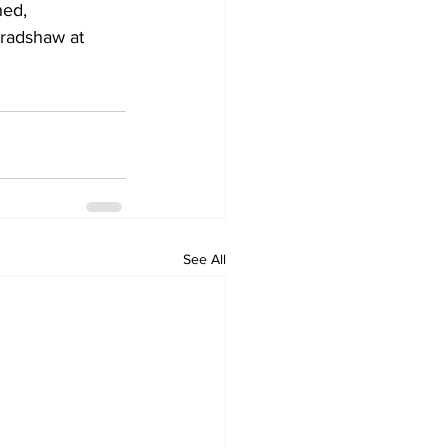
hed,
Bradshaw at 
See All