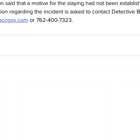
 said that a motive for the slaying had not been establis
on regarding the incident is asked to contact Detective 
@accgov.com
 or 762-400-7323.