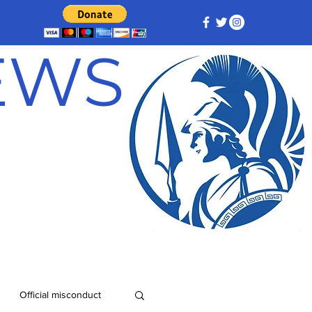
NEWS
Official misconduct