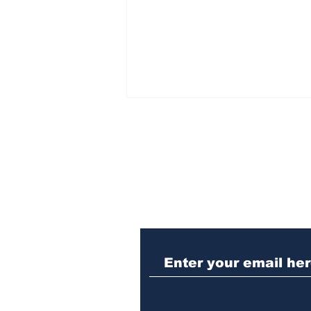
Subscribe to Our N
Woman charged with
stabbing fellow inmate
in Athens jail