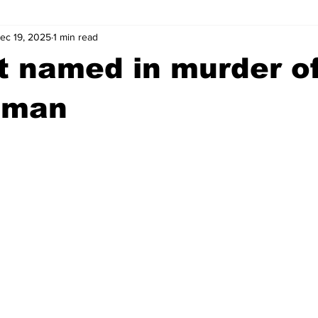
ec 19, 2025
1 min read
wntown Athens
Arson
GSU
Mental illness
Burgla
t named in murder o
Madison County
News
Opinion
Community Voices
 man
iminal Justice
Outlying counties
Police
Gangs
Gu