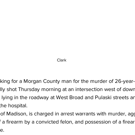
Clark
oking for a Morgan County man for the murder of 26-year-
lly shot Thursday morning at an intersection west of dow
lying in the roadway at West Broad and Pulaski streets an
the hospital.
of Madison, is charged in arrest warrants with murder, ag
f a firearm by a convicted felon, and possession of a firea
e.