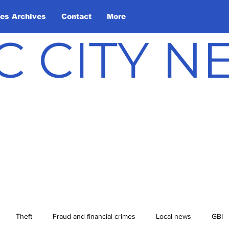
les Archives
Contact
More
C CITY 
Theft
Fraud and financial crimes
Local news
GBI