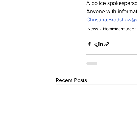
A police spokesperson
Anyone with informati
Christina.Bradshaw
News
Homicide/murder
Recent Posts