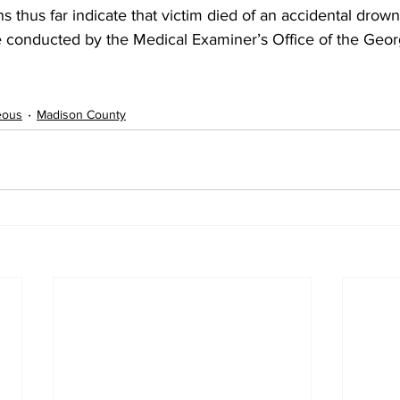
ns thus far indicate that victim died of an accidental drown
 conducted by the Medical Examiner’s Office of the Geor
eous
Madison County