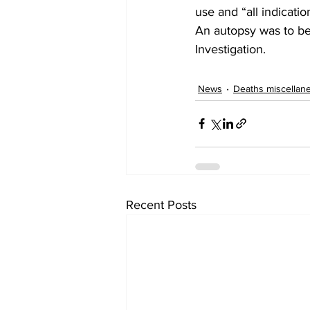
use and “all indicatio
An autopsy was to be
Investigation.
News
Deaths miscellan
Recent Posts