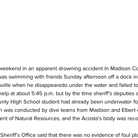
 weekend in an apparent drowning accident In Madison C
was swimming with friends Sunday afternoon off a dock in
sville when he disappearedo under the water and failed t
help at about 5:45 p.m. but by the time sheriff’s deputies a
nty High School student had already been underwater fo
h was conducted by dive teams from Madison and Elbert 
nt of Natural Resources, and the Acosta’s body was reco
eriff’s Office said that there was no evidence of foul pla