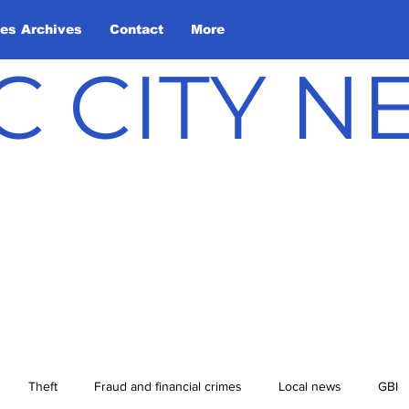
les Archives
Contact
More
C CITY 
Theft
Fraud and financial crimes
Local news
GBI