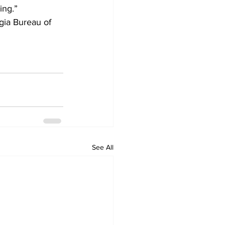
ing.”
gia Bureau of 
See All