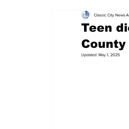
Classic City News
A
Leisure Services
DUI
Do
Teen di
Gwinnett County
ACCPD
County
Updated:
May 1, 2025
Around Town
Science
Cr