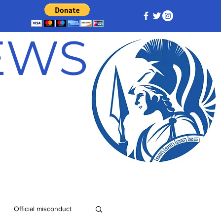
NEWS
Official misconduct