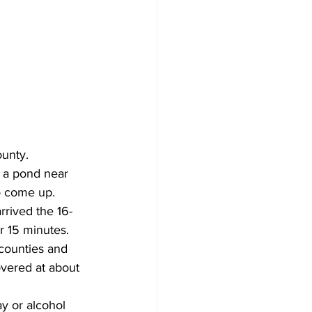
ounty.
 a pond near 
o come up.
rrived the 16-
r 15 minutes.
counties and 
vered at about 
y or alcohol 