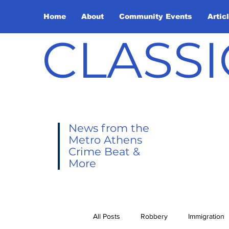
Home
About
Community Events
Artic
CLASSI
News from the
Metro Athens
Crime Beat &
More
All Posts
Robbery
Immigration