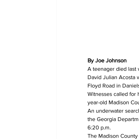
By Joe Johnson 
A teenager died last
David Julian Acosta 
Floyd Road in Daniel
Witnesses called for 
year-old Madison Cou
An underwater searc
the Georgia Departme
6:20 p.m.
The Madison County Sh