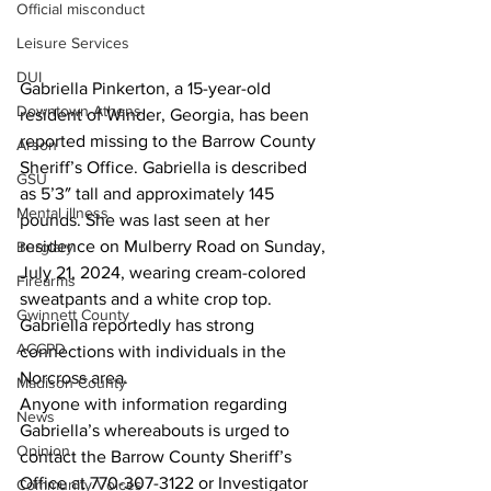
Official misconduct
Leisure Services
DUI
Gabriella Pinkerton, a 15-year-old 
Downtown Athens
resident of Winder, Georgia, has been 
reported missing to the Barrow County 
Arson
Sheriff’s Office. Gabriella is described 
GSU
as 5’3″ tall and approximately 145 
Mental illness
pounds. She was last seen at her 
residence on Mulberry Road on Sunday, 
Burglary
July 21, 2024, wearing cream-colored 
Firearms
sweatpants and a white crop top. 
Gwinnett County
Gabriella reportedly has strong 
ACCPD
connections with individuals in the 
Norcross area.
Madison County
Anyone with information regarding 
News
Gabriella’s whereabouts is urged to 
Opinion
contact the Barrow County Sheriff’s 
Office at 770-307-3122 or Investigator 
Community Voices