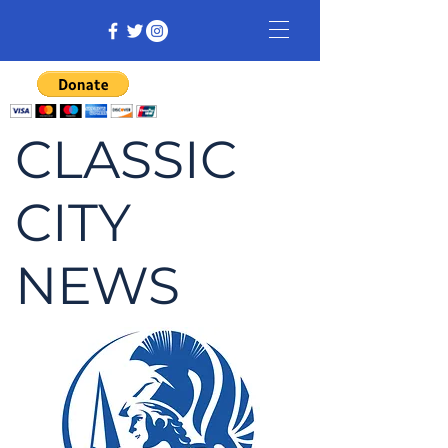
CLASSIC
CITY
NEWS