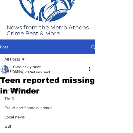
News from the Metro Athens
Crime Beat & More
Post
All Posts
Classic City News
All Posts
Jul 24, 2024
1 min read
Teen reported missing
Robbery
in Winder
Immigration
Theft
Fraud and financial crimes
Local news
GBI