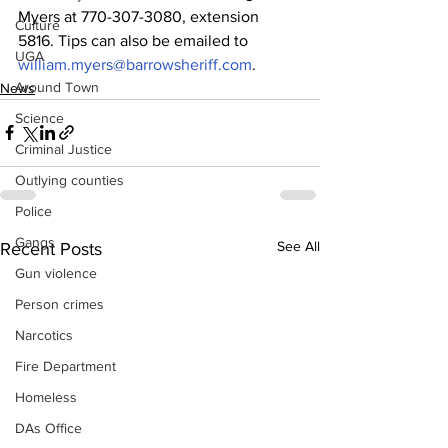
Myers at 770-307-3080, extension 
Culture
5816. Tips can also be emailed to 
UGA
william.myers@barrowsheriff.com
.
Around Town
News
Science
Criminal Justice
Outlying counties
Police
Gangs
See All
Recent Posts
Gun violence
Person crimes
Narcotics
Fire Department
Homeless
DAs Office