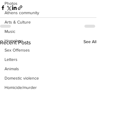
Photos
Athens community
Arts & Culture
Music
Homeless
See All
Recent Posts
Sex Offenses
Letters
Animals
Domestic violence
Homicide/murder
Child able/neglect/sexual assault
Fire & Emergency Services
Deaths miscellaneous
Alcohol
Mental health