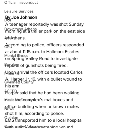
Official misconduct
Leisure Services
By Joe Johnson 
DUI
A teenager reportedly was shot Sunday 
Downtown Athens
morning at a trailer park on the east side 
Arson
of Athens.
According to police, officers responded 
GSU
at about 11:15 a.m. to Hallmark Estates 
Mental illness
on Spring Valley Road to investigate 
Burglary
reports of gunshots being fired.
Upon arrival the officers located Carlos 
Firearms
A. Harper Jr. 16, with a bullet wound to 
Gwinnett County
his arm. 
ACCPD
Harper said that he had been walking 
near the complex’s mailboxes and 
Madison County
office building when unknown males 
News
shot him, according to police.
Opinion
EMS transported him to a local hospital 
Community Voices
with a non-life-threatening wound.