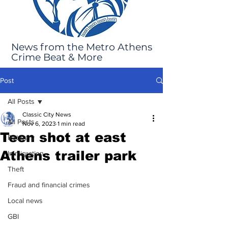
News from the Metro Athens
Crime Beat & More
Post
All Posts
Classic City News
All Posts
Nov 6, 2023
1 min read
Teen shot at east
Robbery
Athens trailer park
Immigration
Theft
Fraud and financial crimes
Local news
GBI