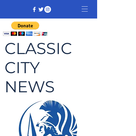
CLASSIC
CITY
NEWS