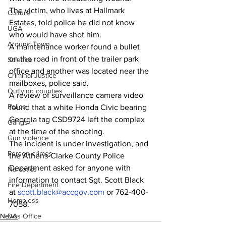
The victim, who lives at Hallmark 
Culture
Estates, told police he did not know 
UGA
who would have shot him.
Around Town
A maintenance worker found a bullet 
on the road in front of the trailer park 
Science
office and another was located near the 
Criminal Justice
mailboxes, police said.
Outlying counties
A review of surveillance camera video 
Police
found that a white Honda Civic bearing 
Georgia tag CSD9724 left the complex 
Gangs
at the time of the shooting.
Gun violence
The incident is under investigation, and 
Person crimes
the Athens-Clarke County Police 
Department asked for anyone with 
Narcotics
information to contact Sgt. Scott Black 
Fire Department
at 
scott.black@accgov.com
 or 762-400-
Homeless
7058.
DAs Office
News