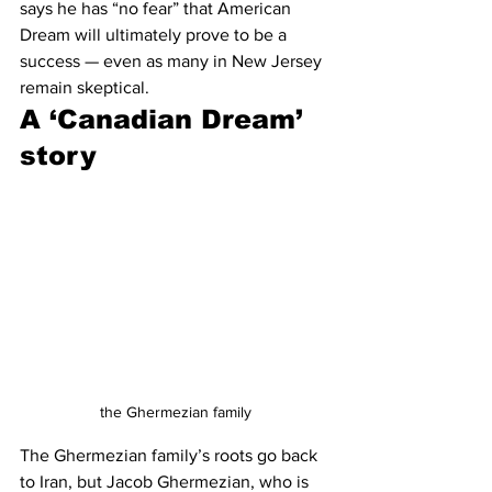
says he has “no fear” that American 
Dream will ultimately prove to be a 
success — even as many in New Jersey 
remain skeptical.
A ‘Canadian Dream’ 
story
the Ghermezian family
The Ghermezian family’s roots go back 
to Iran, but Jacob Ghermezian, who is 