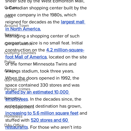
sheer size by the West Edmonton Mall, 
Culture
a Canadian shopping center built by the 
same company in the 1980s, which 
UGA
reigned for decades as the 
largest mall 
Around Town
in North America.
Science
Managing a shopping center of such 
gargantuan size is no small feat. Initial 
Criminal Justice
construction on the 
4.2 million-square-
Outlying counties
foot Mall of America
, located on the site 
Police
of the former Minnesota Twins and 
Gangs
Vikings stadium, took three years. 
When the doors opened in 1992, the 
Gun violence
space contained 330 stores and was 
Person crimes
staffed by an estimated 10,000 
Narcotics
employees
. In the decades since, the 
entertainment destination has grown, 
Fire Department
increasing to 5.6 million square feet
 and 
Homeless
stuffed with 
520 stores and 60 
DAs Office
restaurants
. For those who aren’t into 