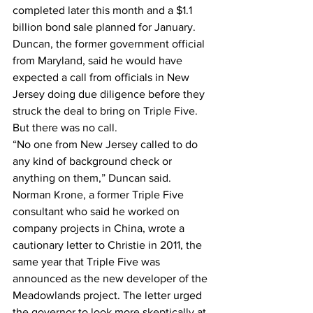
completed later this month and a $1.1 
billion bond sale planned for January.
Duncan, the former government official 
from Maryland, said he would have 
expected a call from officials in New 
Jersey doing due diligence before they 
struck the deal to bring on Triple Five. 
But there was no call.
“No one from New Jersey called to do 
any kind of background check or 
anything on them,” Duncan said.
Norman Krone, a former Triple Five 
consultant who said he worked on 
company projects in China, wrote a 
cautionary letter to Christie in 2011, the 
same year that Triple Five was 
announced as the new developer of the 
Meadowlands project. The letter urged 
the governor to look more skeptically at 