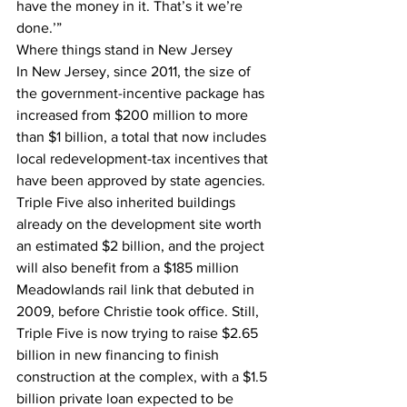
have the money in it. That’s it we’re 
done.’”
Where things stand in New Jersey
In New Jersey, since 2011, the size of 
the government-incentive package has 
increased from $200 million to more 
than $1 billion, a total that now includes 
local redevelopment-tax incentives that 
have been approved by state agencies.
Triple Five also inherited buildings 
already on the development site worth 
an estimated $2 billion, and the project 
will also benefit from a $185 million 
Meadowlands rail link that debuted in 
2009, before Christie took office. Still, 
Triple Five is now trying to raise $2.65 
billion in new financing to finish 
construction at the complex, with a $1.5 
billion private loan expected to be 