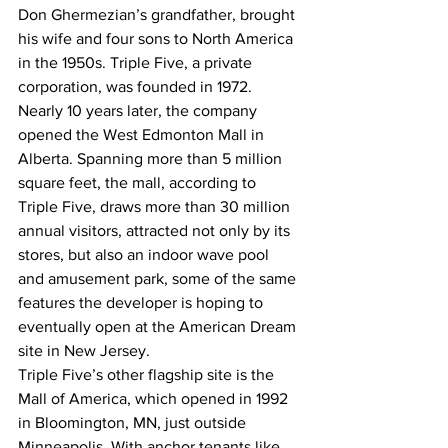
Don Ghermezian’s grandfather, brought 
his wife and four sons to North America 
in the 1950s. Triple Five, a private 
corporation, was founded in 1972.
Nearly 10 years later, the company 
opened the West Edmonton Mall in 
Alberta. Spanning more than 5 million 
square feet, the mall, according to 
Triple Five, draws more than 30 million 
annual visitors, attracted not only by its 
stores, but also an indoor wave pool 
and amusement park, some of the same 
features the developer is hoping to 
eventually open at the American Dream 
site in New Jersey.
Triple Five’s other flagship site is the 
Mall of America, which opened in 1992 
in Bloomington, MN, just outside 
Minneapolis. With anchor tenants like 