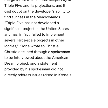
Triple Five and its projections, and it 
cast doubt on the developer’s ability to 
find success in the Meadowlands.
“Triple Five has not developed a 
significant project in the United States 
and has, in fact, failed to implement 
several large-scale projects in other 
locales,” Krone wrote to Christie.
Christie declined through a spokesman 
to be interviewed about the American 
Dream project, and a statement 
provided by his spokesman did not 
directly address issues raised in Krone’s 
letter. Jon Hanson, Christie’s top 
advisor on the Meadowlands 
redevelopment-issue, also declined to 
be interviewed until the construction-
financing is in place.