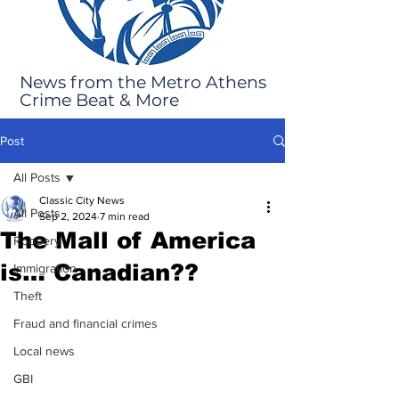
News from the Metro Athens
Crime Beat & More
Post
All Posts
Classic City News
All Posts
Sep 2, 2024
7 min read
The Mall of America
Robbery
is… Canadian??
Immigration
Theft
Fraud and financial crimes
Local news
GBI