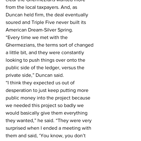
from the local taxpayers. And, as 
Duncan held firm, the deal eventually 
soured and Triple Five never built its 
American Dream-Silver Spring.
“Every time we met with the 
Ghermezians, the terms sort of changed 
a little bit, and they were constantly 
looking to push things over onto the 
public side of the ledger, versus the 
private side,” Duncan said.
“I think they expected us out of 
desperation to just keep putting more 
public money into the project because 
we needed this project so badly we 
would basically give them everything 
they wanted,” he said. “They were very 
surprised when I ended a meeting with 
them and said, ‘You know, you don’t 