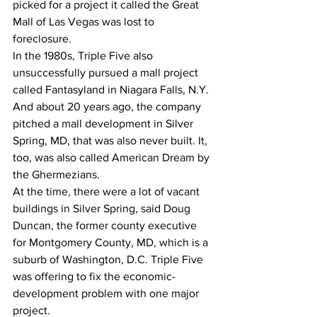
picked for a project it called the Great 
Mall of Las Vegas was lost to 
foreclosure.
In the 1980s, Triple Five also 
unsuccessfully pursued a mall project 
called Fantasyland in Niagara Falls, N.Y. 
And about 20 years ago, the company 
pitched a mall development in Silver 
Spring, MD, that was also never built. It, 
too, was also called American Dream by 
the Ghermezians.
At the time, there were a lot of vacant 
buildings in Silver Spring, said Doug 
Duncan, the former county executive 
for Montgomery County, MD, which is a 
suburb of Washington, D.C. Triple Five 
was offering to fix the economic-
development problem with one major 
project.