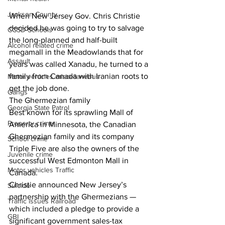
Jackson County
When New Jersey Gov. Chris Christie 
decided he was going to try to salvage 
CCSD Schools
the long-planned and half-built 
Alcohol related crime
megamall in the Meadowlands that for 
Assault
years was called Xanadu, he turned to a 
family from Canada with Iranian roots to 
Motor vehicles miscellaneous
get the job done.
Gangs
The Ghermezian family
Georgia State Patrol
Best known for its sprawling Mall of 
Property crime
America in Minnesota, the Canadian 
Ghermezian family and its company 
School crime
Triple Five are also the owners of the 
Juvenile crime
successful West Edmonton Mall in 
Motor vehicles Traffic
Canada.
Christie announced New Jersey’s 
Suicide
partnership with the Ghermezians — 
Traffic issues Railroad
which included a pledge to provide a 
GBI
significant government sales-tax 