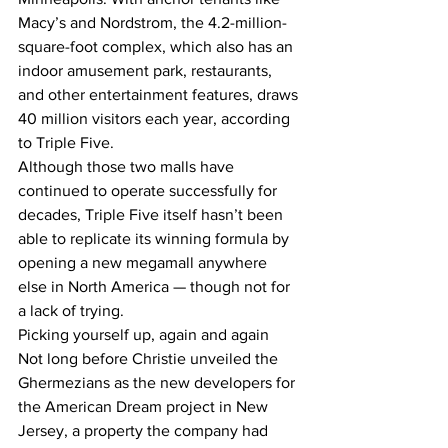
Macy’s and Nordstrom, the 4.2-million-
square-foot complex, which also has an 
indoor amusement park, restaurants, 
and other entertainment features, draws 
40 million visitors each year, according 
to Triple Five.
Although those two malls have 
continued to operate successfully for 
decades, Triple Five itself hasn’t been 
able to replicate its winning formula by 
opening a new megamall anywhere 
else in North America — though not for 
a lack of trying.
Picking yourself up, again and again
Not long before Christie unveiled the 
Ghermezians as the new developers for 
the American Dream project in New 
Jersey, a property the company had 