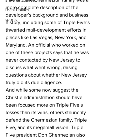
Criminal Justice
more complete description of the 
Local Politics
developer’s background and business 
sports
history, including some of Triple Five’s 
thwarted mall-development efforts in 
places like Las Vegas, New York, and 
Maryland. An official who worked on 
one of these projects says that he was 
never contacted by New Jersey to 
discuss what went wrong, raising 
questions about whether New Jersey 
truly did its due diligence.
And while some now suggest the 
Christie administration should have 
been focused more on Triple Five’s 
losses than its wins, others staunchly 
defend the Ghermezian family, Triple 
Five, and its megamall vision. Triple 
Five president Don Ghermezian also 