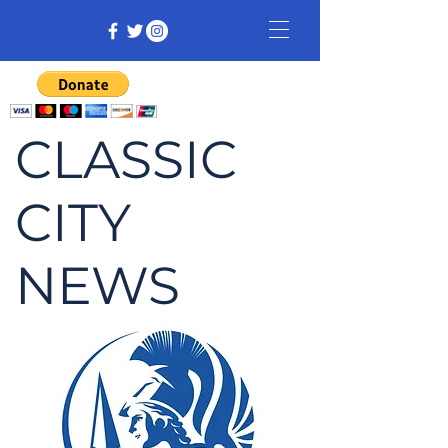
CLASSIC
CITY
NEWS