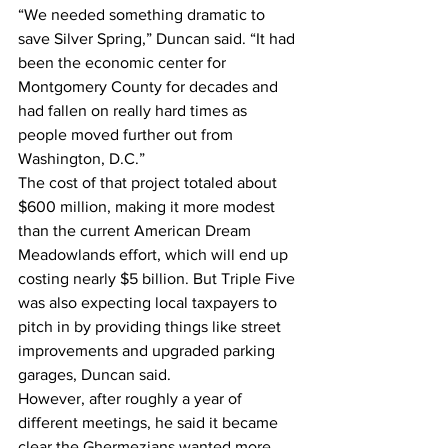
“We needed something dramatic to 
save Silver Spring,” Duncan said. “It had 
been the economic center for 
Montgomery County for decades and 
had fallen on really hard times as 
people moved further out from 
Washington, D.C.”
The cost of that project totaled about 
$600 million, making it more modest 
than the current American Dream 
Meadowlands effort, which will end up 
costing nearly $5 billion. But Triple Five 
was also expecting local taxpayers to 
pitch in by providing things like street 
improvements and upgraded parking 
garages, Duncan said.
However, after roughly a year of 
different meetings, he said it became 
clear the Ghermezians wanted more 