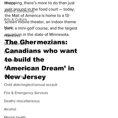
shopping, there’s more to do than just 
Photos
wait around in the food court — today, 
Athens community
the Mall of America is home to a 13-
Arts & Culture
screen movie theater, an indoor theme 
Music
park, a mini-golf course, and the largest 
aquarium in the state of Minnesota.
Homeless
The Ghermezians: 
Sex Offenses
Canadians who want 
Letters
to build the 
Animals
‘American Dream’ in 
Domestic violence
New Jersey
Homicide/murder
Child able/neglect/sexual assault
Fire & Emergency Services
Deaths miscellaneous
Alcohol
Mental health