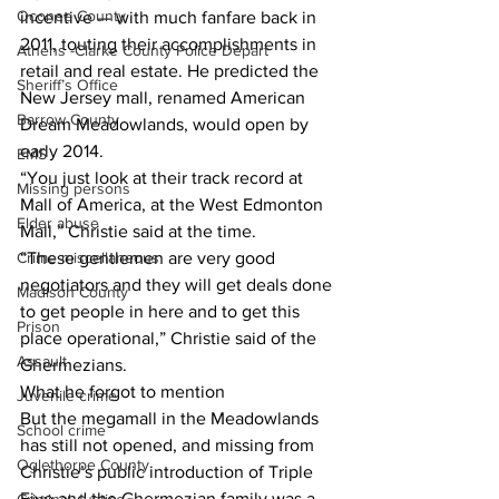
Oconee County
incentive — with much fanfare back in 
2011, touting their accomplishments in 
Athens -Clarke County Police Depart
retail and real estate. He predicted the 
Sheriff’s Office
New Jersey mall, renamed American 
Barrow County
Dream Meadowlands, would open by 
early 2014.
EMS
“You just look at their track record at 
Missing persons
Mall of America, at the West Edmonton 
Elder abuse
Mall,” Christie said at the time.
Crime miscellaneous
“These gentlemen are very good 
negotiators and they will get deals done 
Madison County
to get people in here and to get this 
Prison
place operational,” Christie said of the 
Assault
Ghermezians.
What he forgot to mention
Juvenile crime
But the megamall in the Meadowlands 
School crime
has still not opened, and missing from 
Oglethorpe County
Christie’s public introduction of Triple 
Five and the Ghermezian family was a 