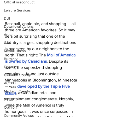
Official misconduct
Leisure Services
DUI
Baseball, apple pie, and shopping — all 
Downtown Athens
three are American favorites. So it may 
Arson
be a bit surprising that one of the 
country’s largest shopping destinations 
GSU
is overseen by our neighbors to the 
Mental illness
north. That’s right: The 
Mall of America 
Burglary
is owned by Canadians
. Despite its 
Firearms
name, the supersized shopping 
complex — found just outside 
Gwinnett County
Minneapolis in Bloomington, Minnesota 
ACCPD
— was 
developed by the Triple Five 
Madison County
Group
, a Canadian retail and 
entertainment conglomerate. Notably, 
News
while the Mall of America is truly 
Opinion
humongous, it was once surpassed in 
Community Voices