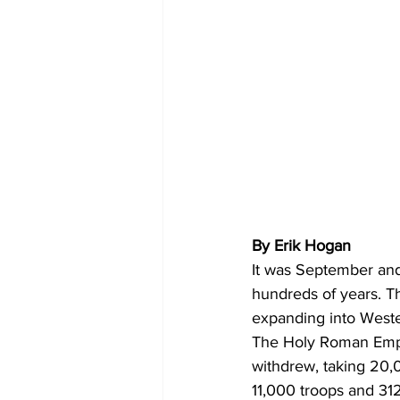
By Erik Hogan 
It was September and
hundreds of years. T
expanding into Weste
The Holy Roman Emper
withdrew, taking 20,
11,000 troops and 31