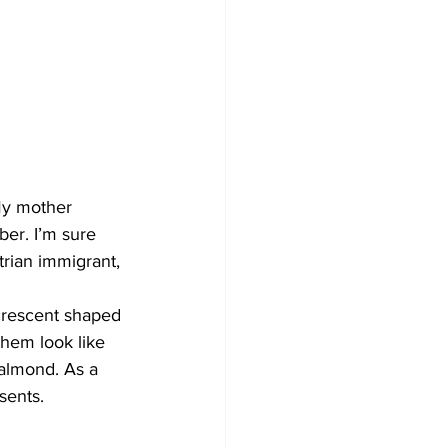
My mother 
er. I’m sure 
rian immigrant, 
crescent shaped 
hem look like 
 almond. As a 
sents.