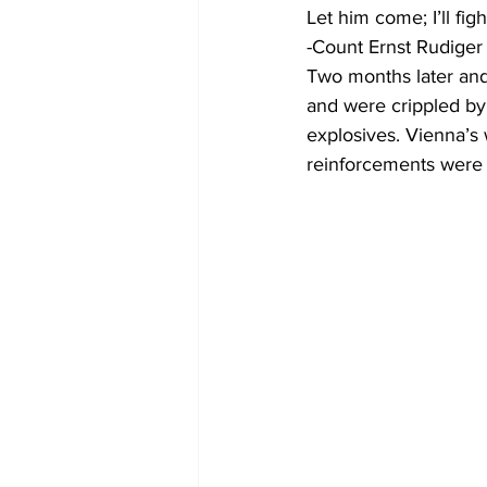
Let him come; I’ll figh
-Count Ernst Rudige
Two months later and
and were crippled by 
explosives. Vienna’s 
reinforcements were 