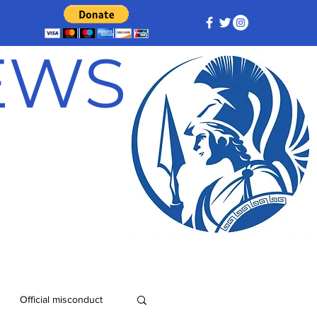
NEWS
Official misconduct