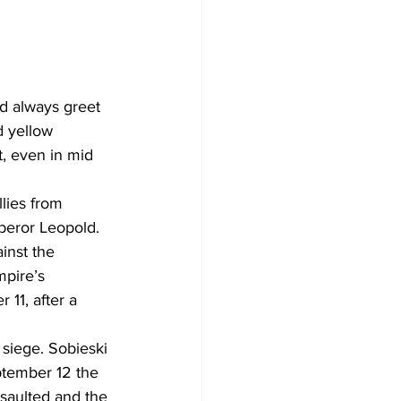
d always greet 
d yellow 
t, even in mid 
lies from 
peror Leopold. 
inst the 
pire’s 
11, after a 
siege. Sobieski 
ptember 12 the 
ssaulted and the 