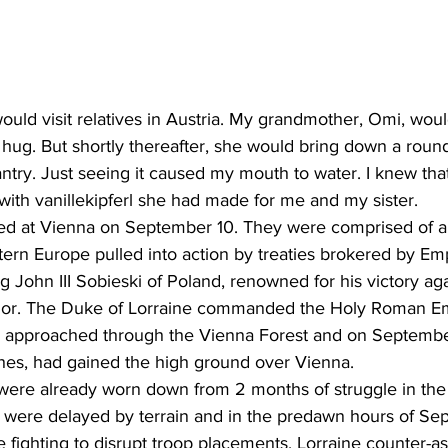
d visit relatives in Austria. My grandmother, Omi, woul
 hug. But shortly thereafter, she would bring down a roun
ntry. Just seeing it caused my mouth to water. I knew tha
 with vanillekipferl she had made for me and my sister.
ed at Vienna on September 10. They were comprised of al
tern Europe pulled into action by treaties brokered by Em
 John III Sobieski of Poland, renowned for his victory aga
rior. The Duke of Lorraine commanded the Holy Roman Em
 approached through the Vienna Forest and on September 
shes, had gained the high ground over Vienna.
ere already worn down from 2 months of struggle in the 
s were delayed by terrain and in the predawn hours of Se
e fighting to disrupt troop placements. Lorraine counter-a