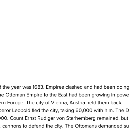
 the year was 1683. Empires clashed and had been doing 
he Ottoman Empire to the East had been growing in power
rn Europe. The city of Vienna, Austria held them back.
or Leopold fled the city, taking 60,000 with him. The D
000. Count Ernst Rudiger von Starhemberg remained, but 
2 cannons to defend the city. The Ottomans demanded su