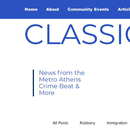
Home
About
Community Events
Artic
CLASSI
News from the
Metro Athens
Crime Beat &
More
All Posts
Robbery
Immigration