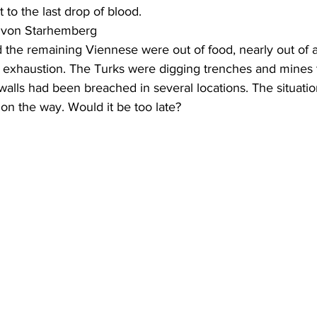
t to the last drop of blood.
r von Starhemberg
 the remaining Viennese were out of food, nearly out of 
exhaustion. The Turks were digging trenches and mines to 
walls had been breached in several locations. The situatio
on the way. Would it be too late?