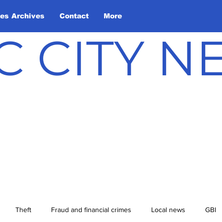
les Archives
Contact
More
C CITY 
Theft
Fraud and financial crimes
Local news
GBI