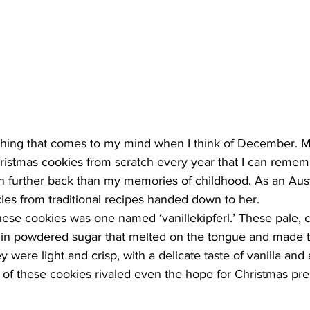
t thing that comes to my mind when I think of December. 
ristmas cookies from scratch every year that I can rememb
n further back than my memories of childhood. As an Aust
es from traditional recipes handed down to her.
hese cookies was one named ‘vanillekipferl.’ These pale, 
in powdered sugar that melted on the tongue and made t
were light and crisp, with a delicate taste of vanilla and
on of these cookies rivaled even the hope for Christmas pre