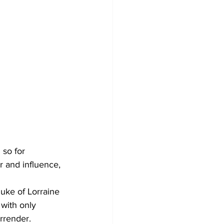
so for 
 and influence, 
uke of Lorraine 
with only 
rrender.