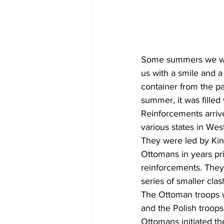
Some summers we woul
us with a smile and a
container from the pa
summer, it was filled
Reinforcements arriv
various states in Wes
They were led by King
Ottomans in years p
reinforcements. They
series of smaller cla
The Ottoman troops w
and the Polish troop
Ottomans initiated th