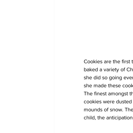
Cookies are the firs
baked a variety of Ch
she did so going eve
she made these cooki
The finest amongst t
cookies were dusted 
mounds of snow. They 
child, the anticipati