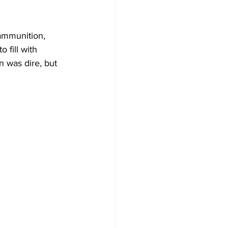
ammunition, 
fill with 
n was dire, but 