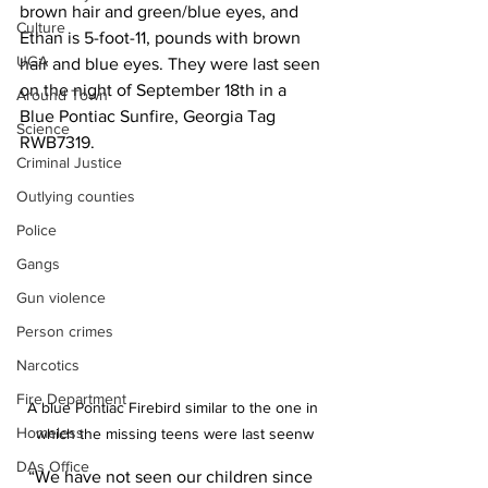
brown hair and green/blue eyes, and 
Culture
Ethan is 5-foot-11, pounds with brown 
UGA
hair and blue eyes. They were last seen 
on the night of September 18th in a 
Around Town
Blue Pontiac Sunfire, Georgia Tag 
Science
RWB7319.
Criminal Justice
Outlying counties
Police
Gangs
Gun violence
Person crimes
Narcotics
Fire Department
A blue Pontiac Firebird similar to the one in 
Homeless
which the missing teens were last seenw
DAs Office
  “We have not seen our children since 