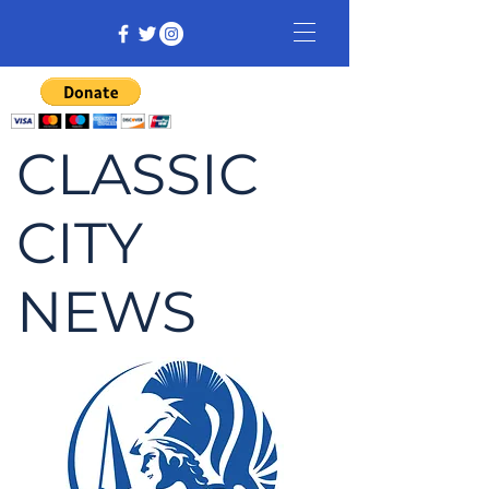
CLASSIC
CITY
NEWS