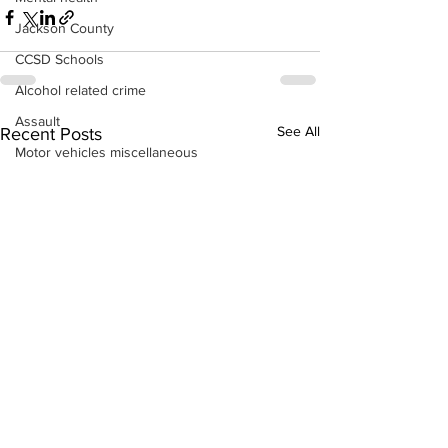
Jackson County
CCSD Schools
Alcohol related crime
Assault
See All
Recent Posts
Motor vehicles miscellaneous
Gangs
Georgia State Patrol
Property crime
School crime
Juvenile crime
Motor vehicles Traffic
Suicide
Traffic issues Railroad
GBI