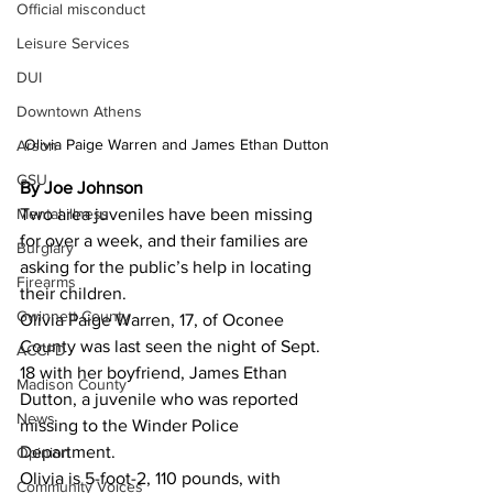
Official misconduct
Leisure Services
DUI
Downtown Athens
Olivia Paige Warren and James Ethan Dutton
Arson
GSU
By Joe Johnson
Two area juveniles have been missing 
Mental illness
for over a week, and their families are 
Burglary
asking for the public’s help in locating 
Firearms
their children. 
Gwinnett County
Olivia Paige Warren, 17, of Oconee 
County was last seen the night of Sept. 
ACCPD
18 with her boyfriend, James Ethan 
Madison County
Dutton, a juvenile who was reported 
News
missing to the Winder Police 
Department. 
Opinion
Olivia is 5-foot-2, 110 pounds, with 
Community Voices