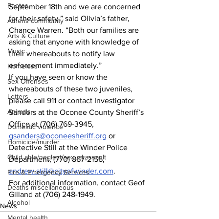
Photos
September 18th and we are concerned 
for their safety,” said Olivia’s father, 
Athens community
Chance Warren. “Both our families are 
Arts & Culture
asking that anyone with knowledge of 
Music
their whereabouts to notify law 
enforcement immediately.”   
Homeless
If you have seen or know the 
Sex Offenses
whereabouts of these two juveniles, 
Letters
please call 911 or contact Investigator 
Animals
Sanders at the Oconee County Sheriff’s 
Office at (706) 769-3945, 
Domestic violence
gsanders@oconeesheriff.org
 or 
Homicide/murder
Detective Still at the Winder Police 
Child able/neglect/sexual assault
Department, (770) 867-2156, 
andrew.still@cityofwinder.com
.  
Fire & Emergency Services
For additional information, contact Geof 
Deaths miscellaneous
Gilland at (706) 248-1949. 
Alcohol
News
Mental health