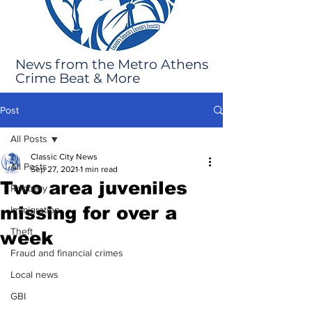
News from the Metro Athens
Crime Beat & More
Post
All Posts
Classic City News
All Posts
Sep 27, 2021
1 min read
Two area juveniles
Robbery
missing for over a
Immigration
Theft
week
Fraud and financial crimes
Local news
GBI