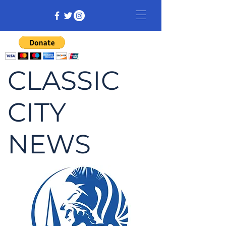
CLASSIC
CITY
NEWS