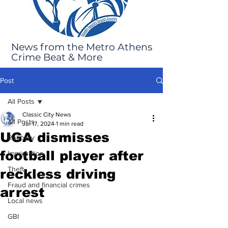
News from the Metro Athens
Crime Beat & More
Post
All Posts
Classic City News
All Posts
Jul 17, 2024
1 min read
UGA dismisses
Robbery
football player after
Immigration
Theft
reckless driving
Fraud and financial crimes
arrest
Local news
GBI