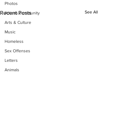
Photos
See All
Recent Posts
Athens community
Arts & Culture
Music
Homeless
Sex Offenses
Letters
Animals
Domestic violence
Homicide/murder
Child able/neglect/sexual assault
Fire & Emergency Services
Deaths miscellaneous
Alcohol
Mental health