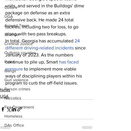
units, and served in the Bulldogs' dime 
Culture
package on defense as an extra 
UGA
defensive back. He made 24 total 
Around Town
tackles, including two for loss, to go 
along with two pass breakups.
Science
In total, Georgia has accumulated 
24 
Criminal Justice
different driving-related incidents
 since 
Outlying counties
January of 2023. As the numbers 
continue to pile up, Smart 
has faced 
Police
pressure
 to implement more viable 
Gangs
ways of disciplining players within his 
Gun violence
program to curb the off-field issues.
Person crimes
News
UGA
Narcotics
Fire Department
Homeless
DAs Office