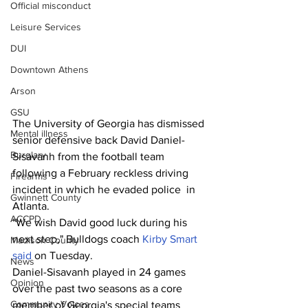
Official misconduct
Leisure Services
DUI
Downtown Athens
Arson
GSU
The University of Georgia has dismissed 
Mental illness
senior defensive back David Daniel-
Burglary
Sisavanh from the football team 
following a February reckless driving 
Firearms
incident in which he evaded police  in 
Gwinnett County
Atlanta.
ACCPD
"We wish David good luck during his 
next step," Bulldogs coach 
Kirby Smart 
Madison County
said
 on Tuesday.
News
Daniel-Sisavanh played in 24 games 
Opinion
over the past two seasons as a core 
Community Voices
member of Georgia's special teams 