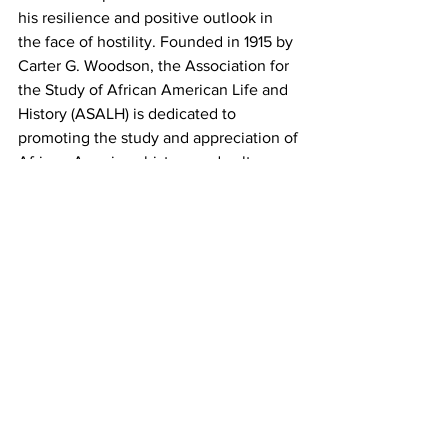
his resilience and positive outlook in 
the face of hostility. Founded in 1915 by 
Carter G. Woodson, the Association for 
the Study of African American Life and 
History (ASALH) is dedicated to 
promoting the study and appreciation of 
African-American history and culture. 
Since 1916, the organization has 
published The Journal of African 
American History to encourage 
scholarly work and discussions around 
African-American life.
To become a supporting member of 
ASALH, visit 
asalh.org
.For more 
information, reach out to the Athens-
ASALH chapter at 
athensasalh@gmail.com
.