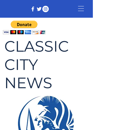
CLASSIC
CITY
NEWS