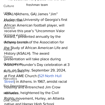
freshman team 
Culture
UGA
ASALH
(Athens, GA) James “Jim” 
Hurley, the University of Georgia’s first 
Around Town
African American football player, will 
Science
receive this year’s “Uncommon Valor 
Criminal Justice
Award,” presented annually by the 
Athens branch of the Association for 
Outlying counties
the Study of African American Life and 
Police
History (ASALH). The award 
Gangs
presentation will take place during 
Gun violence
ASALH’s Founder’s Day celebration at 3 
p.m. on Sunday, September 29, 2024, 
Person crimes
at First AME Church (
521 North Hull 
Narcotics
Street
) in Athens. In 1967, amidst racial 
Fire Department
hostility and entrenched Jim Crow 
attitudes, heightened by the Civil 
Homeless
Rights movement, Hurley, an Atlanta 
DAs Office
native and Harper High School 