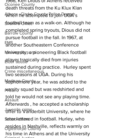
1966, Ken Dious of Athens received 
Oconee County
death threats from the Ku Klux Klan 
Athens -Clarke County Police Depart
when he attempted to join UGA’s 
football team as a walk-on. Although he 
Sheriff’s Office
completed spring tryouts, Dious did not 
Barrow County
pursue football in the fall. In 1967, at 
EMS
another Southeastern Conference 
university, a pioneering Black football 
Missing persons
player tragically died from injuries 
Elder abuse
sustained during practice.  Hurley spent 
Crime miscellaneous
two seasons at UGA. During his 
Madison County
sophomore year, he was added to the 
varsity squad but was redshirted and 
Prison
told he would not see any playing time. 
Assault
Afterwards , he accepted a scholarship 
Juvenile crime
offer to Vanderbilt University, where he 
later lettered in football. Hurley, who 
School crime
resides in Nashville, reflects warmly on 
Oglethorpe County
his time in Athens and at the University 