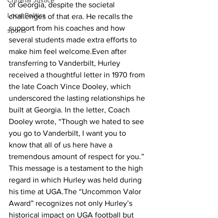
Criminal Justice
of Georgia, despite the societal 
Local Politics
challenges of that era. He recalls the 
support from his coaches and how 
sports
several students made extra efforts to 
make him feel welcome.Even after 
transferring to Vanderbilt, Hurley 
received a thoughtful letter in 1970 from 
the late Coach Vince Dooley, which 
underscored the lasting relationships he 
built at Georgia. In the letter, Coach 
Dooley wrote, “Though we hated to see 
you go to Vanderbilt, I want you to 
know that all of us here have a 
tremendous amount of respect for you.” 
This message is a testament to the high 
regard in which Hurley was held during 
his time at UGA.The “Uncommon Valor 
Award” recognizes not only Hurley’s 
historical impact on UGA football but 