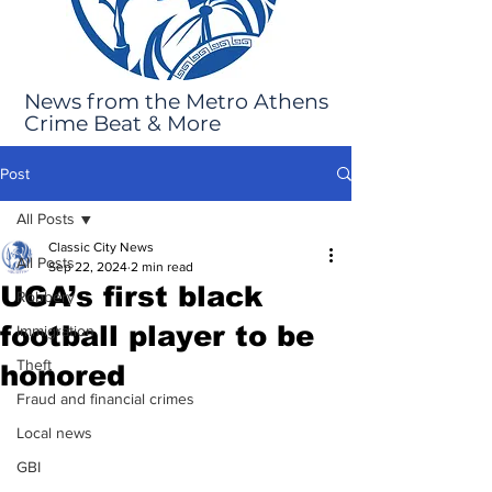
News from the Metro Athens
Crime Beat & More
Post
All Posts
Classic City News
All Posts
Sep 22, 2024
2 min read
UGA’s first black
Robbery
football player to be
Immigration
Theft
honored
Fraud and financial crimes
Local news
GBI