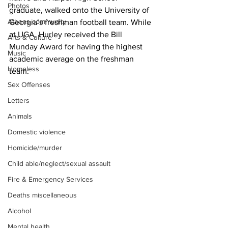
Photos
graduate, walked onto the University of 
Athens community
Georgia’s freshman football team. While 
at UGA, Hurley received the Bill 
Arts & Culture
Munday Award for having the highest 
Music
academic average on the freshman 
Homeless
team.
Sex Offenses
Letters
Animals
Domestic violence
Homicide/murder
Child able/neglect/sexual assault
Fire & Emergency Services
Deaths miscellaneous
Alcohol
Mental health