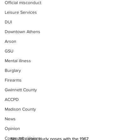
Official misconduct
Leisure Services
DUI
Downtown Athens
Arson
GSU
Mental illness
Burglary
Firearms
Gwinnett County
ACCPD
Madison County
News
Opinion
Community Voices
No. 36 James Hurly poses with the 1967 