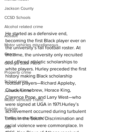
Jackson County
CCSD Schools
Alcohol related crime
He started as a defensive end, 
Assault
becoming the first Black player ever on 
Motor vehicles miscellaneous
the university’s fall football roster. At 
Gangs
the time, the university only recruited 
and offered athletic scholarships to 
Georgia State Patrol
white players. Hurley preceded the first 
Property crime
history making Black scholarship 
School crime
football players—Richard Appleby, 
Chuck Kinnebrew, Horace King, 
Juvenile crime
Clarence Pope, and Larry West—who 
Motor vehicles Traffic
were signed at UGA in 1971.Hurley’s 
Suicide
achievement occurred during turbulent 
Traffic issues Railroad
times in the South. Discrimination and 
racial violence were commonplace. In 
GBI