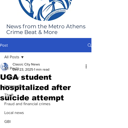
News from the Metro Athens
Crime Beat & More
Post
All Posts
Classic City News
All Posts
Dec 23, 2025
1 min read
UGA student
Robbery
hospitalized after
Immigration
Theft
suicide attempt
Fraud and financial crimes
Local news
GBI