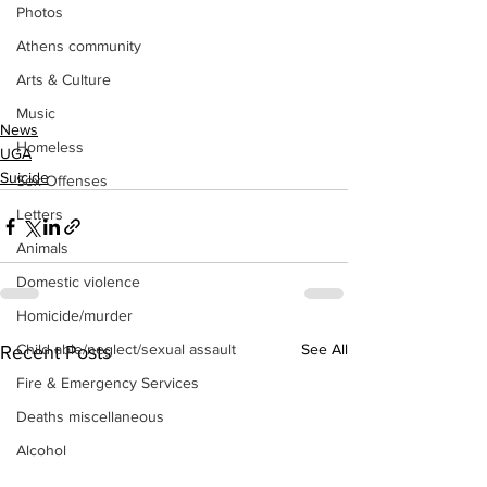
Photos
Athens community
Arts & Culture
Music
News
Homeless
UGA
Suicide
Sex Offenses
Letters
Animals
Domestic violence
Homicide/murder
Child able/neglect/sexual assault
See All
Recent Posts
Fire & Emergency Services
Deaths miscellaneous
Alcohol
Mental health