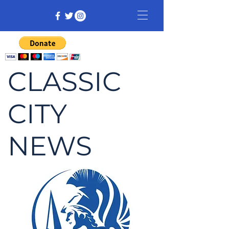
CLASSIC
CITY
NEWS