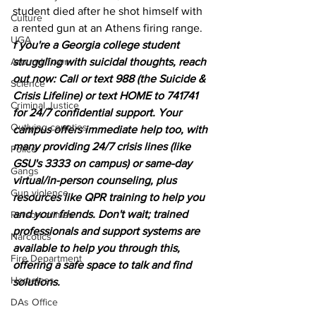
student died after he shot himself with 
Culture
a rented gun at an Athens firing range.
UGA
f you're a Georgia college student 
Around Town
struggling with suicidal thoughts, reach 
out now: Call or text 988 (the Suicide & 
Science
Crisis Lifeline) or text HOME to 741741 
Criminal Justice
for 24/7 confidential support. Your 
Outlying counties
campus offers immediate help too, with 
many providing 24/7 crisis lines (like 
Police
GSU's 3333 on campus) or same-day 
Gangs
virtual/in-person counseling, plus 
Gun violence
resources like QPR training to help you 
and your friends. Don't wait; trained 
Person crimes
professionals and support systems are 
Narcotics
available to help you through this, 
Fire Department
offering a safe space to talk and find 
Homeless
solutions. 
DAs Office