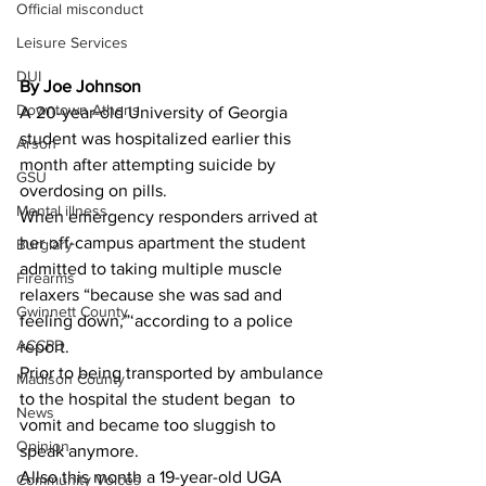
Official misconduct
Leisure Services
DUI
By Joe Johnson 
Downtown Athens
A 20-year-old University of Georgia 
student was hospitalized earlier this 
Arson
month after attempting suicide by 
GSU
overdosing on pills.
Mental illness
When emergency responders arrived at 
her off-campus apartment the student 
Burglary
admitted to taking multiple muscle 
Firearms
relaxers “because she was sad and 
Gwinnett County
feeling down,”‘according to a police 
ACCPD
report.
Prior to being transported by ambulance 
Madison County
to the hospital the student began  to 
News
vomit and became too sluggish to 
Opinion
speak anymore.
Allso this month a 19-year-old UGA 
Community Voices