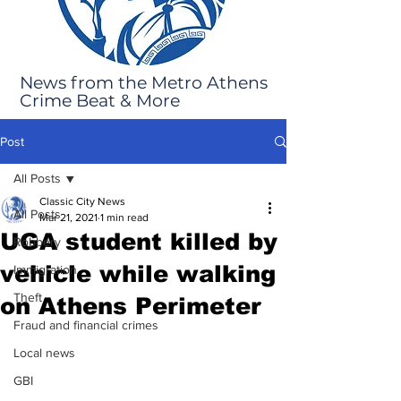
News from the Metro Athens
Crime Beat & More
Post
All Posts
Classic City News
All Posts
Mar 21, 2021
1 min read
UGA student killed by
Robbery
vehicle while walking
Immigration
Theft
on Athens Perimeter
Fraud and financial crimes
Local news
GBI