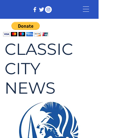
CLASSIC
CITY
NEWS