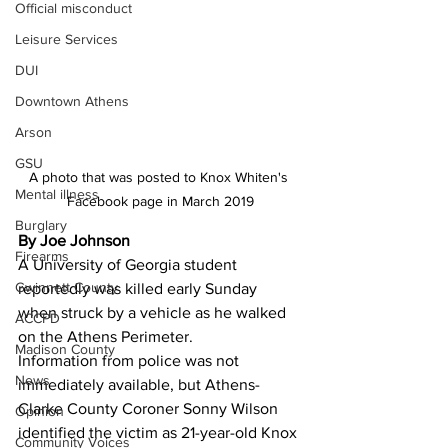
Official misconduct
Leisure Services
DUI
Downtown Athens
Arson
GSU
A photo that was posted to Knox Whiten's 
Mental illness
Facebook page in March 2019
Burglary
By Joe Johnson
Firearms
A University of Georgia student 
Gwinnett County
reportedly was killed early Sunday 
when struck by a vehicle as he walked 
ACCPD
on the Athens Perimeter.
Madison County
Information from police was not 
News
immediately available, but Athens-
Clarke County Coroner Sonny Wilson 
Opinion
identified the victim as 21-year-old Knox 
Community Voices