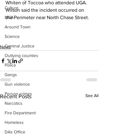
Whiten of Toccoa who attended UGA.
Culture
Wilson said the incident occurred on 
UGA
the Perimeter near North Chase Street.
Around Town
Science
Criminal Justice
News
Outlying counties
Police
Gangs
Gun violence
Person crimes
See All
Recent Posts
Narcotics
Fire Department
Homeless
DAs Office