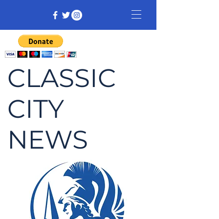
CLASSIC
CITY
NEWS