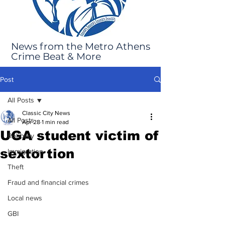
News from the Metro Athens
Crime Beat & More
Post
All Posts
Classic City News
All Posts
Apr 28
1 min read
UGA student victim of
Robbery
sextortion
Immigration
Theft
Fraud and financial crimes
Local news
GBI