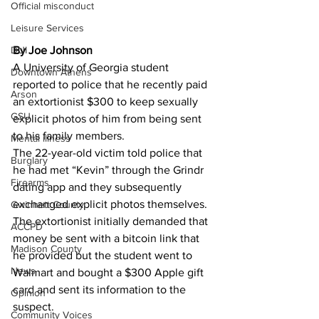
Official misconduct
Leisure Services
DUI
By Joe Johnson 
A University of Georgia student 
Downtown Athens
reported to police that he recently paid 
Arson
an extortionist $300 to keep sexually 
GSU
explicit photos of him from being sent 
to his family members.
Mental illness
The 22-year-old victim told police that 
Burglary
he had met “Kevin” through the Grindr 
Firearms
dating app and they subsequently 
exchanged explicit photos themselves.
Gwinnett County
The extortionist initially demanded that 
ACCPD
money be sent with a bitcoin link that 
Madison County
he provided but the student went to 
News
Walmart and bought a $300 Apple gift 
card and sent its information to the 
Opinion
suspect.
Community Voices