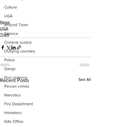
Culture
UGA
News
Around Town
UGA
Science
Theft
Criminal Justice
Outlying counties
Police
Gangs
Gun violence
See All
Recent Posts
Person crimes
Narcotics
Fire Department
Homeless
DAs Office