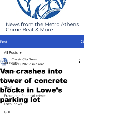
News from the Metro Athens
Crime Beat & More
Post
All Posts
Classic City News
All Posts
Jun 18, 2025
1 min read
Van crashes into
Robbery
tower of concrete
Immigration
Theft
blocks in Lowe’s
Fraud and financial crimes
parking lot
Local news
GBI