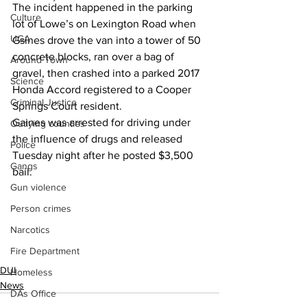
The incident happened in the parking 
Culture
lot of Lowe’s on Lexington Road when 
UGA
Gsines drove the van into a tower of 50 
concrete blocks, ran over a bag of 
Around Town
gravel, then crashed into a parked 2017 
Science
Honda Accord registered to a Cooper 
Criminal Justice
Springs Court resident.
Gaines was arrested for driving under 
Outlying counties
the influence of drugs and released 
Police
Tuesday night after he posted $3,500 
Gangs
bail.
Gun violence
Person crimes
Narcotics
Fire Department
DUI
Homeless
News
DAs Office