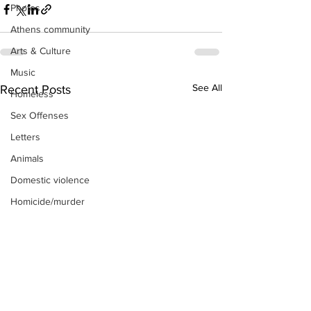
Photos
Athens community
Arts & Culture
Music
See All
Recent Posts
Homeless
Sex Offenses
Letters
Animals
Domestic violence
Homicide/murder
Child able/neglect/sexual assault
Fire & Emergency Services
Deaths miscellaneous
Alcohol
Mental health