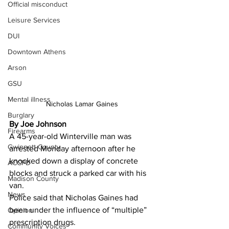
Official misconduct
Leisure Services
DUI
Downtown Athens
Arson
GSU
Mental illness
Nicholas Lamar Gaines
Burglary
By Joe Johnson 
Firearms
A 45-year-old Winterville man was 
Gwinnett County
arrested Monday afternoon after he 
knocked down a display of concrete 
ACCPD
blocks and struck a parked car with his 
Madison County
van.
News
Police said that Nicholas Gaines had 
been under the influence of “multiple” 
Opinion
prescription drugs.
Community Voices