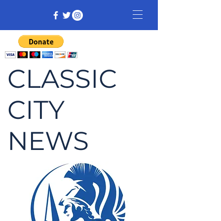
CLASSIC
CITY
NEWS