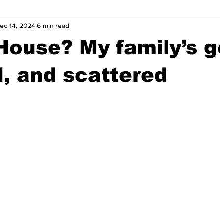
ec 14, 2024
6 min read
wntown Athens
Arson
GSU
Mental illness
Burgla
House? My family’s go
Madison County
News
Opinion
Community Voices
, and scattered
iminal Justice
Outlying counties
Police
Gangs
Gu