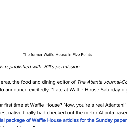
The former Waffle House in Five Points 
s republished with  Bill’s permission 
eras, the food and dining editor of 
The Atlanta Journal-Co
o announce excitedly: “I ate at Waffle House Saturday night
ur first time at Waffle House? Now, you’re a real Atlantan!”
st native finally had checked out the metro Atlanta-based
ial package of Waffle House articles for the Sunday paper