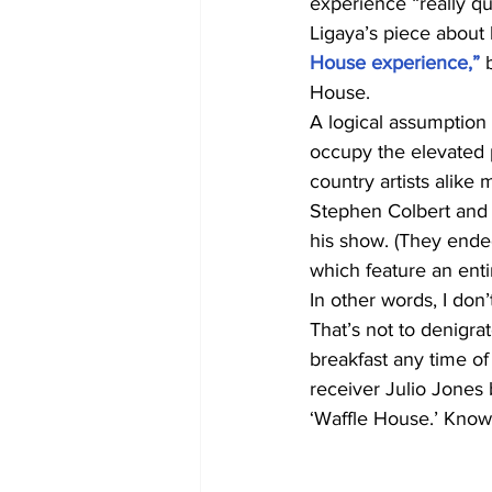
experience “really qu
Ligaya’s piece about 
House experience,”
 
House.
A logical assumption 
occupy the elevated 
country artists alike 
Stephen Colbert and a
his show. (They ende
which feature an enti
In other words, I don’
That’s not to denigra
breakfast any time of
receiver Julio Jones
‘Waffle House.’ Kno