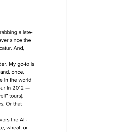
rabbing a late-
ver since the 
catur. And, 
er. My go-to is 
and, once, 
e in the world 
our in 2012 — 
ll” tours).
s. Or that 
vors the All-
e, wheat, or 