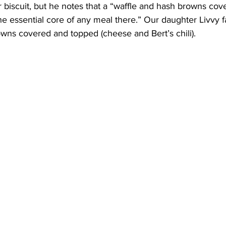
or biscuit, but he notes that a “waffle and hash browns cov
e essential core of any meal there.” Our daughter Livvy fa
wns covered and topped (cheese and Bert’s chili).