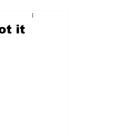
ry
Firearms
t it
Culture
UGA
n violence