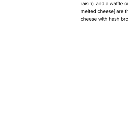
raisin); and a waffle 
melted cheese] are th
cheese with hash bro