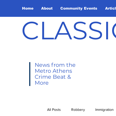
Home
About
Community Events
Artic
CLASSI
News from the
Metro Athens
Crime Beat &
More
All Posts
Robbery
Immigration