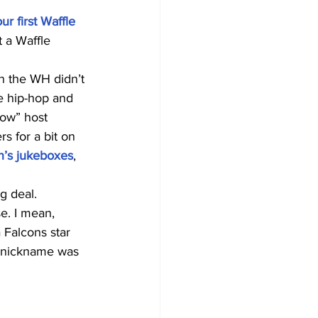
r first Waffle 
t a Waffle 
en the WH didn’t 
e hip-hop and 
how” host 
s for a bit on 
n’s jukeboxes
, 
g deal.
e. I mean, 
 Falcons star 
y nickname was 