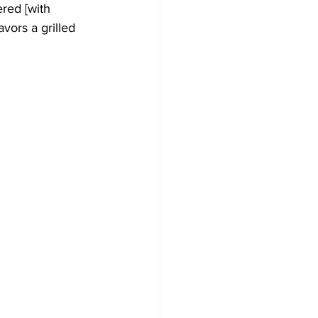
ered [with 
vors a grilled 