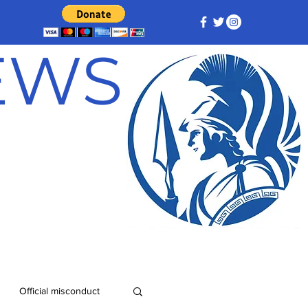
NEWS
Official misconduct