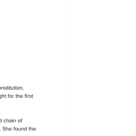
nstitution,
 for the first 
 chain of 
.
 She found the 