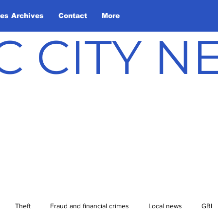
les Archives
Contact
More
C CITY 
Theft
Fraud and financial crimes
Local news
GBI