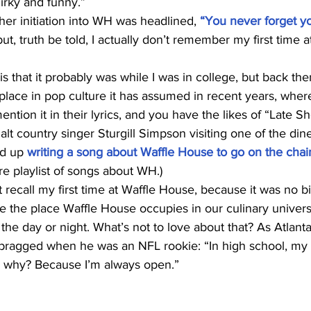
irky and funny.”
her initiation into WH was headlined, 
“You never forget you
but, truth be told, I actually don’t remember my first time a
is that it probably was while I was in college, but back th
place in pop culture it has assumed in recent years, wher
mention it in their lyrics, and you have the likes of “Late S
lt country singer Sturgill Simpson visiting one of the diner
d up 
writing a song about Waffle House to go on the chai
re playlist of songs about WH.)
t recall my first time at Waffle House, because it was no bi
te the place Waffle House occupies in our culinary univers
 the day or night. What’s not to love about that? As Atlanta
 bragged when he was an NFL rookie: “In high school, m
w why? Because I’m always open.”