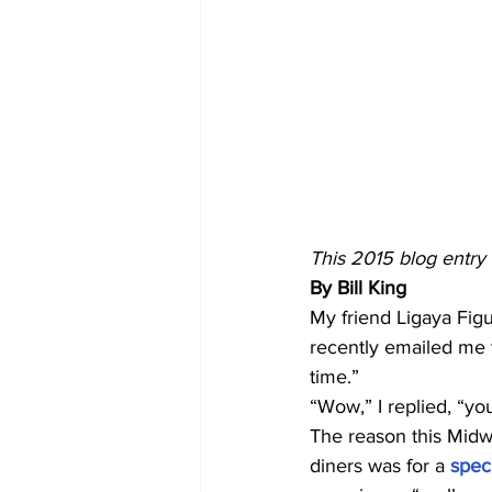
This 2015 blog entry i
By Bill King
My friend Ligaya Figu
recently emailed me t
time.”
“Wow,” I replied, “yo
The reason this Midwe
diners was for a
 spec