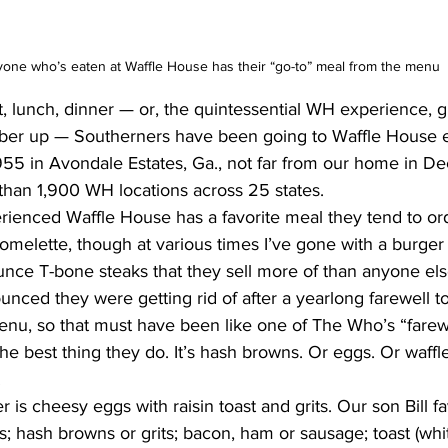
yone who’s eaten at Waffle House has their “go-to” meal from the menu
t, lunch, dinner — or, the quintessential WH experience, g
ober up — Southerners have been going to Waffle House e
955 in Avondale Estates, Ga., not far from our home in De
than 1,900 WH locations across 25 states.
ienced Waffle House has a favorite meal they tend to ord
melette, though at various times I’ve gone with a burger 
nce T-bone steaks that they sell more of than anyone els
nced they were getting rid of after a yearlong farewell t
 menu, so that must have been like one of The Who’s “farewe
the best thing they do. It’s hash browns. Or eggs. Or waffle
.
r is cheesy eggs with raisin toast and grits. Our son Bill fa
s; hash browns or grits; bacon, ham or sausage; toast (whit