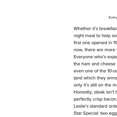
Ever
Whether it’s breakfas
night meal to help s
first one opened in 1
now, there are more 
Everyone who’s exper
the ham and cheese o
even one of the 10-ou
(and which they annou
only it’s still on the
Honestly, steak isn’t 
perfectly crisp bacon
Leslie’s standard orde
Star Special: two egg