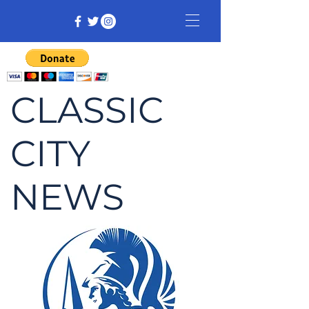
CLASSIC
CITY
NEWS