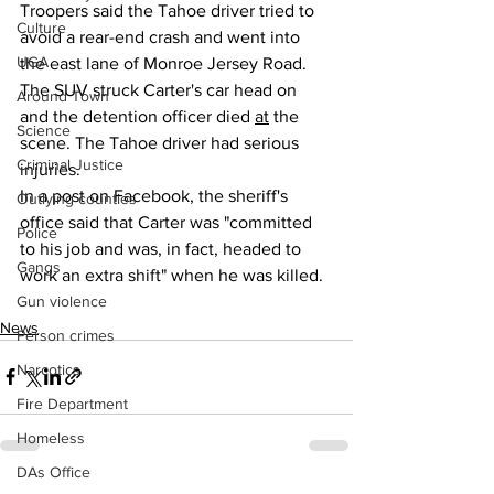
Troopers said the Tahoe driver tried to 
Culture
avoid a rear-end crash and went into 
UGA
the east lane of Monroe Jersey Road. 
The SUV struck Carter's car head on 
Around Town
and the detention officer died 
at
 the 
Science
scene. The Tahoe driver had serious 
Criminal Justice
injuries.
In a post on Facebook, the sheriff's 
Outlying counties
office said that Carter was "committed 
Police
to his job and was, in fact, headed to 
Gangs
work an extra shift" when he was killed.
Gun violence
News
Person crimes
Narcotics
Fire Department
Homeless
DAs Office