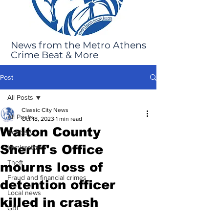
News from the Metro Athens
Crime Beat & More
Post
All Posts
Classic City News
All Posts
Oct 18, 2023
1 min read
Walton County
Robbery
Sheriff's Office
Immigration
Theft
mourns loss of
Fraud and financial crimes
detention officer
Local news
killed in crash
GBI