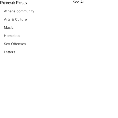
See All
Recent Posts
Photos
Athens community
Arts & Culture
Music
Homeless
Sex Offenses
Letters
Animals
Domestic violence
Homicide/murder
Child able/neglect/sexual assault
Fire & Emergency Services
Deaths miscellaneous
Alcohol
Subscribe to Our
Newsletter
Mental health