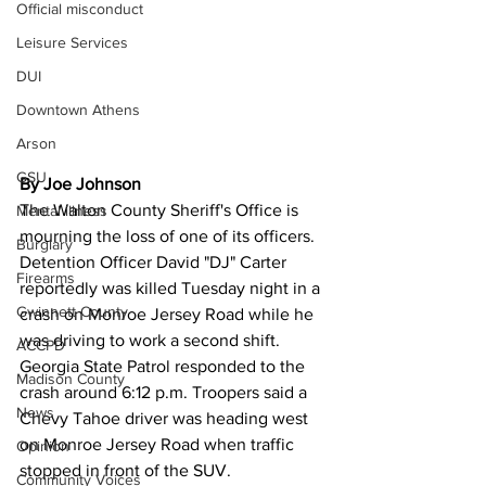
Official misconduct
Leisure Services
DUI
Downtown Athens
Arson
GSU
By Joe Johnson 
The Walton County Sheriff's Office is 
Mental illness
mourning the loss of one of its officers.
Burglary
Detention Officer David "DJ" Carter 
Firearms
reportedly was killed Tuesday night in a 
Gwinnett County
crash on Monroe Jersey Road while he 
was driving to work a second shift.
ACCPD
Georgia State Patrol responded to the 
Madison County
crash around 6:12 p.m. Troopers said a 
News
Chevy Tahoe driver was heading west 
on Monroe Jersey Road when traffic 
Opinion
stopped in front of the SUV.
Community Voices