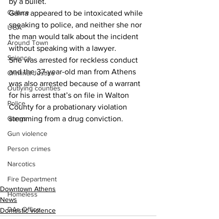
by a bullet.
Culture
Gaina appeared to be intoxicated while 
speaking to police, and neither she nor 
UGA
the man would talk about the incident 
Around Town
without speaking with a lawyer.
Science
She was arrested for reckless conduct 
and the 37-year-old man from Athens 
Criminal Justice
was also arrested because of a warrant 
Outlying counties
for his arrest that’s on file in Walton 
Police
County for a probationary violation 
Gangs
stemming from a drug conviction.
Gun violence
Person crimes
Narcotics
Fire Department
Downtown Athens
Homeless
News
DAs Office
Domestic violence