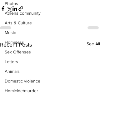
Photos
Athens community
Arts & Culture
Music
Homeless
See All
Recent Posts
Sex Offenses
Letters
Animals
Domestic violence
Homicide/murder
Child able/neglect/sexual assault
Fire & Emergency Services
Deaths miscellaneous
Alcohol
Mental health