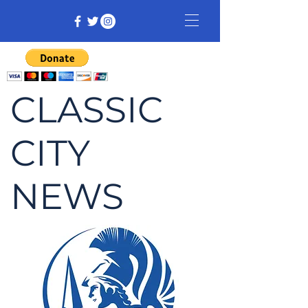
CLASSIC
CITY
NEWS