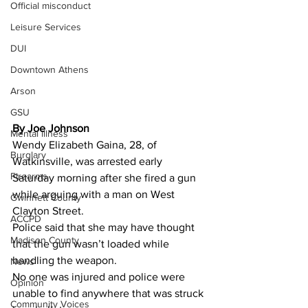
Official misconduct
Leisure Services
DUI
Downtown Athens
Arson
GSU
By Joe Johnson 
Mental illness
Wendy Elizabeth Gaina, 28, of 
Burglary
Watkinsville, was arrested early 
Firearms
Saturday morning after she fired a gun 
while arguing with a man on West 
Gwinnett County
Clayton Street.
ACCPD
Police said that she may have thought 
Madison County
that the gun wasn’t loaded while 
handling the weapon.
News
No one was injured and police were 
Opinion
unable to find anywhere that was struck 
Community Voices