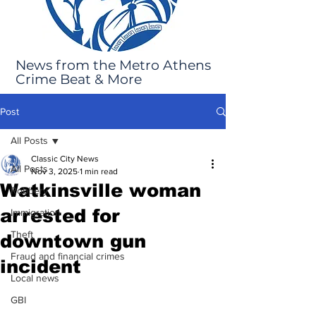
News from the Metro Athens
Crime Beat & More
Post
All Posts
Classic City News
All Posts
Nov 3, 2025
1 min read
Watkinsville woman
Robbery
arrested for
Immigration
Theft
downtown gun
Fraud and financial crimes
incident
Local news
GBI